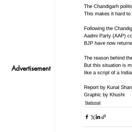
The Chandigarh politic
This makes it hard to
Following the Chandig
Aadmi Party (AAP) c
BJP have now returne
The reason behind thei
But this situation is
Advertisement
like a script of a In
Report by Kunal Sha
Graphic by Khushi
National