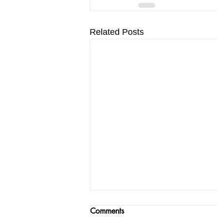
Related Posts
Comments