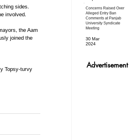
tching sides. 
Concerns Raised Over
Alleged Entry Ban
ne involved.
Comments at Panjab
University Syndicate
Meeting
 mayors, the Aam 
ly joined the 
30 Mar
2024
Advertisement
ly Topsy-turvy 