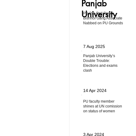
Panjab
University
PU Pre-Poll Panic:
Bishnoi Gang Associate
Nabbed on PU Grounds
7 Aug 2025
Panjab University’s
Double Trouble:
Elections and exams
clash
14 Apr 2024
PU faculty member
shines at UN comission
on status of women
3 Apr 2024