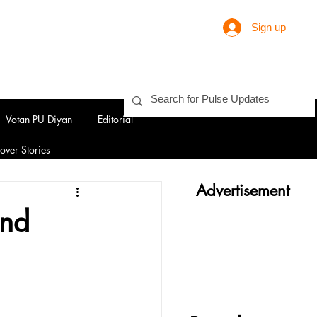
Sign up
Votan PU Diyan
Editorial
over Stories
Advertisement
and