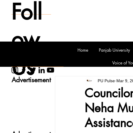
Foll
ow
Home
Panjab University
Us
Voice of Yo
Advertisement
PU Pulse
Mar 9, 2
Councilo
Neha Mus
Assistan