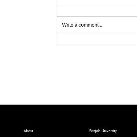
Write a comment...
India facing a Hoax Bomb
Epidemic? Nation witnesses
mass panic amid Heightened
Security Frays
About
Panjab University