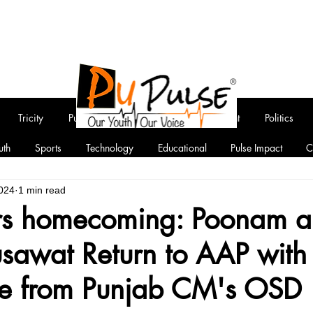
Tricity
Punjab
National
Entertainment
Politics
uth
Sports
Technology
Educational
Pulse Impact
C
024
1 min read
rs homecoming: Poonam 
awat Return to AAP with
ce from Punjab CM's OSD