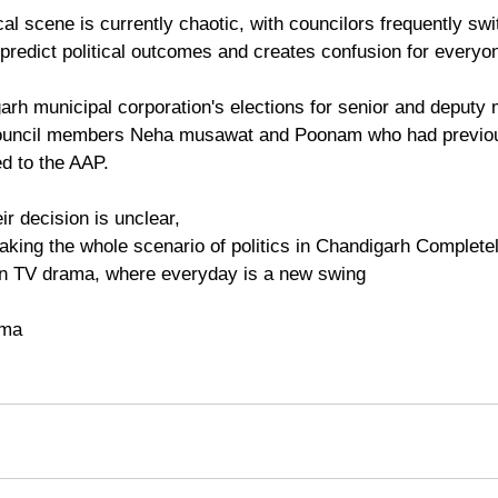
al scene is currently chaotic, with councilors frequently swi
 predict political outcomes and creates confusion for everyo
arh municipal corporation's elections for senior and deputy
ouncil members Neha musawat and Poonam who had previous
d to the AAP. 
r decision is unclear,
 making the whole scenario of politics in Chandigarh Complete
dian TV drama, where everyday is a new swing 
rma