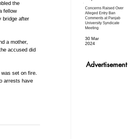
mbled the 
Concerns Raised Over
 fellow 
Alleged Entry Ban
Comments at Panjab
 bridge after 
University Syndicate
Meeting
30 Mar
2024
 the accused did 
Advertisement
was set on fire. 
no arrests have 