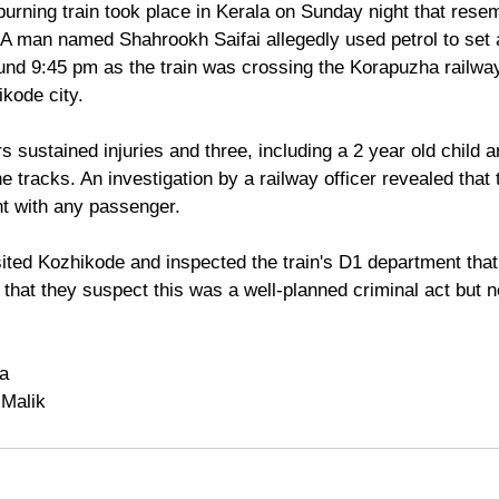
burning train took place in Kerala on Sunday night that rese
man named Shahrookh Saifai allegedly used petrol to set a
und 9:45 pm as the train was crossing the Korapuzha railway
kode city.
 tracks. An investigation by a railway officer revealed that
t with any passenger.
ited Kozhikode and inspected the train's D1 department that 
d that they suspect this was a well-planned criminal act but 
ya
 Malik