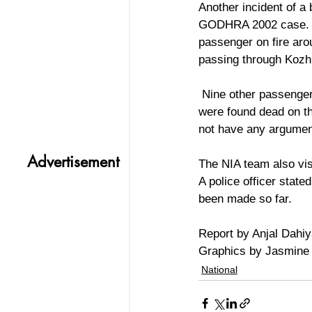
Another incident of a 
GODHRA 2002 case. A 
passenger on fire aro
passing through Kozhi
 Nine other passengers sustained injuries and three, including a 2 year old child and a mother, 
were found dead on the
not have any argumen
Advertisement
The NIA team also vis
A police officer state
been made so far.
Report by Anjal Dahi
Graphics by Jasmine
National