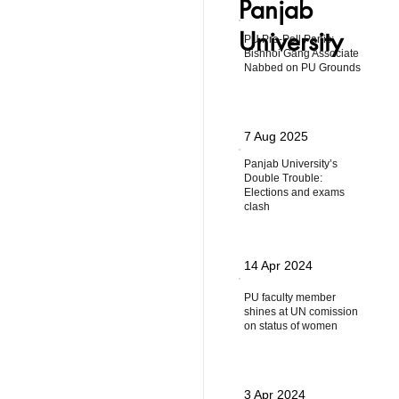
Panjab
University
PU Pre-Poll Panic:
Bishnoi Gang Associate
Nabbed on PU Grounds
7 Aug 2025
Panjab University’s
Double Trouble:
Elections and exams
clash
14 Apr 2024
PU faculty member
shines at UN comission
on status of women
3 Apr 2024