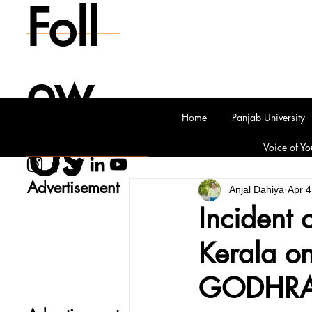
Foll
ow
Home
Panjab University
Us
Voice of Yo
Advertisement
Anjal Dahiya
Apr 4
Incident 
Kerala on
GODHRA