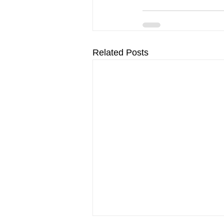
Related Posts