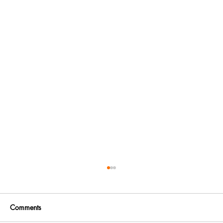
Comments