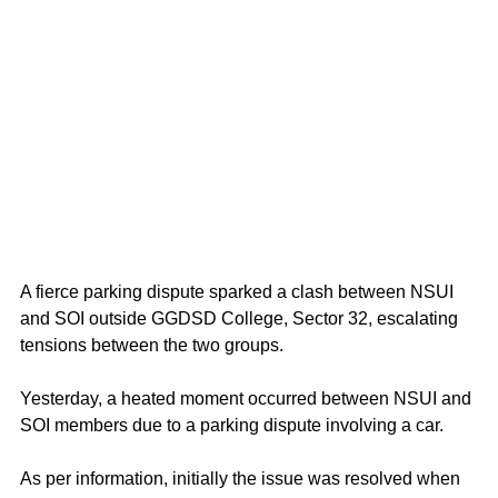
A fierce parking dispute sparked a clash between NSUI 
and SOI outside GGDSD College, Sector 32, escalating 
tensions between the two groups. 
Yesterday, a heated moment occurred between NSUI and 
SOI members due to a parking dispute involving a car. 
As per information, initially the issue was resolved when 