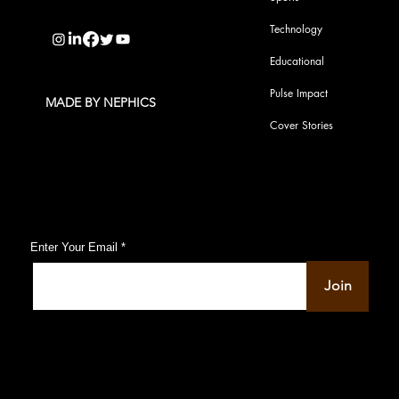
info@pupulse.in
Technology
Educational
Pulse Impact
MADE BY NEPHICS
Cover Stories
Subscribe to Our Pulse Updates
Enter Your Email
Join