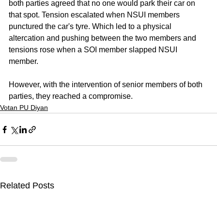
both parties agreed that no one would park their car on 
that spot. Tension escalated when NSUI members 
punctured the car's tyre. Which led to a physical 
altercation and pushing between the two members and 
tensions rose when a SOI member slapped NSUI 
member. 
However, with the intervention of senior members of both 
parties, they reached a compromise.
Votan PU Diyan
Related Posts