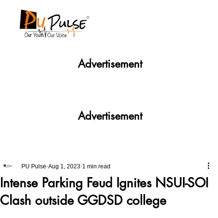
Advertisement
Advertisement
PU Pulse
Aug 1, 2023
1 min read
Intense Parking Feud Ignites NSUI-SOI
Clash outside GGDSD college