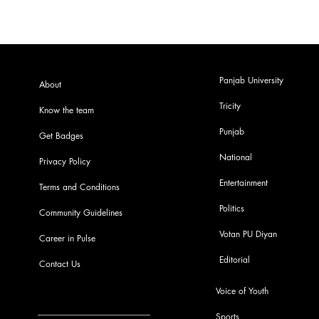
Panjab University
About
Tricity
Know the team
Punjab
Get Badges
National
Privacy Policy
Entertainment
Terms and Conditions
Politics
Community Guidelines
Votan PU Diyan
Career in Pulse
Editorial
Contact Us
Voice of Youth
Sports