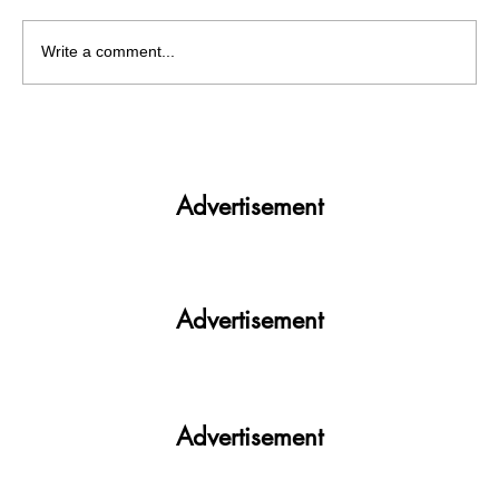
Write a comment...
Plot twists and turning points in PUCSC
ELECTIONS'23
Advertisement
Advertisement
Advertisement