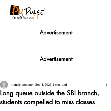
Advertisement
Advertisement
mansisharmagplt
Sep 4, 2023
1 min read
Long queue outside the SBI branch,
students compelled to miss classes