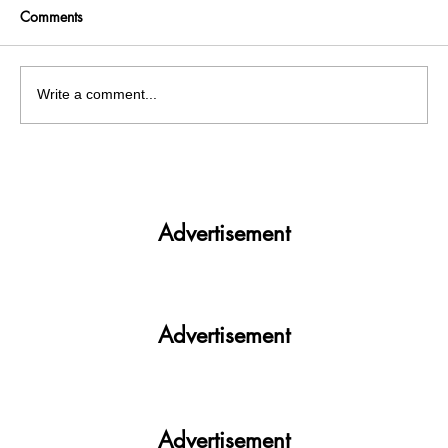
Comments
Write a comment...
Panjab University’s Double Trouble:
Elections and exams clash
Advertisement
Advertisement
Advertisement