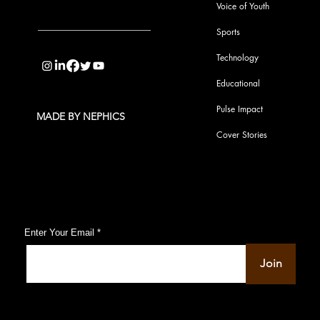
Voice of Youth
Sports
info@pupulse.in
Technology
Educational
Pulse Impact
MADE BY NEPHICS
Cover Stories
Subscribe to Our Pulse Updates
Enter Your Email
Join