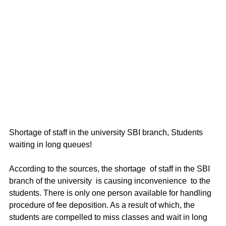
Shortage of staff in the university SBI branch, Students 
waiting in long queues!
According to the sources, the shortage  of staff in the SBI 
branch of the university  is causing inconvenience  to the 
students. There is only one person available for handling 
procedure of fee deposition. As a result of which, the 
students are compelled to miss classes and wait in long 