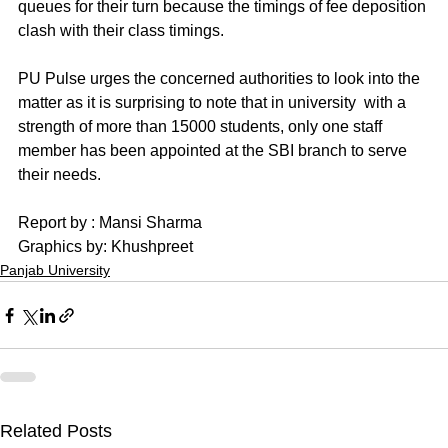
queues for their turn because the timings of fee deposition 
clash with their class timings.
PU Pulse urges the concerned authorities to look into the 
matter as it is surprising to note that in university  with a 
strength of more than 15000 students, only one staff 
member has been appointed at the SBI branch to serve 
their needs.
Report by : Mansi Sharma 
Graphics by: Khushpreet
Panjab University
Related Posts