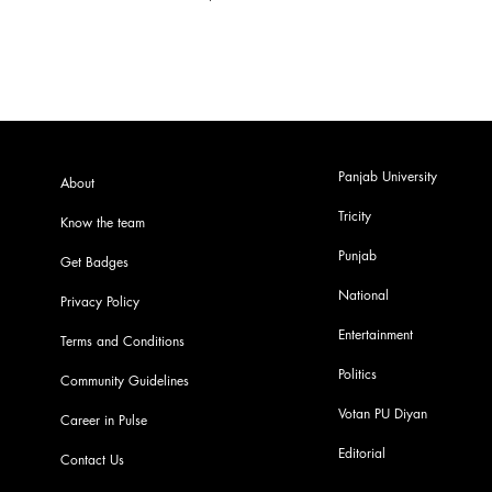
Panjab University
About
Tricity
Know the team
Punjab
Get Badges
National
Privacy Policy
Entertainment
Terms and Conditions
Politics
Community Guidelines
Votan PU Diyan
Career in Pulse
Editorial
Contact Us