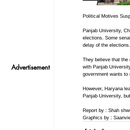
Political Motives Susp
Panjab University, Ch
elections. Some senato
delay of the elections
They believe that the 
Advertisement
with Panjab Universit
government wants to r
However, Haryana lead
Panjab University, bu
Report by : Shah shw
Graphics by : Saanvi