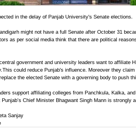
ected in the delay of Panjab University's Senate elections.
andigarh might not have a full Senate after October 31 beca
rs as per social media think that there are political reason
.
central government and university leaders want to affiliate 
y.This could reduce Punjab's influence. Moreover they claim 
eplace the elected Senate with a governing body to push thi
ers support affiliating colleges from Panchkula, Kalka, and
t Punjab’s Chief Minister Bhagwant Singh Mann is strongly ag
eta Sanjay
e