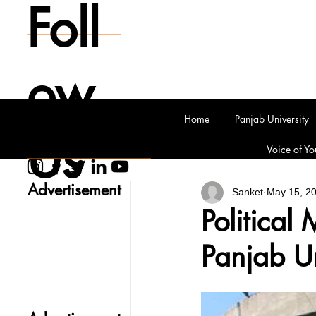
Foll
ow
Home
Panjab University
Us
Voice of Yo
Advertisement
Sanket
May 15, 2
Political
Panjab Un