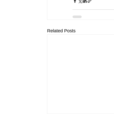
Related Posts