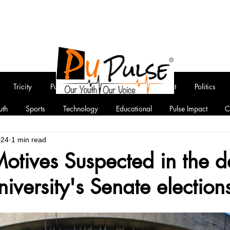
Tricity
Punjab
National
Entertainment
Politics
uth
Sports
Technology
Educational
Pulse Impact
C
024
1 min read
 Motives Suspected in the d
iversity's Senate election