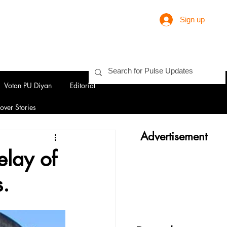
Sign up
Votan PU Diyan
Editorial
over Stories
Advertisement
elay of
s.