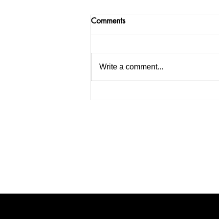
Comments
Write a comment...
How to Start an IELTS
Coaching Institute in India: A
Complete Guide