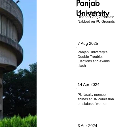
Panjab
University
PU Pre-Poll Panic:
Bishnoi Gang Associate
Nabbed on PU Grounds
7 Aug 2025
Panjab University’s
Double Trouble:
Elections and exams
clash
14 Apr 2024
PU faculty member
shines at UN comission
on status of women
3 Apr 2024