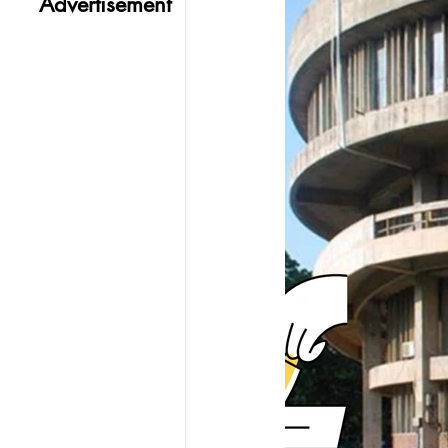
Advertisement