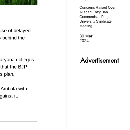
Concerns Raised Over
Alleged Entry Ban
Comments at Panjab
University Syndicate
Meeting
use of delayed 
30 Mar
s behind the 
2024
Advertisement
Haryana colleges 
that the BJP 
s plan.
 Ambala with 
ainst it.