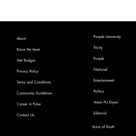
Panjab University
About
Tricity
Know the team
Punjab
Get Badges
National
Privacy Policy
Entertainment
Terms and Conditions
Politics
Community Guidelines
Votan PU Diyan
Career in Pulse
Editorial
Contact Us
Voice of Youth