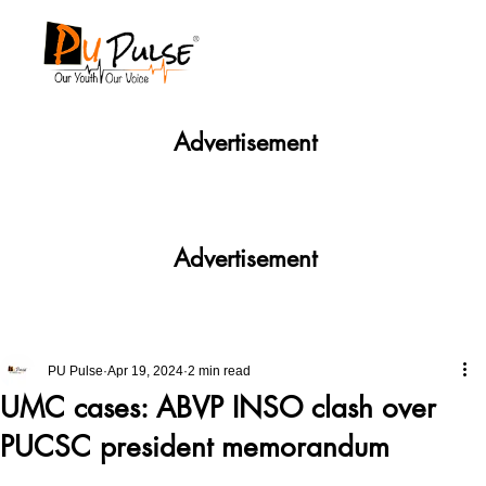
Advertisement
Advertisement
PU Pulse
Apr 19, 2024
2 min read
UMC cases: ABVP INSO clash over
PUCSC president memorandum