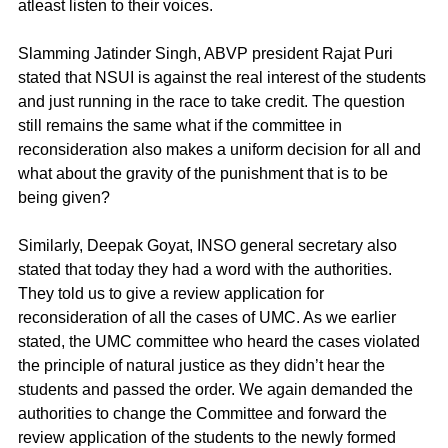
atleast listen to their voices.
Slamming Jatinder Singh, ABVP president Rajat Puri 
stated that NSUI is against the real interest of the students 
and just running in the race to take credit. The question 
still remains the same what if the committee in 
reconsideration also makes a uniform decision for all and 
what about the gravity of the punishment that is to be 
being given?
Similarly, Deepak Goyat, INSO general secretary also 
stated that today they had a word with the authorities. 
They told us to give a review application for 
reconsideration of all the cases of UMC. As we earlier 
stated, the UMC committee who heard the cases violated 
the principle of natural justice as they didn’t hear the 
students and passed the order. We again demanded the 
authorities to change the Committee and forward the 
review application of the students to the newly formed 