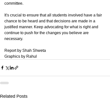
committee. 
It's crucial to ensure that all students involved have a fair 
chance to be heard and that decisions are made in a 
justified manner. Keep advocating for what is right and 
continue to push for the changes you believe are 
necessary.
Report by Shah Shweta 
Graphics by Rahul
Related Posts