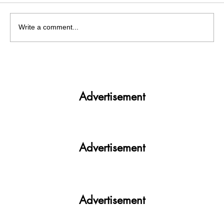
Write a comment...
India facing a Hoax Bomb Epidemic?
Nation witnesses mass panic amid
Heightened Security Frays
Advertisement
Advertisement
Advertisement