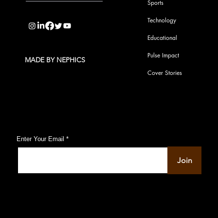
Sports
info@pupulse.in
Technology
Educational
Pulse Impact
MADE BY NEPHICS
Cover Stories
Subscribe to Our Pulse Updates
Enter Your Email
Join