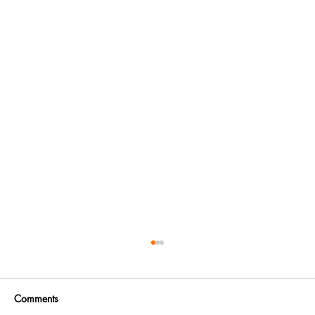
Comments