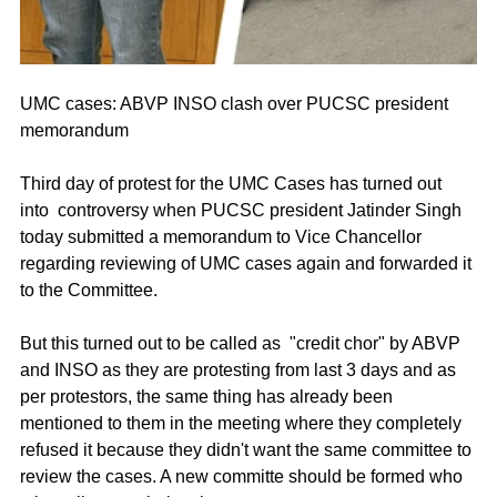
UMC cases: ABVP INSO clash over PUCSC president 
memorandum
Third day of protest for the UMC Cases has turned out 
into  controversy when PUCSC president Jatinder Singh 
today submitted a memorandum to Vice Chancellor 
regarding reviewing of UMC cases again and forwarded it 
to the Committee. 
But this turned out to be called as  "credit chor" by ABVP 
and INSO as they are protesting from last 3 days and as 
per protestors, the same thing has already been 
mentioned to them in the meeting where they completely 
refused it because they didn't want the same committee to 
review the cases. A new committe should be formed who 