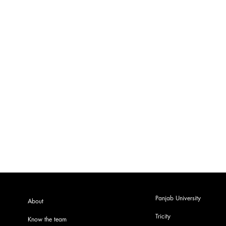
Panjab University
About
Tricity
Know the team