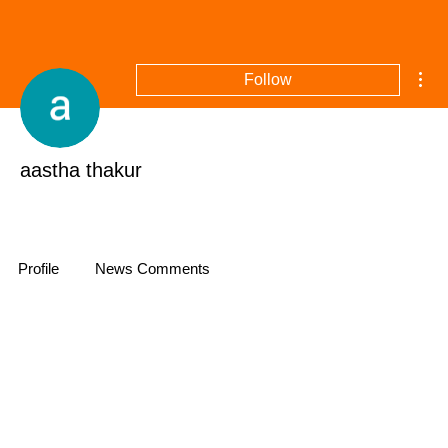
Mor
Follow
aastha thakur
+
4
Profile
News Comments