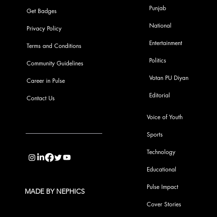
Punjab
Get Badges
National
Privacy Policy
Entertainment
Terms and Conditions
Politics
Community Guidelines
Votan PU Diyan
Career in Pulse
Editorial
Contact Us
Voice of Youth
Sports
info@pupulse.in
Technology
Educational
Pulse Impact
MADE BY NEPHICS
Cover Stories