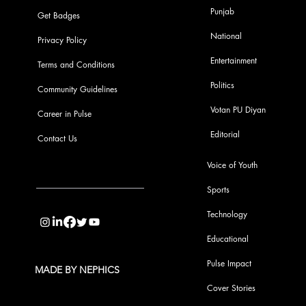
Punjab
Get Badges
National
Privacy Policy
Entertainment
Terms and Conditions
Politics
Community Guidelines
Votan PU Diyan
Career in Pulse
Editorial
Contact Us
Voice of Youth
Sports
info@pupulse.in
Technology
Educational
Pulse Impact
MADE BY NEPHICS
Cover Stories