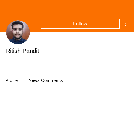
Mor
Follow
Ritish Pandit
+
4
Profile
News Comments