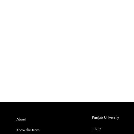
Panjab University
About
Tricity
Know the team