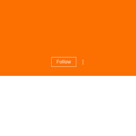
More actions
Follow