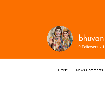
bhuvan
0
Followers
1
Profile
News Comments