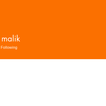
 malik
Following