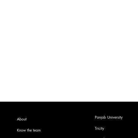
Panjab University
About
Tricity
Know the team