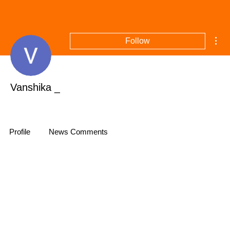
Mor
Follow
Vanshika _
Profile
News Comments