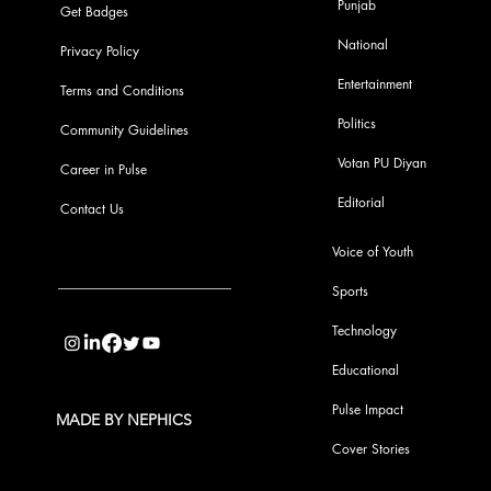
Punjab
Get Badges
National
Privacy Policy
Entertainment
Terms and Conditions
Politics
Community Guidelines
Votan PU Diyan
Career in Pulse
Editorial
Contact Us
Voice of Youth
Sports
info@pupulse.in
Technology
Educational
Pulse Impact
MADE BY NEPHICS
Cover Stories