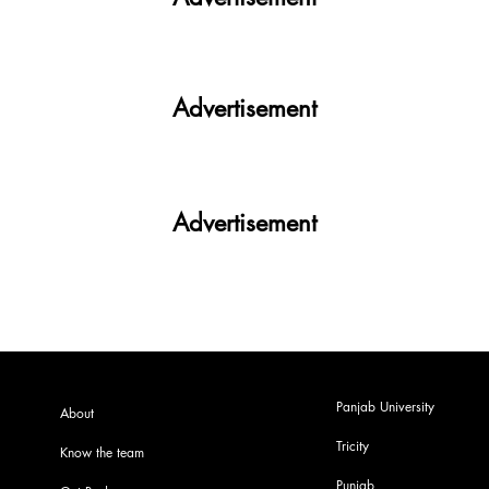
Advertisement
Advertisement
Panjab University
About
Tricity
Know the team
Punjab