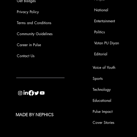
Get Badges
National
Privacy Policy
Entertainment
Terms and Conditions
Politics
Community Guidelines
Votan PU Diyan
Career in Pulse
Editorial
Contact Us
Voice of Youth
Sports
info@pupulse.in
Technology
Educational
Pulse Impact
MADE BY NEPHICS
Cover Stories