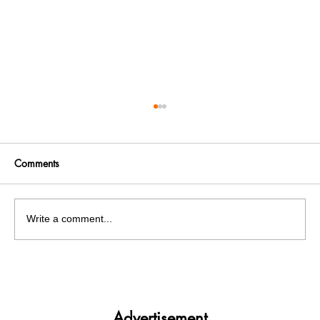
Comments
Write a comment...
PU Pre-Poll Panic: Bishnoi Gang Associate
Nabbed on PU Grounds
Advertisement