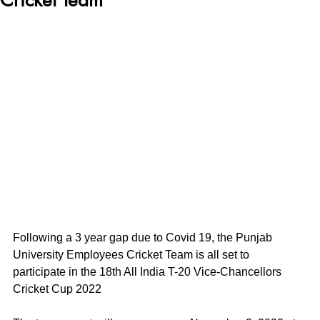
Following a 3 year gap due to Covid 19, the Punjab 
University Employees Cricket Team is all set to 
participate in the 18th All India T-20 Vice-Chancellors 
Cricket Cup 2022 