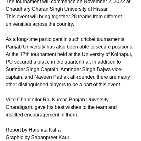
The tournament will commence on November 2, 2022 at 
Chaudhary Charan Singh University of Hissar.
This event will bring together 28 teams from different 
universities across the country.
As a long-time participant in such cricket tournaments, 
Panjab University has also been able to secure positions. 
At the 17th tournament held at the University of Kolhapur, 
PU secured a place in the quarterfinal. In addition to 
Surinder Singh Captain, Amrinder Singh Bajwa vice-
captain, and Naveen Pathak all-rounder, there are many 
other distinguished players to be a part of this event.
Vice Chancellor Raj Kumar, Panjab University, 
Chandigarh, gave his best wishes to the team and 
instilled encouragement in them.
Report by Harshita Kalra
Graphic by Sapanpreet Kaur