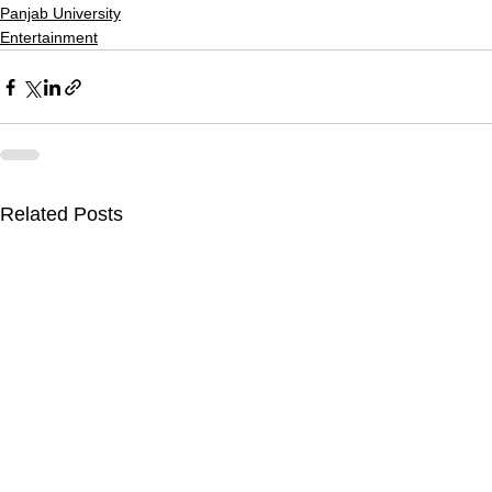
Panjab University
Entertainment
Related Posts