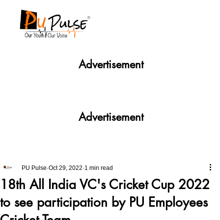
Advertisement
Advertisement
PU Pulse
Oct 29, 2022
1 min read
18th All India VC's Cricket Cup 2022
to see participation by PU Employees
Cricket Team