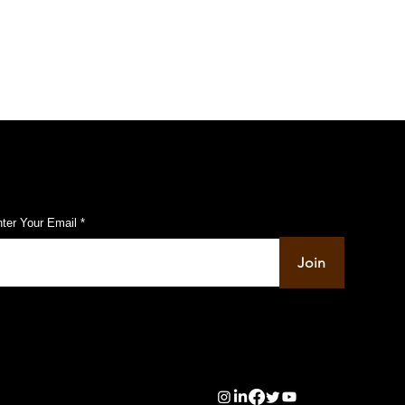
ubscribe to Our Pulse Updates
ter Your Email
Join
info@pupulse.in