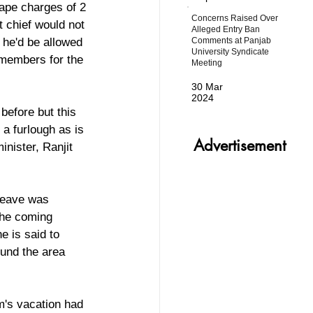
ape charges of 2 
Concerns Raised Over
 chief would not 
Alleged Entry Ban
Comments at Panjab
 he'd be allowed 
University Syndicate
 members for the 
Meeting
30 Mar
2024
before but this 
 a furlough as is 
Advertisement
nister, Ranjit 
leave was 
the coming 
 is said to 
und the area 
's vacation had 