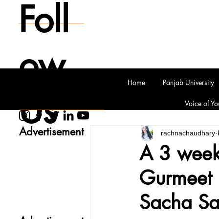
Foll
ow
Home
Panjab University
Us
Voice of Yo
Advertisement
rachnachaudhary
A 3 week
Gurmeet 
Sacha S