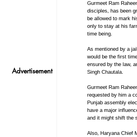
Gurmeet Ram Raheem wh
disciples, has been g
be allowed to mark hi
only to stay at his f
time being.
As mentioned by a jai
would be the first tim
ensured by the law, an
Advertisement
Singh Chautala.
Gurmeet Ram Raheem h
requested by him a co
Punjab assembly elect
have a major influen
and it might shift th
Also, Haryana Chief 