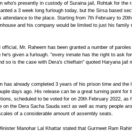
o's presently in custody of Suraina jail, Rohtak for the r
ranted a 3 week long furlough today, but the Sirsa based sect
s attendance to the place. Starting from 7th February to 20th
armhouse and his company would be limited to just his family
l official, Mr. Raheem has been granted a number of paroles 
e he's given a furlough. "every inmate has the right to ask for
d so is the case with Dera's chieftain" quoted Haryana jail mi
as already completed 3 years of his prison time and the 
uple days ago. His release can be a great turning point for 
ions, scheduled to be voted for on 20th February 2022, as he
ce on the Dera Sacha Sauda sect as well as many people aro
e scales of a considerable amount of assembly seats.
Minister Manohar Lal Khattar stated that Gurmeet Ram Rahim