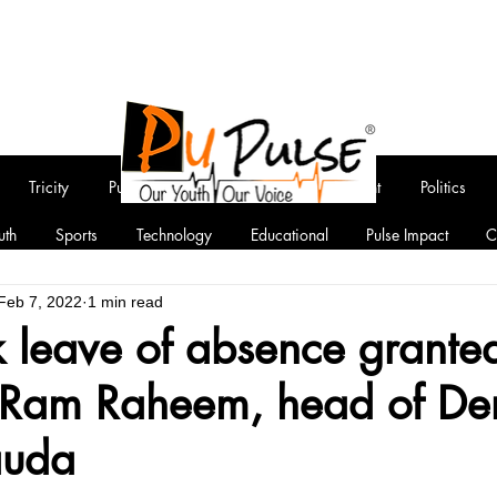
Tricity
Punjab
National
Entertainment
Politics
uth
Sports
Technology
Educational
Pulse Impact
C
Feb 7, 2022
1 min read
 leave of absence granted
Ram Raheem, head of De
auda