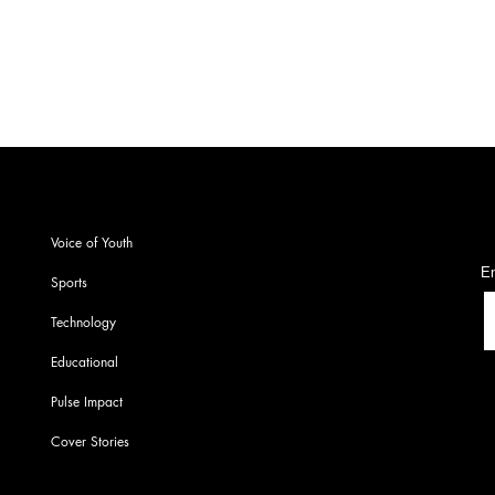
S
Voice of Youth
En
Sports
Technology
Educational
Pulse Impact
Cover Stories