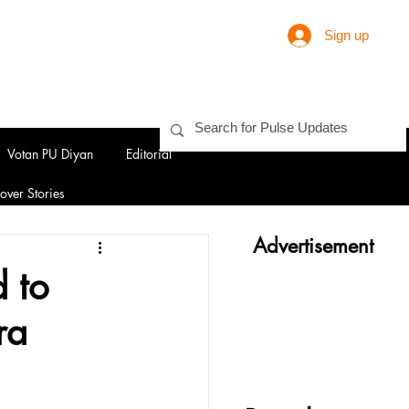
Sign up
Votan PU Diyan
Editorial
over Stories
Advertisement
 to
ra