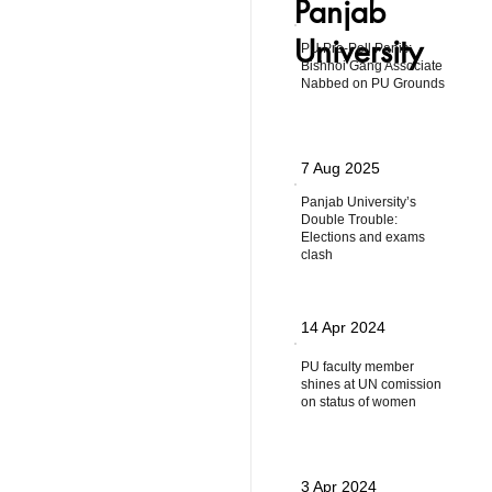
Panjab
University
PU Pre-Poll Panic:
Bishnoi Gang Associate
Nabbed on PU Grounds
7 Aug 2025
Panjab University’s
Double Trouble:
Elections and exams
clash
14 Apr 2024
PU faculty member
shines at UN comission
on status of women
3 Apr 2024