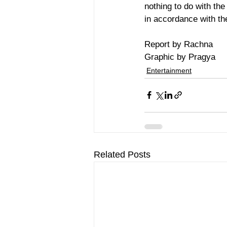
nothing to do with th
in accordance with th
Report by Rachna 
Graphic by Pragya
Entertainment
Related Posts