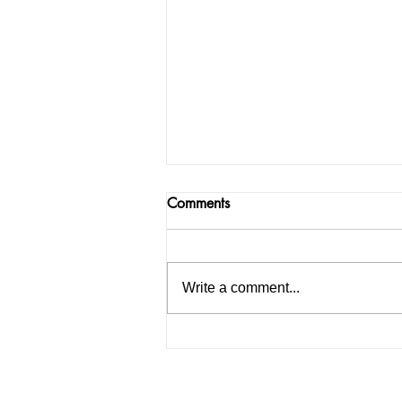
Comments
Write a comment...
Jheel Porwal: Udaipur’s Young
Digital Creator Redefining
Fashion, Beauty & Brand