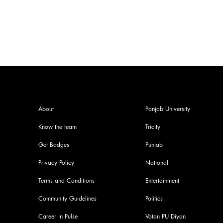
Storytelling
About
Panjab University
Know the team
Tricity
Get Badges
Punjab
Privacy Policy
National
Terms and Conditions
Entertainment
Community Guidelines
Politics
Career in Pulse
Votan PU Diyan