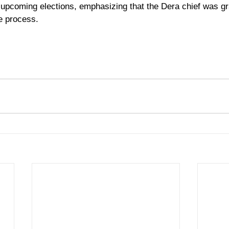
e upcoming elections, emphasizing that the Dera chief was gr
e process.