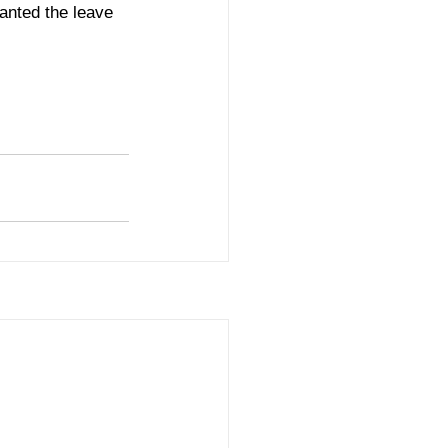
anted the leave 