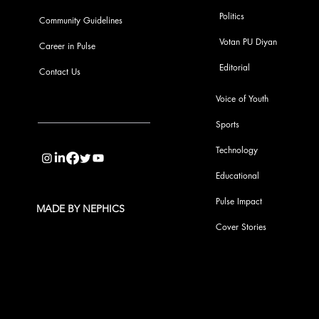
Politics
Community Guidelines
Votan PU Diyan
Career in Pulse
Editorial
Contact Us
Voice of Youth
Sports
info@pupulse.in
Technology
Educational
Pulse Impact
MADE BY NEPHICS
Cover Stories
Subscribe to Our Pulse Updates