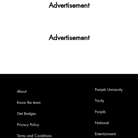
Advertisement
Advertisement
Panjab University
About
Tricity
Know the team
Punjab
Get Badges
National
Privacy Policy
Entertainment
Terms and Conditions