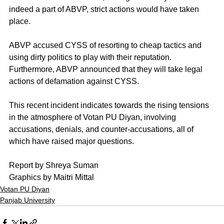
indeed a part of ABVP, strict actions would have taken 
place.
ABVP accused CYSS of resorting to cheap tactics and 
using dirty politics to play with their reputation. 
Furthermore, ABVP announced that they will take legal 
actions of defamation against CYSS. 
This recent incident indicates towards the rising tensions 
in the atmosphere of Votan PU Diyan, involving 
accusations, denials, and counter-accusations, all of 
which have raised major questions. 
Report by Shreya Suman
Graphics by Maitri Mittal
Votan PU Diyan
Panjab University