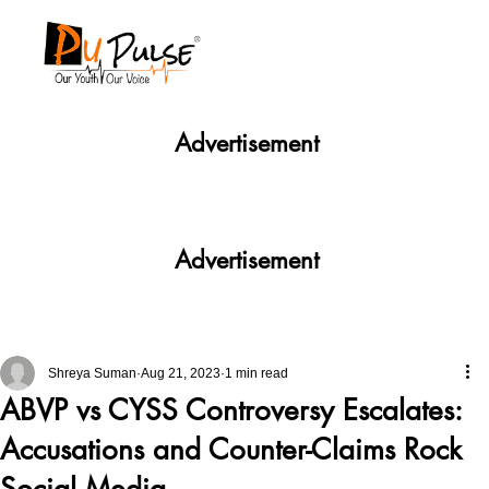
Advertisement
Advertisement
Shreya Suman
Aug 21, 2023
1 min read
ABVP vs CYSS Controversy Escalates:
Accusations and Counter-Claims Rock
Social Media