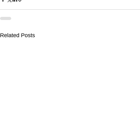
Related Posts