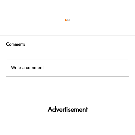
Comments
Write a comment...
Panjab University’s Double Trouble:
Elections and exams clash
Advertisement