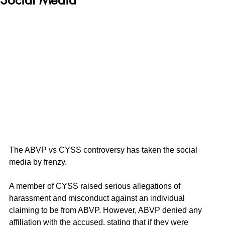
The ABVP vs CYSS controversy has taken the social 
media by frenzy.
A member of CYSS raised serious allegations of 
harassment and misconduct against an individual 
claiming to be from ABVP. However, ABVP denied any 
affiliation with the accused, stating that if they were 