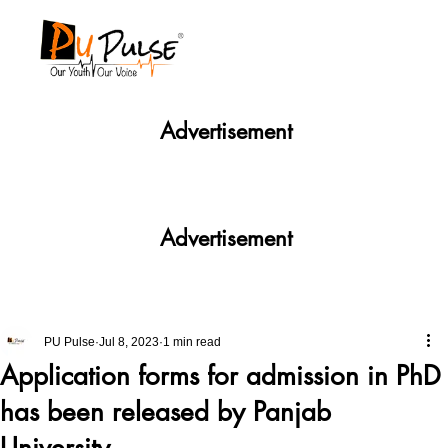
Advertisement
Advertisement
PU Pulse
Jul 8, 2023
1 min read
Application forms for admission in PhD
has been released by Panjab
University.