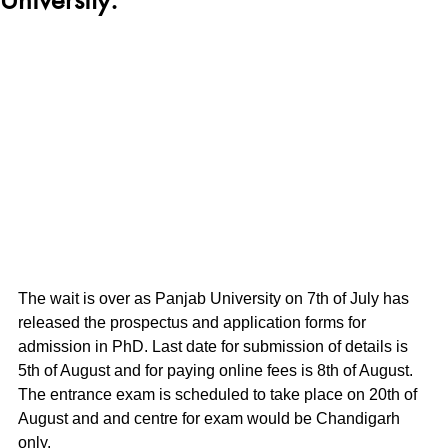
The wait is over as Panjab University on 7th of July has 
released the prospectus and application forms for 
admission in PhD. Last date for submission of details is 
5th of August and for paying online fees is 8th of August.
The entrance exam is scheduled to take place on 20th of 
August and and centre for exam would be Chandigarh 
only.