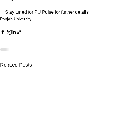
Stay tuned for PU Pulse for further details.
Panjab University
Related Posts