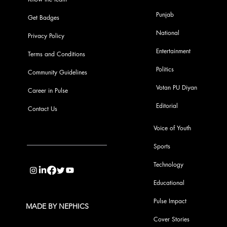
Punjab
Get Badges
National
Privacy Policy
Entertainment
Terms and Conditions
Politics
Community Guidelines
Votan PU Diyan
Career in Pulse
Editorial
Contact Us
Voice of Youth
Sports
info@pupulse.in
Technology
Educational
Pulse Impact
MADE BY NEPHICS
Cover Stories