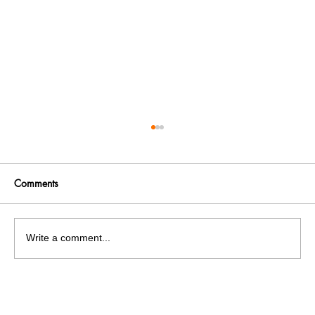
Comments
Write a comment...
Panjab University’s Double Trouble:
Elections and exams clash