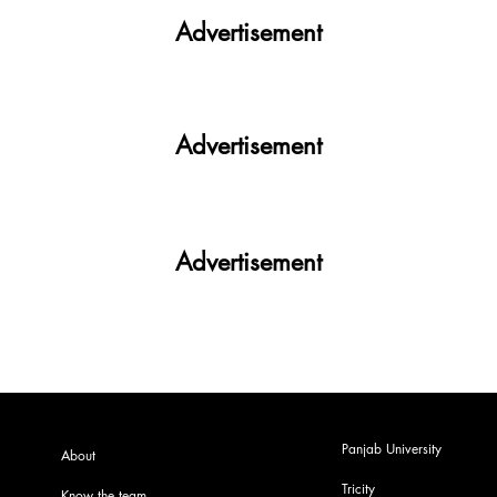
Advertisement
Advertisement
Advertisement
Panjab University
About
Tricity
Know the team