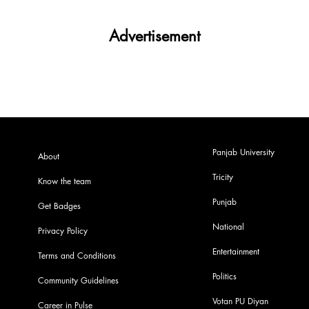
Advertisement
Panjab University
About
Tricity
Know the team
Punjab
Get Badges
National
Privacy Policy
Entertainment
Terms and Conditions
Politics
Community Guidelines
Votan PU Diyan
Career in Pulse