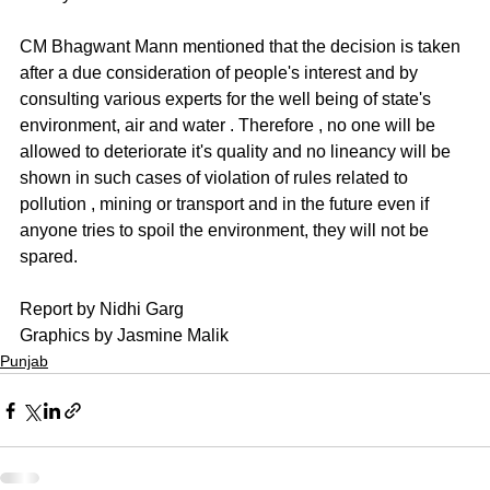
CM Bhagwant Mann mentioned that the decision is taken 
after a due consideration of people's interest and by 
consulting various experts for the well being of state's 
environment, air and water . Therefore , no one will be 
allowed to deteriorate it's quality and no lineancy will be 
shown in such cases of violation of rules related to 
pollution , mining or transport and in the future even if 
anyone tries to spoil the environment, they will not be 
spared.
Report by Nidhi Garg
Graphics by Jasmine Malik
Punjab