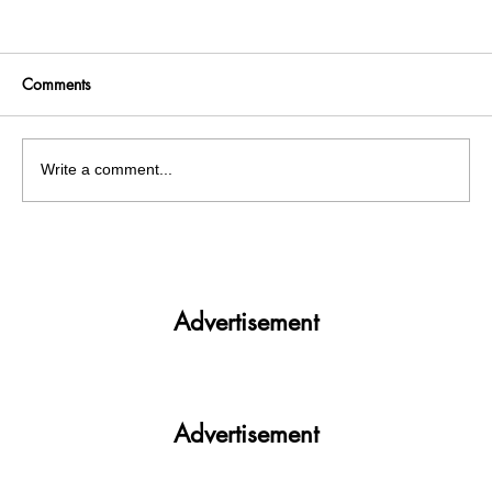
Comments
Write a comment...
Fire breaks out at Mohali's chemical
factory , 5 labourers injured
Advertisement
Advertisement