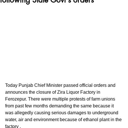
Today Punjab Chief Minister passed official orders and 
announces the closure of Zira Liquor Factory in 
Ferozepur. There were multiple protests of farm unions 
from past few months demanding the same because it 
was allegedly causing serious damages to underground 
water, air and environment because of ethanol plant in the 
factory .