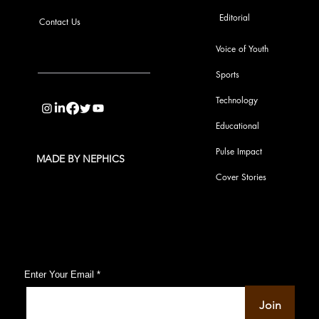
Editorial
Contact Us
Voice of Youth
Sports
info@pupulse.in
Technology
Educational
Pulse Impact
MADE BY NEPHICS
Cover Stories
Subscribe to Our Pulse Updates
Enter Your Email
Join