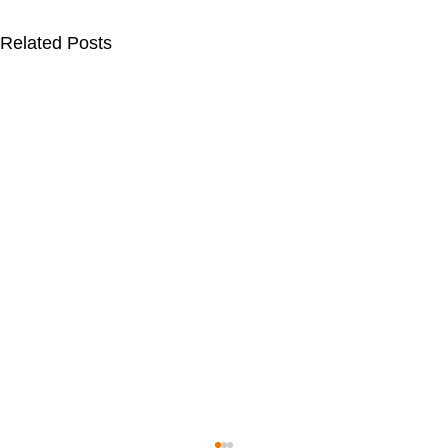
Related Posts