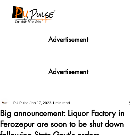
Advertisement
Advertisement
PU Pulse
Jan 17, 2023
1 min read
Big announcement: Liquor Factory in
Ferozepur are soon to be shut down
following State Govt's orders