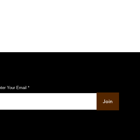
others in JEE Main 2021
ubscribe to Our Pulse Updates
ter Your Email
Join