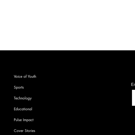
students
S
Voice of Youth
En
Sports
Technology
Educational
Pulse Impact
Cover Stories