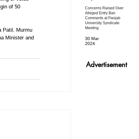
gin of 50 
Concerns Raised Over
Alleged Entry Ban
Comments at Panjab
University Syndicate
Meeting
a Patil. Murmu 
a Minister and 
30 Mar
2024
Advertisement