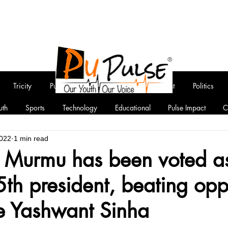
Tricity
Punjab
National
Entertainment
Politics
uth
Sports
Technology
Educational
Pulse Impact
C
2022
1 min read
 Murmu has been voted a
5th president, beating opp
e Yashwant Sinha