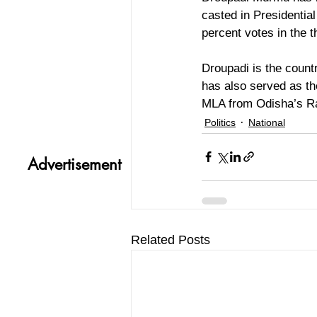
casted in Presidentia
percent votes in the th
Droupadi is the countr
has also served as t
MLA from Odisha’s Ra
Politics
National
Advertisement
Related Posts