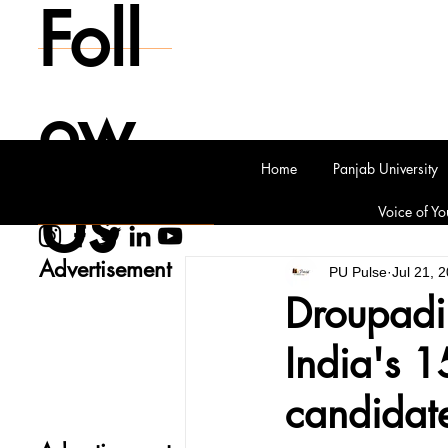
Foll
ow
Home
Panjab University
Us
Voice of Yo
Advertisement
PU Pulse
Jul 21, 
Droupadi
India's 1
candidat