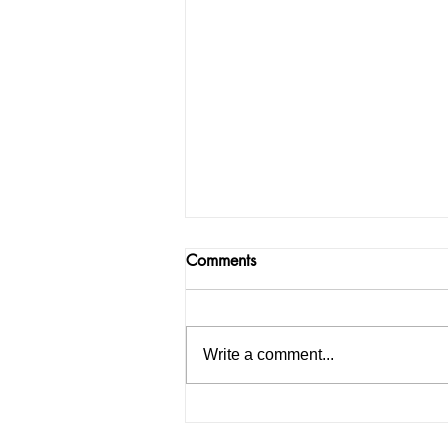
Comments
Write a comment...
Neeraj Chopra wins first silve
medal & second overall for