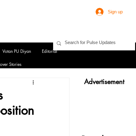
Sign up
Votan PU Diyan
Editorial
over Stories
Advertisement
s
osition