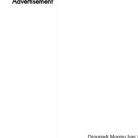
Advertisement
Droupadi Murmu has be