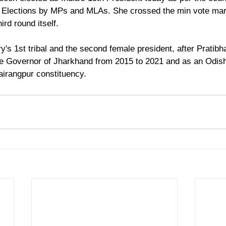
l Elections by MPs and MLAs. She crossed the min vote mar
ird round itself.
y's 1st tribal and the second female president, after Pratibh
he Governor of Jharkhand from 2015 to 2021 and as an Odish
irangpur constituency.