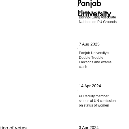
Panjab
University
PU Pre-Poll Panic:
Bishnoi Gang Associate
Nabbed on PU Grounds
7 Aug 2025
Panjab University’s
Double Trouble:
Elections and exams
clash
14 Apr 2024
PU faculty member
shines at UN comission
on status of women
ing of votes 
3 Apr 2024