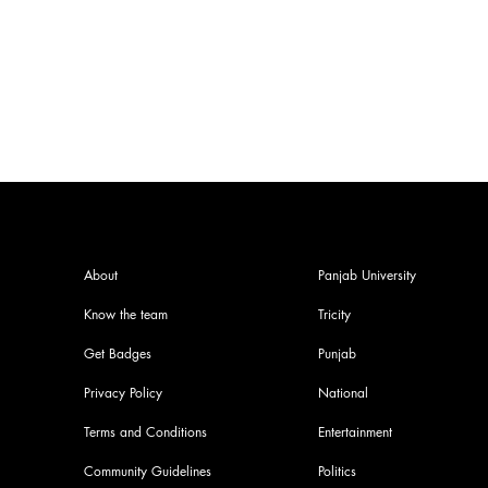
India at World Athletics
Championship
About
Panjab University
Know the team
Tricity
Get Badges
Punjab
Privacy Policy
National
Terms and Conditions
Entertainment
Community Guidelines
Politics