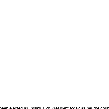
en elected as India's 15th President today as per the count