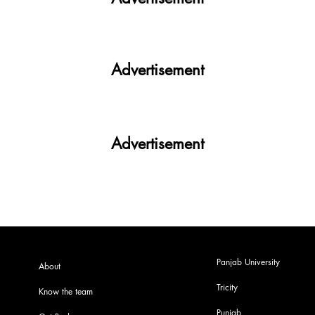
Advertisement
Advertisement
Panjab University
About
Tricity
Know the team
Punjab