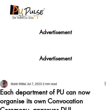
Advertisement
Advertisement
Maitri Mittal
Jul 7, 2023
2 min read
Each department of PU can now
organise its own Convocation
Ceremony, approves DUI.