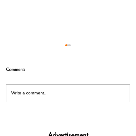
Comments
Write a comment...
Panjab University’s Double Trouble:
Elections and exams clash
Advertisement