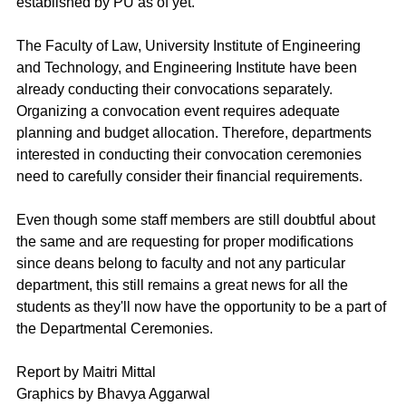
established by PU as of yet.
The Faculty of Law, University Institute of Engineering 
and Technology, and Engineering Institute have been 
already conducting their convocations separately. 
Organizing a convocation event requires adequate 
planning and budget allocation. Therefore, departments 
interested in conducting their convocation ceremonies 
need to carefully consider their financial requirements. 
Even though some staff members are still doubtful about 
the same and are requesting for proper modifications 
since deans belong to faculty and not any particular 
department, this still remains a great news for all the 
students as they'll now have the opportunity to be a part of 
the Departmental Ceremonies.
Report by Maitri Mittal
Graphics by Bhavya Aggarwal