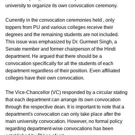
university to organize its own convocation ceremony. 
Currently in the convocation ceremonies held , only 
toppers from PU and various colleges receive their 
degrees and the remaining students are not included. 
This issue was emphasized by Dr. Gurmeet Singh, a 
Senate member and former chairperson of the Hindi 
department. He argued that there should be a 
convocation specifically for all the students of each 
department regardless of their position. Even affiliated 
colleges have their own convocation.
The Vice-Chancellor (VC) responded by a circular stating 
that each department can arrange its own convocation 
through the respective dean. It is important to note that a 
department's convocation can only take place after the 
main university convocation. However, no formal policy 
regarding department-wise convocations has been 