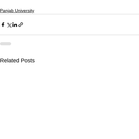
Panjab University
Related Posts