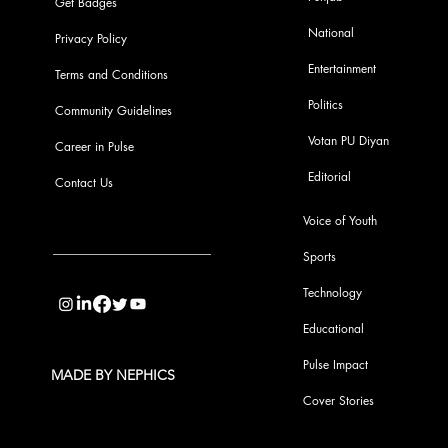
Get Badges
National
Privacy Policy
Entertainment
Terms and Conditions
Politics
Community Guidelines
Votan PU Diyan
Career in Pulse
Editorial
Contact Us
Voice of Youth
Sports
info@pupulse.in
Technology
Educational
Pulse Impact
MADE BY NEPHICS
Cover Stories