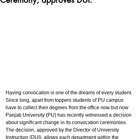
Having convocation is one of the dreams of every student. 
Since long, apart from toppers students of PU campus 
have to collect their degrees from the office now but now 
Panjab University (PU) has recently witnessed a decision 
about significant change in its convocation ceremonies. 
The decision, approved by the Director of University 
Instruction (DUI), allows each department within the 