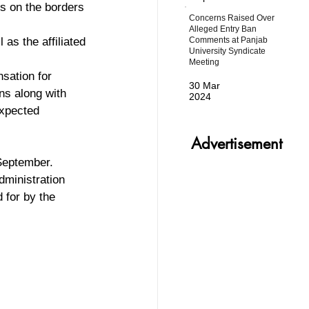
s on the borders 
Concerns Raised Over
Alleged Entry Ban
Comments at Panjab
 as the affiliated 
University Syndicate
Meeting
sation for 
30 Mar
ns along with 
2024
expected 
Advertisement
 September. 
dministration 
 for by the 