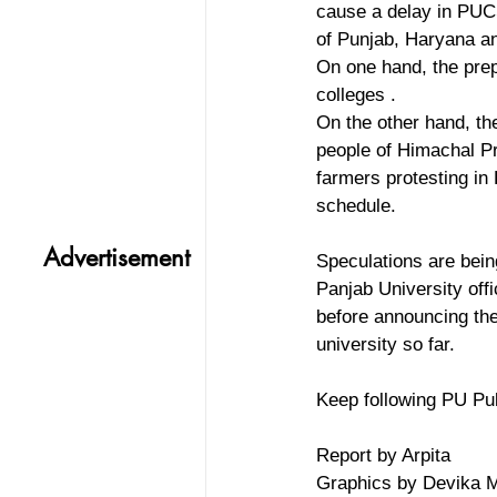
cause a delay in PUCS
of Punjab, Haryana a
On one hand, the prepa
colleges . 
On the other hand, th
people of Himachal Pr
farmers protesting in
schedule. 
Advertisement
Speculations are bein
Panjab University off
before announcing the
university so far. 
Keep following PU Pul
Report by Arpita
Graphics by Devika 