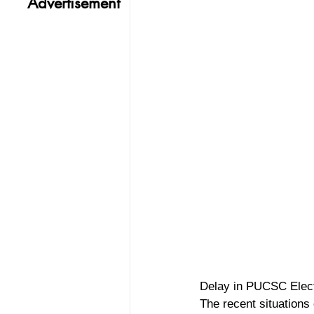
Advertisement
Delay in PUCSC Elec
The recent situations