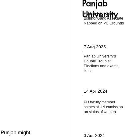
Panjab
University
PU Pre-Poll Panic:
Bishnoi Gang Associate
Nabbed on PU Grounds
7 Aug 2025
Panjab University’s
Double Trouble:
Elections and exams
clash
14 Apr 2024
PU faculty member
shines at UN comission
on status of women
 Punjab might 
3 Apr 2024