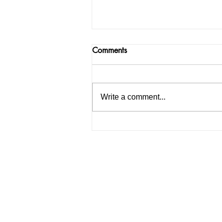
Comments
Write a comment...
PU Pre-Poll Panic: Bishnoi
Gang Associate Nabbed on
PU Grounds