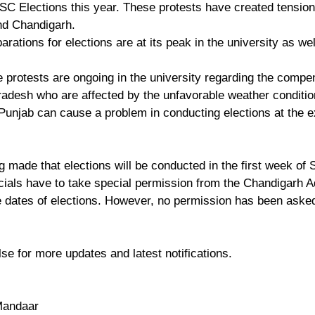
C Elections this year. These protests have created tension
nd Chandigarh.
rations for elections are at its peak in the university as well
e protests are ongoing in the university regarding the compen
adesh who are affected by the unfavorable weather conditio
 Punjab can cause a problem in conducting elections at the 
g made that elections will be conducted in the first week of
icials have to take special permission from the Chandigarh A
 dates of elections. However, no permission has been asked
se for more updates and latest notifications. 
Mandaar