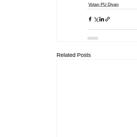
Votan PU Diyan
Related Posts