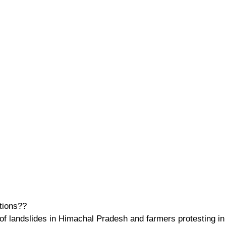
tions??
 of landslides in Himachal Pradesh and farmers protesting in