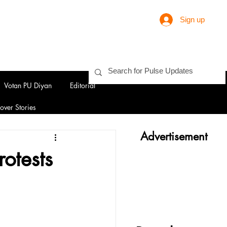
Sign up
Votan PU Diyan
Editorial
over Stories
Advertisement
otests