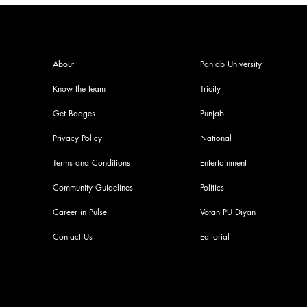
About
Panjab University
Know the team
Tricity
Get Badges
Punjab
Privacy Policy
National
Terms and Conditions
Entertainment
Community Guidelines
Politics
Career in Pulse
Votan PU Diyan
Contact Us
Editorial