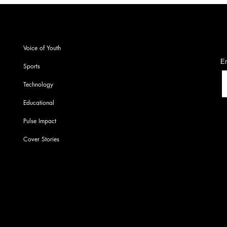
S
Voice of Youth
En
Sports
Technology
Educational
Pulse Impact
Cover Stories