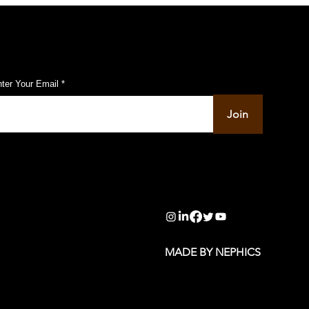
ubscribe to Our Pulse Updates
ter Your Email
Join
info@pupulse.in
MADE BY NEPHICS