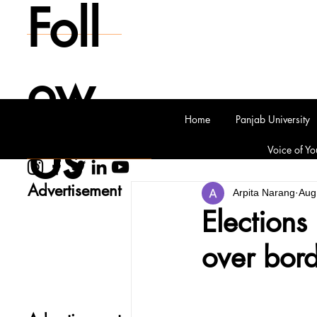
Foll
ow
Home
Panjab University
Us
Voice of Yo
Advertisement
Arpita Narang
Aug
Elections
over bord