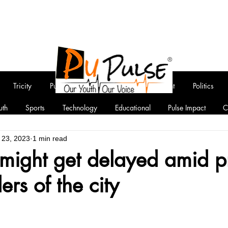
Tricity
Punjab
National
Entertainment
Politics
uth
Sports
Technology
Educational
Pulse Impact
C
 23, 2023
1 min read
 might get delayed amid pr
ers of the city