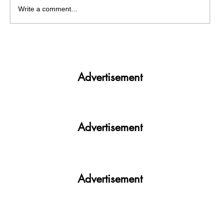
Write a comment...
Why NSUI Incharge remain silent on past
history of party? Will NSUI defeat NSUI
this year too?
Advertisement
Advertisement
Advertisement