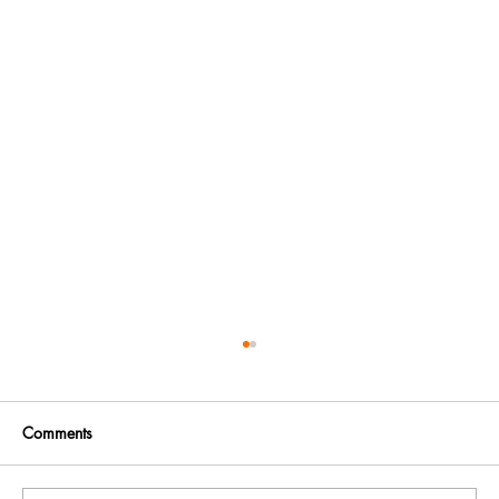
Comments