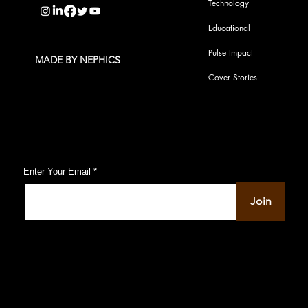
Technology
Educational
Pulse Impact
MADE BY NEPHICS
Cover Stories
Subscribe to Our Pulse Updates
Enter Your Email
Join