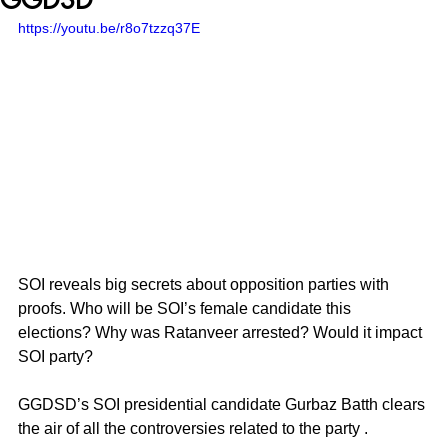
https://youtu.be/r8o7tzzq37E
SOI reveals big secrets about opposition parties with 
proofs. Who will be SOI’s female candidate this 
elections? Why was Ratanveer arrested? Would it impact 
SOI party? 
GGDSD’s SOI presidential candidate Gurbaz Batth clears 
the air of all the controversies related to the party . 