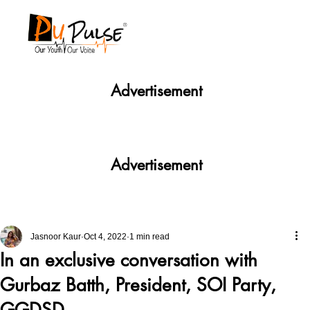
Advertisement
Advertisement
Jasnoor Kaur
Oct 4, 2022
1 min read
In an exclusive conversation with
Gurbaz Batth, President, SOI Party,
GGDSD