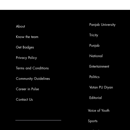
Panjab University
About
Tricity
Know the team
Punjab
Get Badges
National
Privacy Policy
Entertainment
Terms and Conditions
Politics
Community Guidelines
Votan PU Diyan
Career in Pulse
Editorial
Contact Us
Voice of Youth
Sports
info@pupulse.in