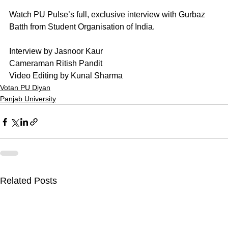
Watch PU Pulse’s full, exclusive interview with Gurbaz 
Batth from Student Organisation of India. 
Interview by Jasnoor Kaur
Cameraman Ritish Pandit
Video Editing by Kunal Sharma
Votan PU Diyan
Panjab University
Related Posts