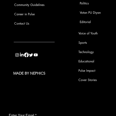
Politics
Community Guidelines
Votan PU Diyan
Career in Pulse
Editorial
Contact Us
Voice of Youth
Sports
info@pupulse.in
Technology
Educational
Pulse Impact
MADE BY NEPHICS
Cover Stories
Subscribe to Our Pulse Updates
Enter Your Email