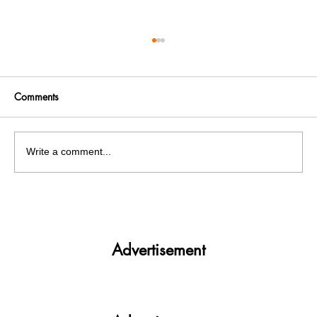
Comments
Write a comment...
Panjab University’s Double Trouble:
Elections and exams clash
Advertisement