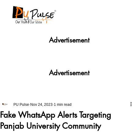
Advertisement
Advertisement
PU Pulse
Nov 24, 2023
1 min read
Fake WhatsApp Alerts Targeting
Panjab University Community