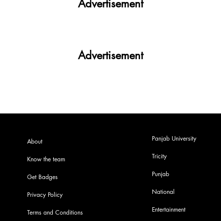
Advertisement
Advertisement
Panjab University
About
Tricity
Know the team
Punjab
Get Badges
National
Privacy Policy
Entertainment
Terms and Conditions