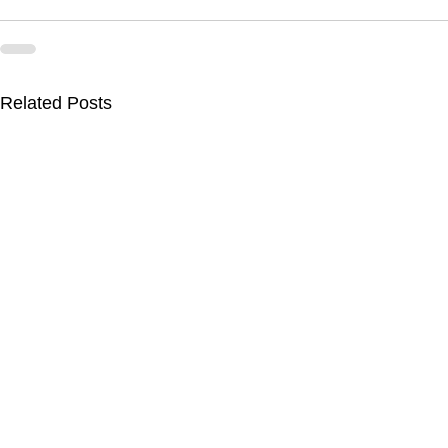
Related Posts