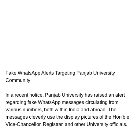
Fake WhatsApp Alerts Targeting Panjab University 
Community 
In a recent notice, Panjab University has raised an alert 
regarding fake WhatsApp messages circulating from 
various numbers, both within India and abroad. The 
messages cleverly use the display pictures of the Hon'ble 
Vice-Chancellor, Registrar, and other University officials.