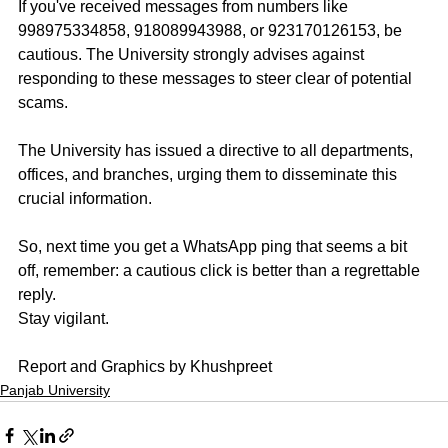
If you've received messages from numbers like 
998975334858, 918089943988, or 923170126153, be 
cautious. The University strongly advises against 
responding to these messages to steer clear of potential 
scams.
The University has issued a directive to all departments, 
offices, and branches, urging them to disseminate this 
crucial information.
So, next time you get a WhatsApp ping that seems a bit 
off, remember: a cautious click is better than a regrettable 
reply. 
Stay vigilant.
Report and Graphics by Khushpreet
Panjab University