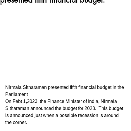
Nirmala Sitharaman presented fifth financial budget in the 
Parliament
On Febt 1,2023, the Finance Minister of India, Nirmala 
Sitharaman announced the budget for 2023.  This budget 
is announced just when a possible recession is around 
the corner.