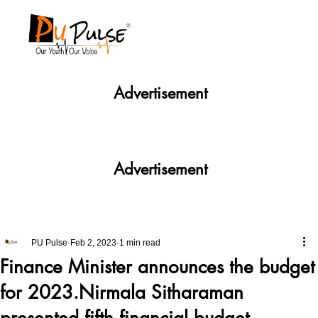
Advertisement
Advertisement
PU Pulse
Feb 2, 2023
1 min read
Finance Minister announces the budget
for 2023.Nirmala Sitharaman
presented fifth financial budget.