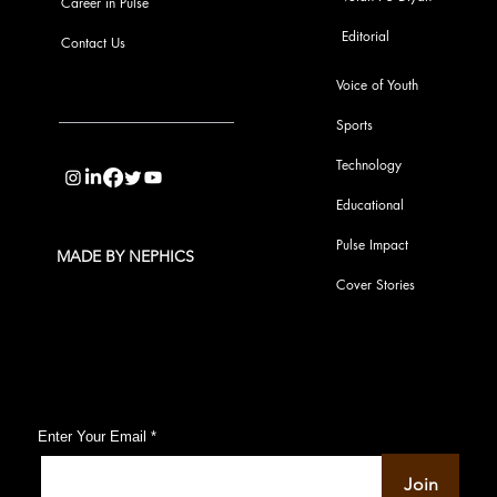
Career in Pulse
Editorial
Contact Us
Voice of Youth
Sports
info@pupulse.in
Technology
Educational
Pulse Impact
MADE BY NEPHICS
Cover Stories
Subscribe to Our Pulse Updates
Enter Your Email
Join