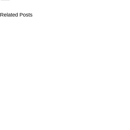
Related Posts