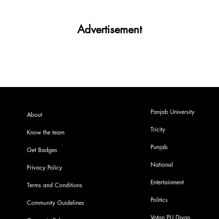
Advertisement
Panjab University
About
Tricity
Know the team
Punjab
Get Badges
National
Privacy Policy
Entertainment
Terms and Conditions
Politics
Community Guidelines
Votan PU Diyan