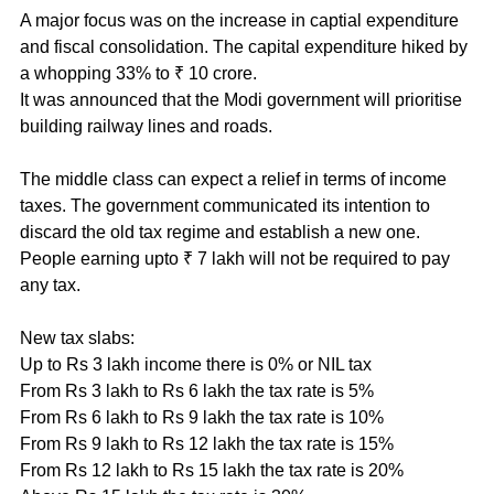
A major focus was on the increase in captial expenditure 
and fiscal consolidation. The capital expenditure hiked by 
a whopping 33% to ₹ 10 crore.
It was announced that the Modi government will prioritise 
building railway lines and roads.  
The middle class can expect a relief in terms of income 
taxes. The government communicated its intention to 
discard the old tax regime and establish a new one. 
People earning upto ₹ 7 lakh will not be required to pay 
any tax.
New tax slabs:
Up to Rs 3 lakh income there is 0% or NIL tax
From Rs 3 lakh to Rs 6 lakh the tax rate is 5%
From Rs 6 lakh to Rs 9 lakh the tax rate is 10%
From Rs 9 lakh to Rs 12 lakh the tax rate is 15%
From Rs 12 lakh to Rs 15 lakh the tax rate is 20%