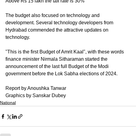
Above Rs 15 lakh the tax rate is 30%
The budget also focused on technology and 
development. Several technology developers from 
Hydrabad commended the attractive updates on 
technology.
"This is the first Budget of Amrit Kaal", with these words 
finance minister Nirmala Sitharaman started the 
announcement of the last full Budget of the Modi 
government before the Lok Sabha elections of 2024.
Report by Anoushka Tanwar
Graphics by Sanskar Dubey
National