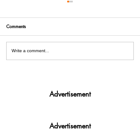
Comments
Write a comment...
Get More. Spend Less. The vivo T4 5G —
Your All-in-One Campus Companion
Advertisement
Advertisement