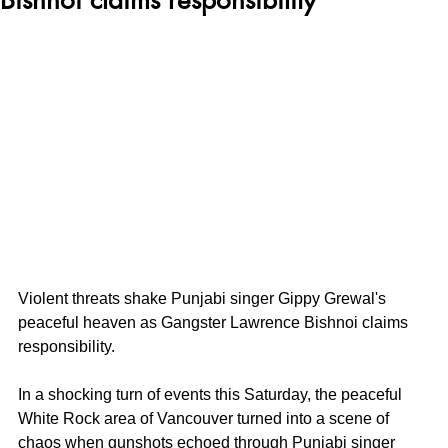
Violent threats shake Punjabi singer Gippy Grewal's 
peaceful heaven as Gangster Lawrence Bishnoi claims 
responsibility. 
In a shocking turn of events this Saturday, the peaceful 
White Rock area of Vancouver turned into a scene of 
chaos when gunshots echoed through Punjabi singer 