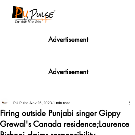
Advertisement
Advertisement
PU Pulse
Nov 26, 2023
1 min read
Firing outside Punjabi singer Gippy
Grewal's Canada residence;Laurence
Bishnoi claims responsibility