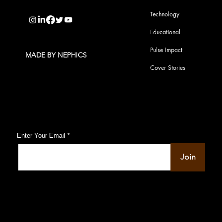
info@pupulse.in
Technology
Educational
Pulse Impact
MADE BY NEPHICS
Cover Stories
Subscribe to Our Pulse Updates
Enter Your Email
Join