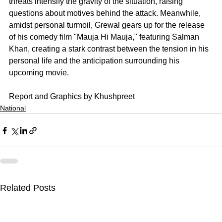
threats intensify the gravity of the situation, raising 
questions about motives behind the attack. Meanwhile, 
amidst personal turmoil, Grewal gears up for the release 
of his comedy film "Mauja Hi Mauja," featuring Salman 
Khan, creating a stark contrast between the tension in his 
personal life and the anticipation surrounding his 
upcoming movie.
Report and Graphics by Khushpreet
National
Related Posts