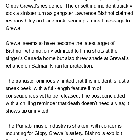
Gippy Grewal's residence. The unsettling incident quickly 
took a sinister turn as gangster Lawrence Bishnoi claimed 
responsibility on Facebook, sending a direct message to 
Grewal.
Grewal seems to have become the latest target of 
Bishnoi, who not only admitted to firing shots at the 
singer's Canada home but also threw shade at Grewal's 
reliance on Salman Khan for protection.
The gangster ominously hinted that this incident is just a 
sneak peek, with a full-length feature film of 
consequences yet to be released. The post concluded 
with a chilling reminder that death doesn't need a visa; it 
shows up uninvited.
The Punjabi music industry is shaken, with concerns 
mounting for Gippy Grewal's safety. Bishnoi's explicit 