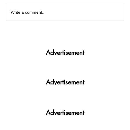
Write a comment...
Get More. Spend Less. The vivo T4 5G —
Your All-in-One Campus Companion
Advertisement
Advertisement
Advertisement