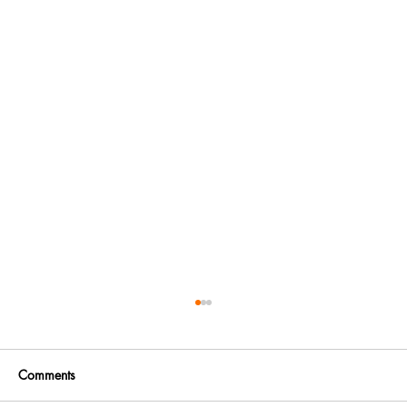
Comments