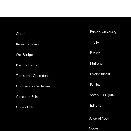
Panjab University
About
Tricity
Know the team
Punjab
Get Badges
National
Privacy Policy
Entertainment
Terms and Conditions
Politics
Community Guidelines
Votan PU Diyan
Career in Pulse
Editorial
Contact Us
Voice of Youth
Sports