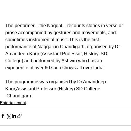
The performer – the Naqqāl – recounts stories in verse or 
prose accompanied by gestures and movements, and 
sometimes instrumental music.This is the first 
performance of Naqqali in Chandigarh, organised by Dr 
Amandeep Kaur (Assistant Professor, History, SD 
College) and performed by Ashwin who has an 
experience of over 60 such shows all over India.
The programme was organised by Dr Amandeep 
Kaur,Assistant Professor (History) SD College 
,Chandigarh
Entertainment