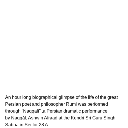
An hour long biographical glimpse of the life of the great 
Persian poet and philosopher Rumi was performed 
through “Naqqali” ,a Persian dramatic performance 
by Naqqāl, Ashwin Afraad at the Kendri Sri Guru Singh 
Sabha in Sector 28 A.