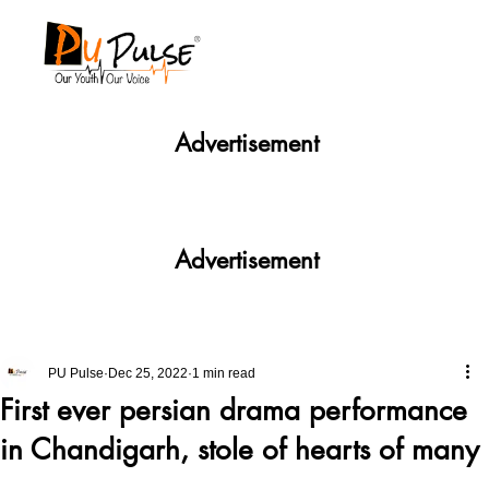
Advertisement
Advertisement
PU Pulse
Dec 25, 2022
1 min read
First ever persian drama performance
in Chandigarh, stole of hearts of many