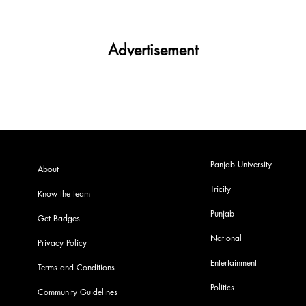
Advertisement
Panjab University
About
Tricity
Know the team
Punjab
Get Badges
National
Privacy Policy
Entertainment
Terms and Conditions
Politics
Community Guidelines