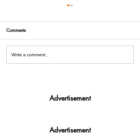
Comments
Write a comment...
Get More. Spend Less. The vivo T4 5G —
Your All-in-One Campus Companion
Advertisement
Advertisement