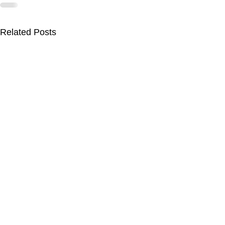
Related Posts