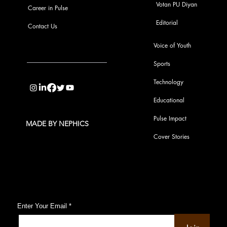
Votan PU Diyan
Career in Pulse
Editorial
Contact Us
Voice of Youth
Sports
info@pupulse.in
Technology
Educational
Pulse Impact
MADE BY NEPHICS
Cover Stories
Subscribe to Our Pulse Updates
Enter Your Email