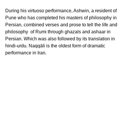
During his virtuoso performance, Ashwin, a resident of 
Pune who has completed his masters of philosophy in 
Persian, combined verses and prose to tell the life and 
philosophy  of Rumi through ghazals and ashaar in 
Persian. Which was also followed by its translation in 
hindi-urdu. Naqqāli is the oldest form of dramatic 
performance in Iran.