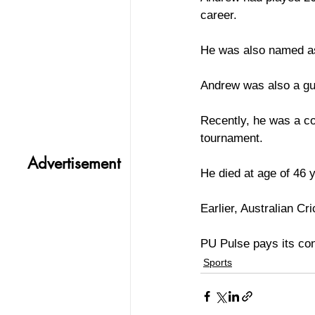
career.
He was also named as 
Andrew was also a gu
Recently, he was a c
tournament.
Advertisement
He died at age of 46 
Earlier, Australian C
PU Pulse pays its con
Sports