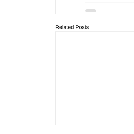
Related Posts