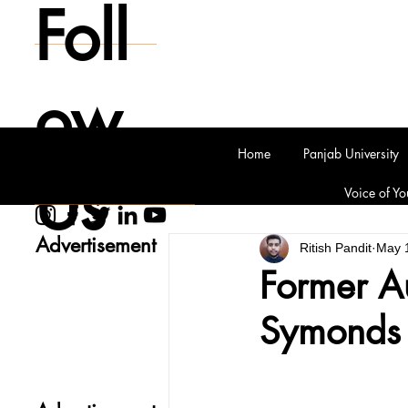
Foll
ow
Home
Panjab University
Us
Voice of Yo
Advertisement
Ritish Pandit
May 
Former Au
Symonds d