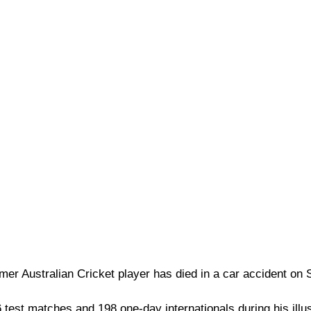
r Australian Cricket player has died in a car accident on 
test matches and 198 one-day internationals during his illus