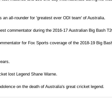
an all-rounder for 'greatest ever ODI team' of Australia.
est commentator during the 2016-17 Australian Big Bash T
ommentator for Fox Sports coverage of the 2018-19 Big Bas
years.
ricket lost Legend Shane Warne.
dolence on the death of Australia's great cricket legend.