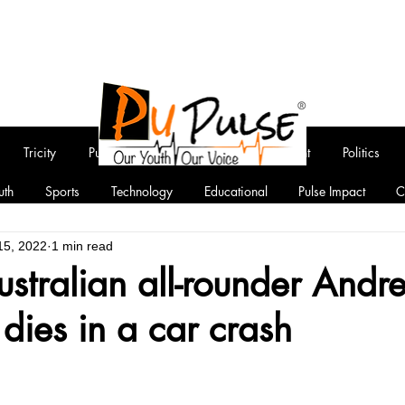
Tricity
Punjab
National
Entertainment
Politics
uth
Sports
Technology
Educational
Pulse Impact
C
15, 2022
1 min read
stralian all-rounder Andr
ies in a car crash