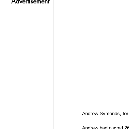
Advertisement
Andrew Symonds, forme
Andrew had played 26 