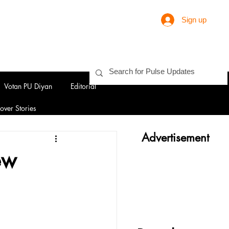
Sign up
Votan PU Diyan
Editorial
over Stories
Advertisement
ew