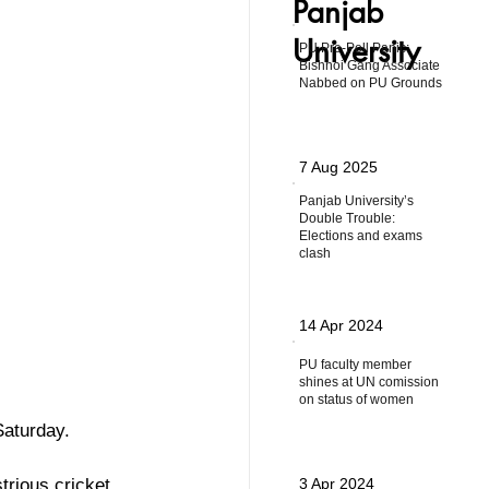
Panjab
University
PU Pre-Poll Panic:
Bishnoi Gang Associate
Nabbed on PU Grounds
7 Aug 2025
Panjab University’s
Double Trouble:
Elections and exams
clash
14 Apr 2024
PU faculty member
shines at UN comission
on status of women
Saturday.
trious cricket 
3 Apr 2024