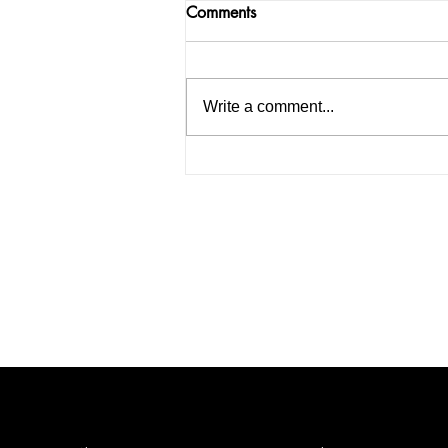
Comments
Write a comment...
Punjab and Haryana High
Court bans the use of coloure
lights in vegetable markets