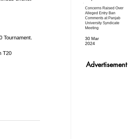
Concerns Raised Over
Alleged Entry Ban
Comments at Panjab
University Syndicate
Meeting
20 Tournament.
30 Mar
2024
h T20 
Advertisement