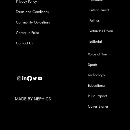
Privacy Policy
Entertainment
Terms and Conditions
Politics
Community Guidelines
Votan PU Diyan
Career in Pulse
Editorial
Contact Us
Voice of Youth
Sports
info@pupulse.in
Technology
Educational
Pulse Impact
MADE BY NEPHICS
Cover Stories