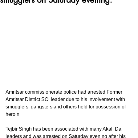
Amritsar commissionerate police had arrested Former 
Amritsar District SOI leader due to his involvement with 
smugglers, gangsters and others held for possession of 
heroin. 
Tejbir Singh has been associated with many Akali Dal 
leaders and was arrested on Saturday evening after his 