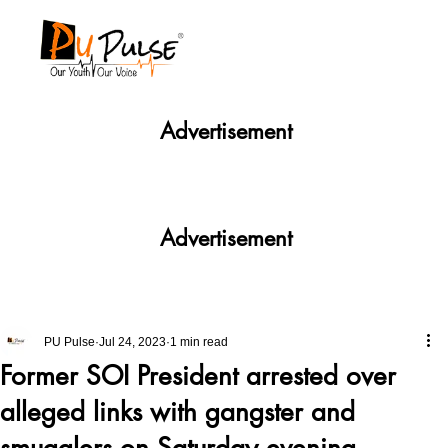
Advertisement
Advertisement
PU Pulse
Jul 24, 2023
1 min read
Former SOI President arrested over
alleged links with gangster and
smugglers on Saturday evening.