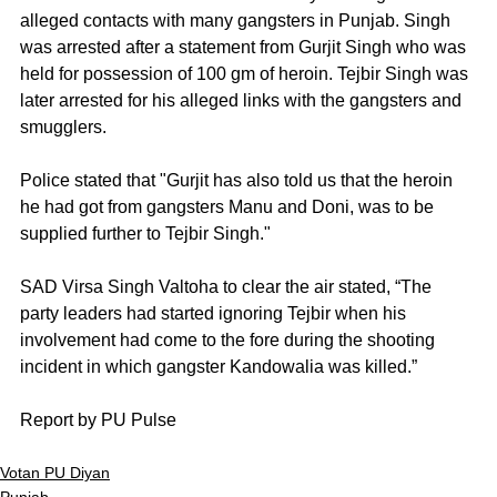
alleged contacts with many gangsters in Punjab. Singh 
was arrested after a statement from Gurjit Singh who was 
held for possession of 100 gm of heroin. Tejbir Singh was 
later arrested for his alleged links with the gangsters and 
smugglers. 
Police stated that "Gurjit has also told us that the heroin 
he had got from gangsters Manu and Doni, was to be 
supplied further to Tejbir Singh."
SAD Virsa Singh Valtoha to clear the air stated, “The 
party leaders had started ignoring Tejbir when his 
involvement had come to the fore during the shooting 
incident in which gangster Kandowalia was killed.”
Report by PU Pulse
Votan PU Diyan