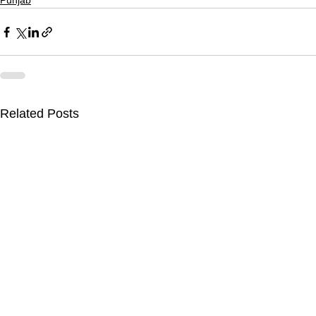
Punjab
Related Posts