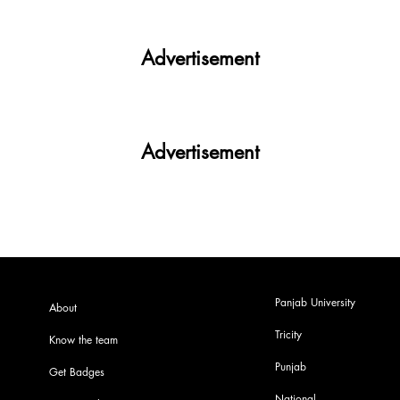
Advertisement
Advertisement
Panjab University
About
Tricity
Know the team
Punjab
Get Badges
National