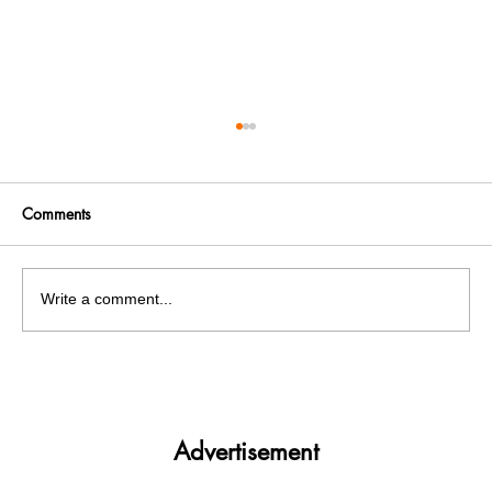
Comments
Write a comment...
PU Pre-Poll Panic: Bishnoi Gang Associate
Nabbed on PU Grounds
Advertisement