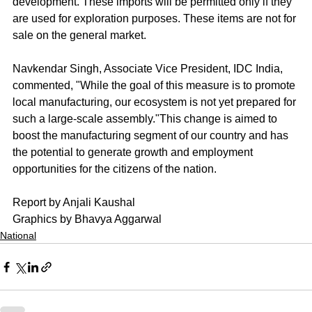
development. These imports will be permitted only if they 
are used for exploration purposes. These items are not for 
sale on the general market.
Navkendar Singh, Associate Vice President, IDC India, 
commented, "While the goal of this measure is to promote 
local manufacturing, our ecosystem is not yet prepared for 
such a large-scale assembly."This change is aimed to 
boost the manufacturing segment of our country and has 
the potential to generate growth and employment 
opportunities for the citizens of the nation.
Report by Anjali Kaushal
Graphics by Bhavya Aggarwal
National