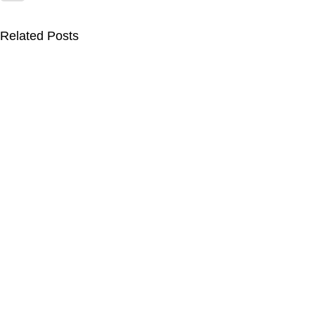
Related Posts