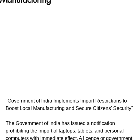
"Government of India Implements Import Restrictions to 
Boost Local Manufacturing and Secure Citizens' Security"
The Government of India has issued a notification 
prohibiting the import of laptops, tablets, and personal 
computers with immediate effect. A licence or government 