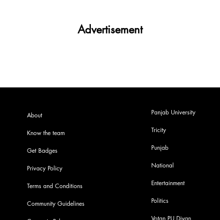
Advertisement
Panjab University
About
Tricity
Know the team
Punjab
Get Badges
National
Privacy Policy
Entertainment
Terms and Conditions
Politics
Community Guidelines
Votan PU Diyan