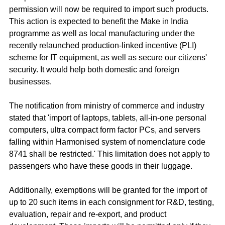
permission will now be required to import such products. 
This action is expected to benefit the Make in India 
programme as well as local manufacturing under the 
recently relaunched production-linked incentive (PLI) 
scheme for IT equipment, as well as secure our citizens' 
security. It would help both domestic and foreign 
businesses.
The notification from ministry of commerce and industry 
stated that 'import of laptops, tablets, all-in-one personal 
computers, ultra compact form factor PCs, and servers 
falling within Harmonised system of nomenclature code 
8741 shall be restricted.' This limitation does not apply to 
passengers who have these goods in their luggage.
Additionally, exemptions will be granted for the import of 
up to 20 such items in each consignment for R&D, testing, 
evaluation, repair and re-export, and product 