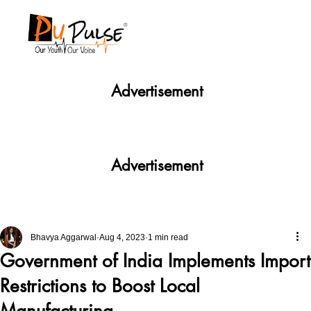
Advertisement
Advertisement
Bhavya Aggarwal
Aug 4, 2023
1 min read
Government of India Implements Import
Restrictions to Boost Local
Manufacturing