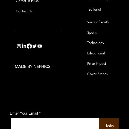
Career in Pulse
Editorial
Contact Us
Voice of Youth
Sports
info@pupulse.in
Technology
Educational
Pulse Impact
MADE BY NEPHICS
Cover Stories
Subscribe to Our Pulse Updates
Enter Your Email
Join