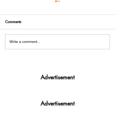
Comments
Write a comment...
Get More. Spend Less. The vivo T4 5G —
Your All-in-One Campus Companion
Advertisement
Advertisement