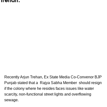
Recently Arjun Trehan, Ex State Media Co-Convenor BJP 
Punjab stated that a  Rajya Sabha Member  should resign 
if the colony where he resides faces issues like water 
scarcity, non-functional street lights and overflowing 
sewage.