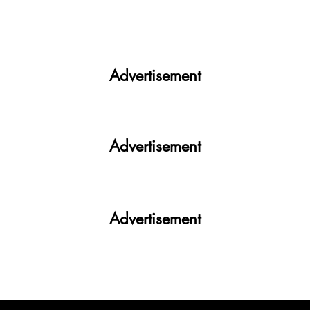
India facing a Hoax Bomb Epidemic?
Nation witnesses mass panic amid
Heightened Security Frays
Advertisement
Advertisement
Advertisement