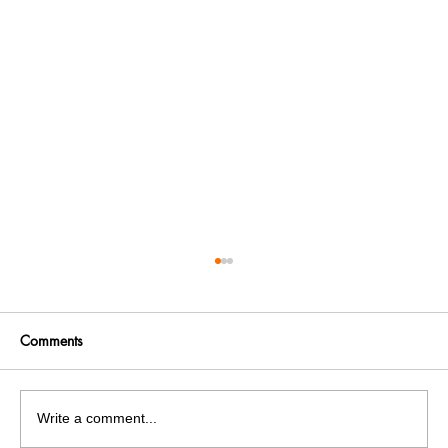
Comments
Write a comment...