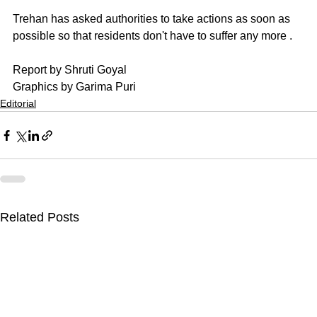
Trehan has asked authorities to take actions as soon as 
possible so that residents don't have to suffer any more .
Report by Shruti Goyal
Graphics by Garima Puri
Editorial
Related Posts