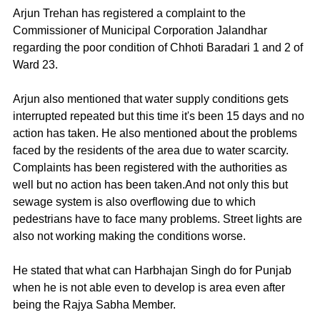
Arjun Trehan has registered a complaint to the 
Commissioner of Municipal Corporation Jalandhar 
regarding the poor condition of Chhoti Baradari 1 and 2 of 
Ward 23.
Arjun also mentioned that water supply conditions gets 
interrupted repeated but this time it's been 15 days and no 
action has taken. He also mentioned about the problems 
faced by the residents of the area due to water scarcity. 
Complaints has been registered with the authorities as 
well but no action has been taken.And not only this but 
sewage system is also overflowing due to which 
pedestrians have to face many problems. Street lights are 
also not working making the conditions worse.
He stated that what can Harbhajan Singh do for Punjab 
when he is not able even to develop is area even after 
being the Rajya Sabha Member.