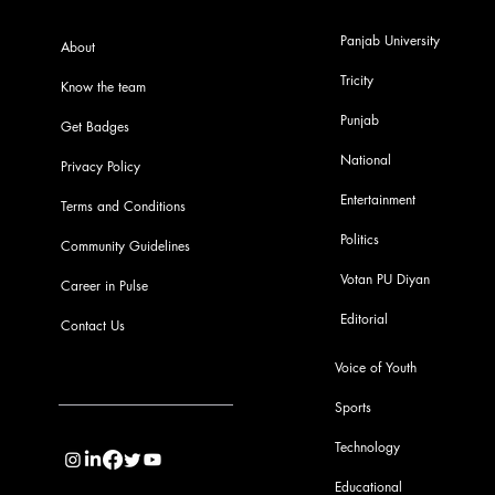
Panjab University
About
Tricity
Know the team
Punjab
Get Badges
National
Privacy Policy
Entertainment
Terms and Conditions
Politics
Community Guidelines
Votan PU Diyan
Career in Pulse
Editorial
Contact Us
Voice of Youth
Sports
info@pupulse.in
Technology
Educational