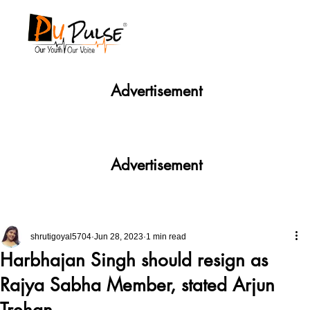
Advertisement
Advertisement
shrutigoyal5704
Jun 28, 2023
1 min read
Harbhajan Singh should resign as
Rajya Sabha Member, stated Arjun
Trehan.