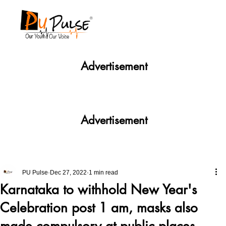
Advertisement
Advertisement
PU Pulse
Dec 27, 2022
1 min read
Karnataka to withhold New Year's
Celebration post 1 am, masks also
made compulsory at public places