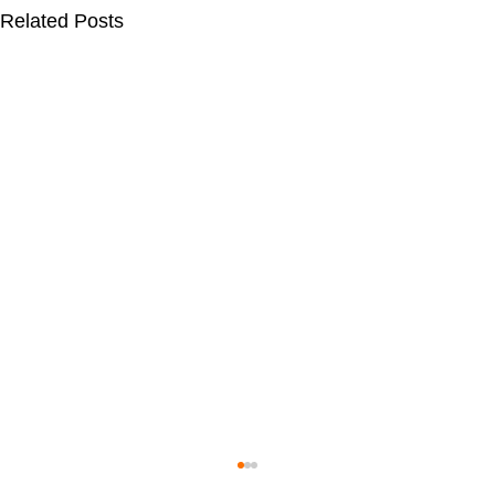
Related Posts