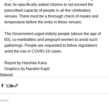
that, he specifically asked citizens to not exceed the 
prescribed capacity of people in all the celebratory 
venues. There must be a thorough check of masks and 
temperature before the entry in these venues.
The Government urged elderly people (above the age of 
60), co-morbidities and pregnant women to avoid such 
gatherings. People are requested to follow regulations 
amid the rise in COVID-19 cases.  
Report by Harshita Kalra
Graphics by Nandini Kapil
National