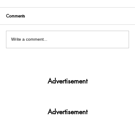
Comments
Write a comment...
Get More. Spend Less. The vivo T4 5G —
Your All-in-One Campus Companion
Advertisement
Advertisement