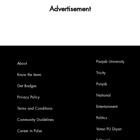
Advertisement
Panjab University
About
Tricity
Know the team
Punjab
Get Badges
National
Privacy Policy
Entertainment
Terms and Conditions
Politics
Community Guidelines
Votan PU Diyan
Career in Pulse