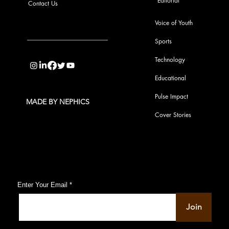
Editorial
Contact Us
Voice of Youth
Sports
info@pupulse.in
Technology
Educational
Pulse Impact
MADE BY NEPHICS
Cover Stories
Subscribe to Our Pulse Updates
Enter Your Email
Join