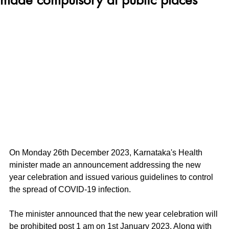
On Monday 26th December 2023, Karnataka's Health 
minister made an announcement addressing the new 
year celebration and issued various guidelines to control 
the spread of COVID-19 infection. 
The minister announced that the new year celebration will 
be prohibited post 1 am on 1st January 2023. Along with 