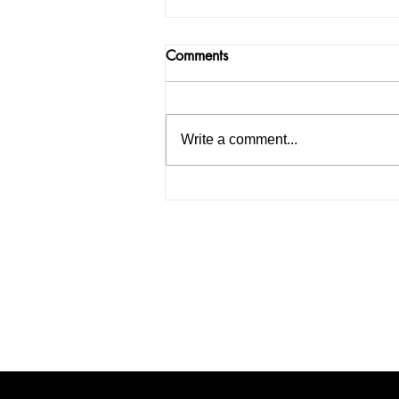
Comments
Write a comment...
India facing a Hoax Bomb
Epidemic? Nation witnesses
mass panic amid Heightened
Security Frays