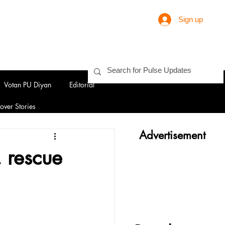
Sign up
Votan PU Diyan
Editorial
over Stories
Advertisement
, rescue