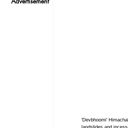
Advertisement
'Devbhoomi' Himachal 
landslides and incess