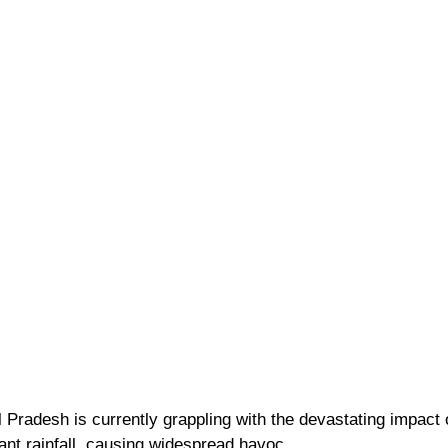
Pradesh is currently grappling with the devastating impact o
ant rainfall, causing widespread havoc. 