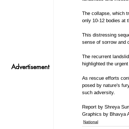
The collapse, which t
only 10-12 bodies at t
This distressing sequ
sense of sorrow and c
The recurrent landslid
highlighted the urgen
Advertisement
As rescue efforts con
posed by nature's fur
such adversity.
Report by Shreya Su
Graphics by Bhavya 
National