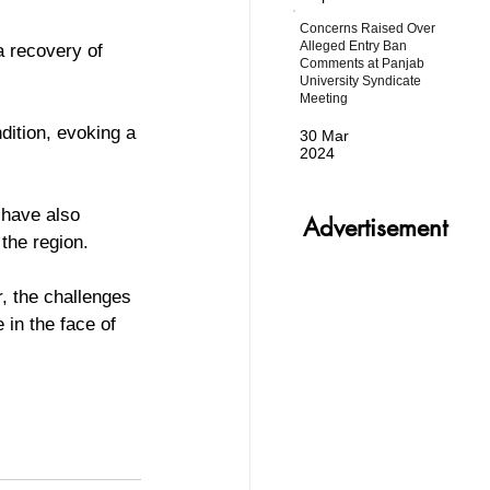
Concerns Raised Over
Alleged Entry Ban
a recovery of 
Comments at Panjab
University Syndicate
Meeting
ition, evoking a 
30 Mar
2024
 have also 
Advertisement
the region.
, the challenges 
in the face of 