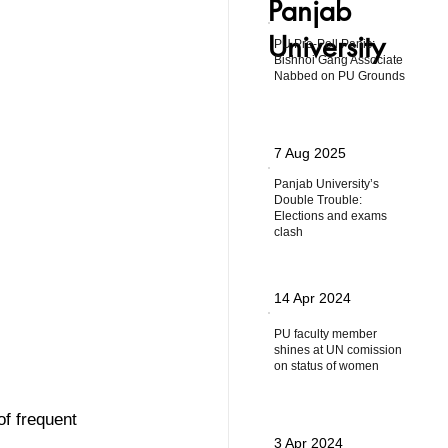
Panjab
University
PU Pre-Poll Panic:
Bishnoi Gang Associate
Nabbed on PU Grounds
7 Aug 2025
Panjab University’s
Double Trouble:
Elections and exams
clash
14 Apr 2024
PU faculty member
shines at UN comission
on status of women
f frequent 
3 Apr 2024