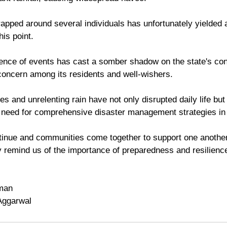
rapped around several individuals has unfortunately yielded 
his point. 
ence of events has cast a somber shadow on the state's cond
oncern among its residents and well-wishers. 
es and unrelenting rain have not only disrupted daily life but
t need for comprehensive disaster management strategies in 
tinue and communities come together to support one another
y remind us of the importance of preparedness and resilience 
man
Aggarwal