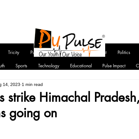
Tricity
Punjab
National
Entertainment
Politics
uth
Sports
Technology
Educational
Pulse Impact
C
g 14, 2023
1 min read
s strike Himachal Pradesh
ns going on