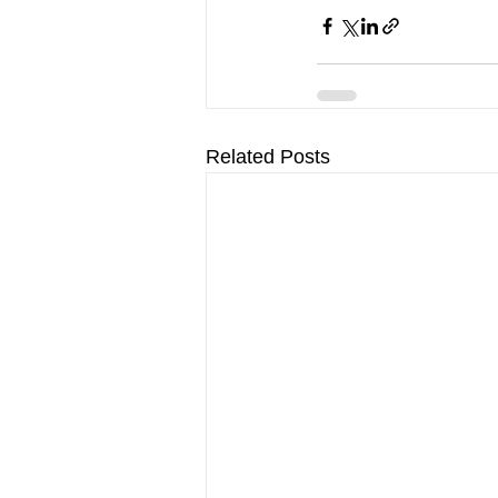
Related Posts