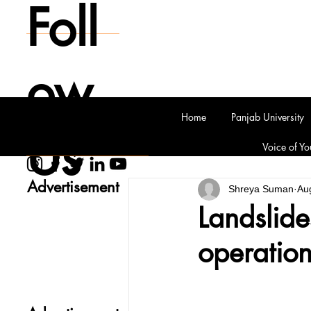
Foll
ow
Home
Panjab University
Us
Voice of Yo
Advertisement
Shreya Suman
Au
Landslide
operatio