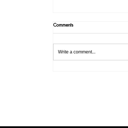
Comments
Write a comment...
India facing a Hoax Bomb
Epidemic? Nation witnesses
mass panic amid Heightened
Security Frays