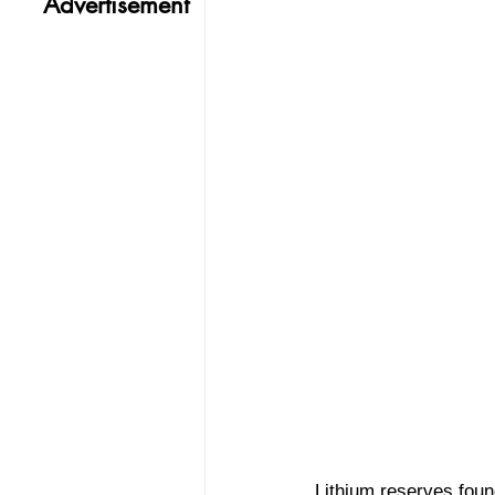
Advertisement
Lithium reserves found