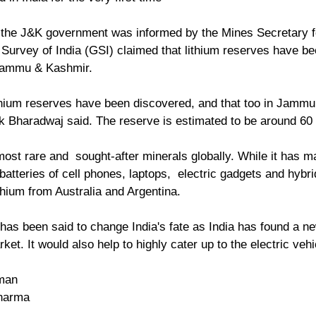
 the J&K government was informed by the Mines Secretary f
Survey of India (GSI) claimed that lithium reserves have bee
Jammu & Kashmir.
 Bharadwaj said. The reserve is estimated to be around 60 l
most rare and  sought-after minerals globally. While it has ma
atteries of cell phones, laptops,  electric gadgets and hybrid
thium from Australia and Argentina. 
 has been said to change India's fate as India has found a ne
ket. It would also help to highly cater up to the electric vehi
man
Sharma