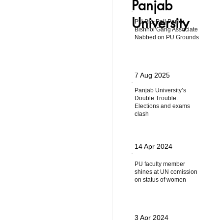
Panjab
University
PU Pre-Poll Panic:
Bishnoi Gang Associate
Nabbed on PU Grounds
7 Aug 2025
Panjab University’s
Double Trouble:
Elections and exams
clash
14 Apr 2024
PU faculty member
shines at UN comission
on status of women
3 Apr 2024