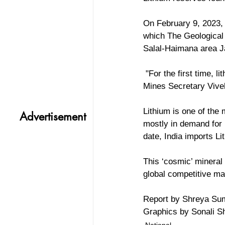
On February 9, 2023,
which The Geological 
Salal-Haimana area 
 "For the first time, lithium reserves have been discovered, and that too in Jammu and Kashmir," 
Mines Secretary Vivek
Lithium is one of the 
Advertisement
mostly in demand for b
date, India imports Li
This ‘cosmic’ mineral
global competitive mar
Report by Shreya Su
Graphics by Sonali 
National