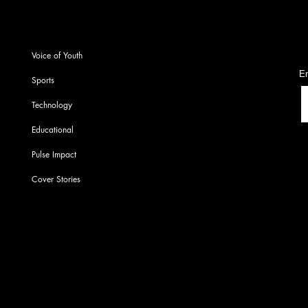
S
Voice of Youth
En
Sports
Technology
Educational
Pulse Impact
Cover Stories
© 2022-23 by PU Pulse