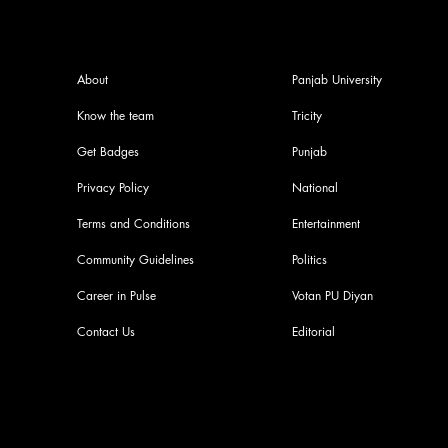
About
Panjab University
Know the team
Tricity
Get Badges
Punjab
Privacy Policy
National
Terms and Conditions
Entertainment
Community Guidelines
Politics
Career in Pulse
Votan PU Diyan
Contact Us
Editorial