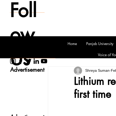
Foll
ow
Home
Panjab University
Us
Voice of Yo
Advertisement
Shreya Suman
Fe
Lithium r
first time