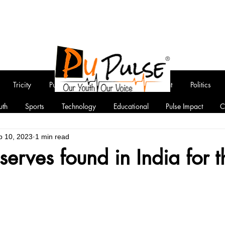
Tricity
Punjab
National
Entertainment
Politics
uth
Sports
Technology
Educational
Pulse Impact
C
b 10, 2023
1 min read
eserves found in India for 