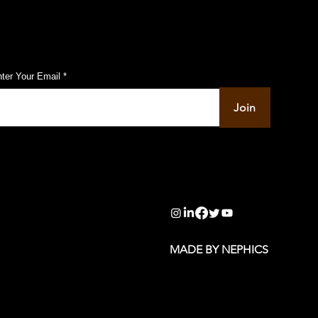
ubscribe to Our Pulse Updates
ter Your Email
Join
info@pupulse.in
MADE BY NEPHICS