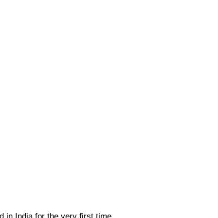
 in India for the very first time