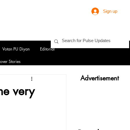
Sign up
Votan PU Diyan
Editorial
over Stories
Advertisement
the very