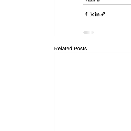
Related Posts