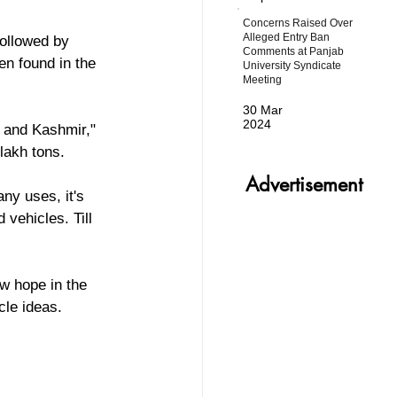
Concerns Raised Over
Alleged Entry Ban
ollowed by 
Comments at Panjab
n found in the 
University Syndicate
Meeting
30 Mar
2024
akh tons.  
Advertisement
ny uses, it's 
 vehicles. Till 
w hope in the 
cle ideas. 