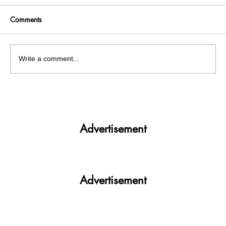
Comments
Write a comment...
Mohali: Jaani, the Heartbeat of Punjabi
music industry suffers injuries in a road
accident
Advertisement
Advertisement