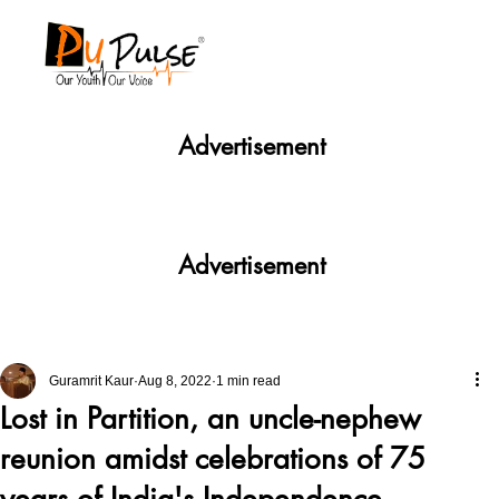
Advertisement
Advertisement
Guramrit Kaur
Aug 8, 2022
1 min read
Lost in Partition, an uncle-nephew
reunion amidst celebrations of 75
years of India's Independence