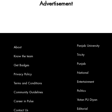
Advertisement
Panjab University
About
Tricity
Know the team
Punjab
Get Badges
National
Privacy Policy
Entertainment
Terms and Conditions
Politics
Community Guidelines
Votan PU Diyan
Career in Pulse
Editorial
Contact Us