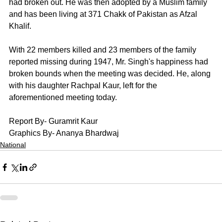
had broken out. He was then adopted by a Muslim family 
and has been living at 371 Chakk of Pakistan as Afzal 
Khalif. 
With 22 members killed and 23 members of the family 
reported missing during 1947, Mr. Singh's happiness had 
broken bounds when the meeting was decided. He, along 
with his daughter Rachpal Kaur, left for the 
aforementioned meeting today. 
Report By- Guramrit Kaur
Graphics By- Ananya Bhardwaj
National