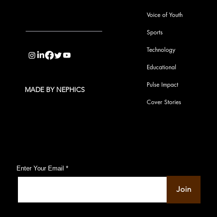
Voice of Youth
Sports
info@pupulse.in
Technology
Educational
Pulse Impact
MADE BY NEPHICS
Cover Stories
Subscribe to Our Pulse Updates
Enter Your Email
Join