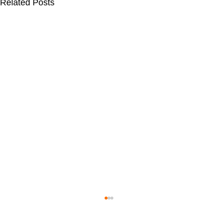
Related Posts