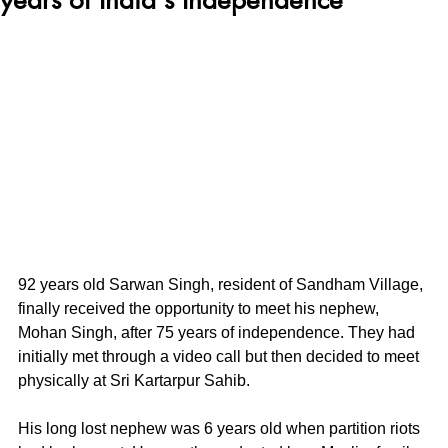
92 years old Sarwan Singh, resident of Sandham Village, 
finally received the opportunity to meet his nephew, 
Mohan Singh, after 75 years of independence. They had 
initially met through a video call but then decided to meet 
physically at Sri Kartarpur Sahib.
His long lost nephew was 6 years old when partition riots 