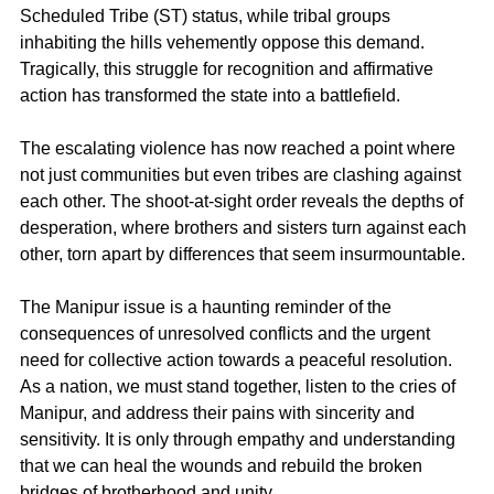
Scheduled Tribe (ST) status, while tribal groups 
inhabiting the hills vehemently oppose this demand. 
Tragically, this struggle for recognition and affirmative 
action has transformed the state into a battlefield. 
The escalating violence has now reached a point where 
not just communities but even tribes are clashing against 
each other. The shoot-at-sight order reveals the depths of 
desperation, where brothers and sisters turn against each 
other, torn apart by differences that seem insurmountable.
The Manipur issue is a haunting reminder of the 
consequences of unresolved conflicts and the urgent 
need for collective action towards a peaceful resolution. 
As a nation, we must stand together, listen to the cries of 
Manipur, and address their pains with sincerity and 
sensitivity. It is only through empathy and understanding 
that we can heal the wounds and rebuild the broken 
bridges of brotherhood and unity.