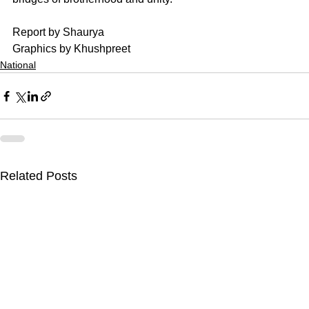
Report by Shaurya
Graphics by Khushpreet
National
Related Posts