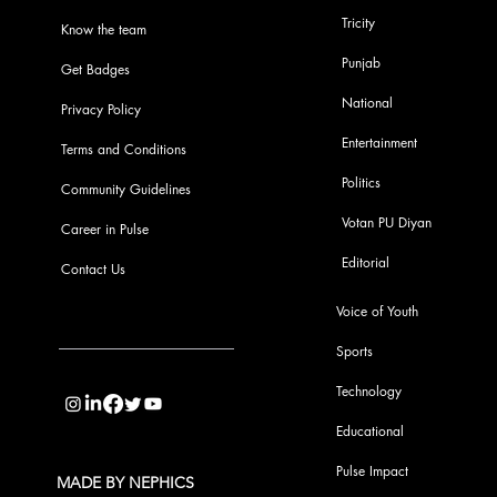
Tricity
Know the team
Punjab
Get Badges
National
Privacy Policy
Entertainment
Terms and Conditions
Politics
Community Guidelines
Votan PU Diyan
Career in Pulse
Editorial
Contact Us
Voice of Youth
Sports
info@pupulse.in
Technology
Educational
Pulse Impact
MADE BY NEPHICS