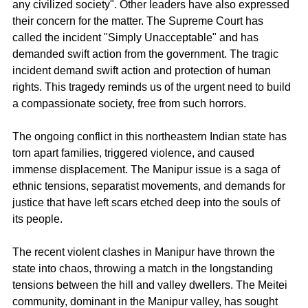
any civilized society". Other leaders have also expressed 
their concern for the matter. The Supreme Court has 
called the incident "Simply Unacceptable" and has 
demanded swift action from the government. The tragic 
incident demand swift action and protection of human 
rights. This tragedy reminds us of the urgent need to build 
a compassionate society, free from such horrors.
The ongoing conflict in this northeastern Indian state has 
torn apart families, triggered violence, and caused 
immense displacement. The Manipur issue is a saga of 
ethnic tensions, separatist movements, and demands for 
justice that have left scars etched deep into the souls of 
its people.
The recent violent clashes in Manipur have thrown the 
state into chaos, throwing a match in the longstanding 
tensions between the hill and valley dwellers. The Meitei 
community, dominant in the Manipur valley, has sought 