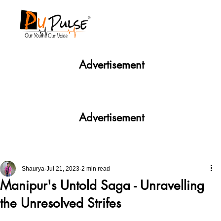
Advertisement
Advertisement
Shaurya
Jul 21, 2023
2 min read
Manipur's Untold Saga - Unravelling
the Unresolved Strifes