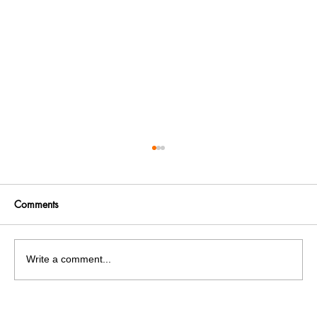
Comments
Write a comment...
Get More. Spend Less. The vivo T4 5G —