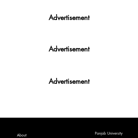
Your All-in-One Campus Companion
Advertisement
Advertisement
Advertisement
Panjab University
About