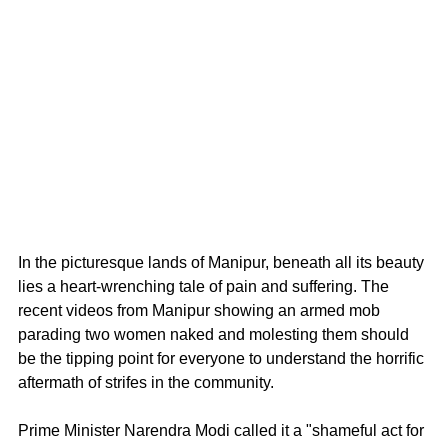
In the picturesque lands of Manipur, beneath all its beauty 
lies a heart-wrenching tale of pain and suffering. The 
recent videos from Manipur showing an armed mob 
parading two women naked and molesting them should 
be the tipping point for everyone to understand the horrific 
aftermath of strifes in the community. 
Prime Minister Narendra Modi called it a "shameful act for 