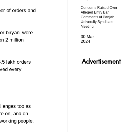
Concerns Raised Over
r of orders and 
Alleged Entry Ban
Comments at Panjab
University Syndicate
Meeting
r biryani were 
30 Mar
n 2 million 
2024
Advertisement
.5 lakh orders 
ived every 
llenges too as 
re on, and on 
 working people. 