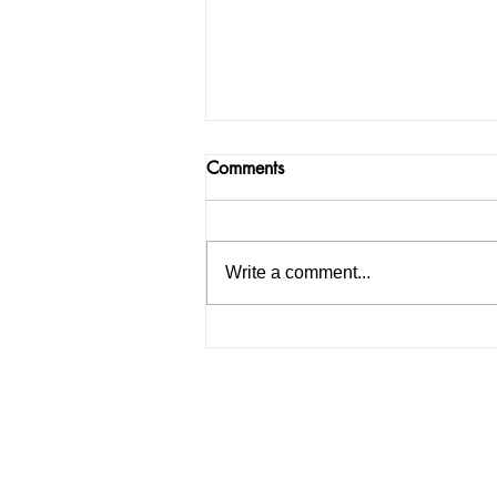
Comments
Write a comment...
India facing a Hoax Bomb
Epidemic? Nation witnesses
mass panic amid Heightened
Security Frays