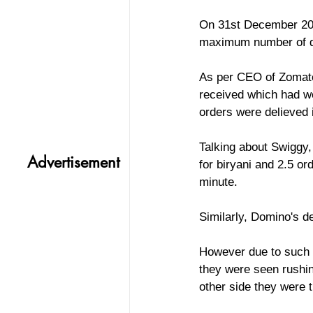
On 31st December 202
maximum number of del
As per CEO of Zomato
received which had we
orders were delieved 
Talking about Swiggy,
Advertisement
for biryani and 2.5 o
minute. 
Similarly, Domino's d
However due to such a
they were seen rushin
other side they were t