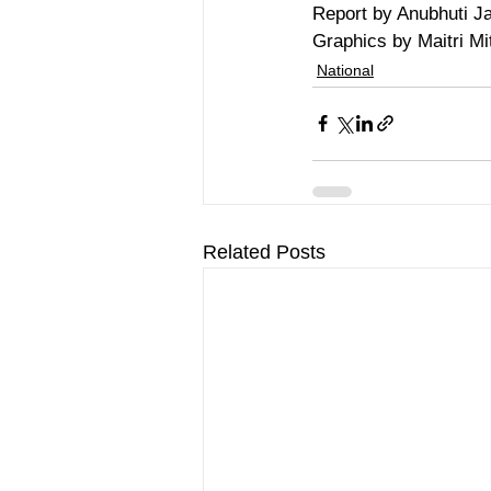
Report by Anubhuti Ja
Graphics by Maitri Mit
National
Related Posts