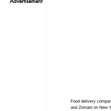
Advertisement
Food delivery compan
and Zomato on New Y