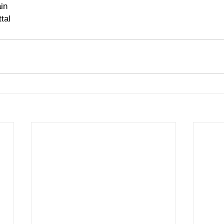
in 
tal