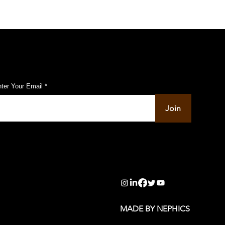
ubscribe to Our Pulse Updates
ter Your Email
Join
info@pupulse.in
MADE BY NEPHICS