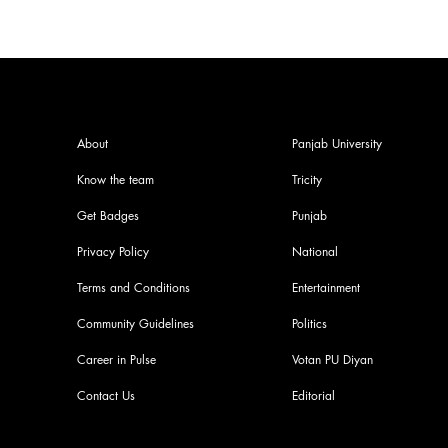
About
Panjab University
Know the team
Tricity
Get Badges
Punjab
Privacy Policy
National
Terms and Conditions
Entertainment
Community Guidelines
Politics
Career in Pulse
Votan PU Diyan
Contact Us
Editorial