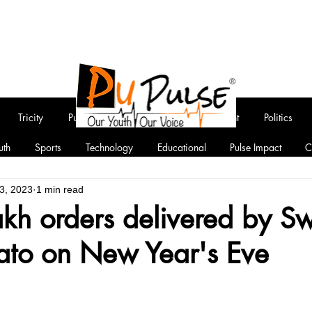
Tricity
Punjab
National
Entertainment
Politics
uth
Sports
Technology
Educational
Pulse Impact
C
3, 2023
1 min read
akh orders delivered by S
to on New Year's Eve