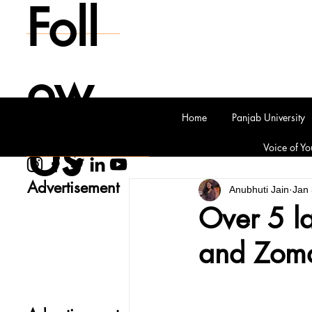
Foll
ow
Home
Panjab University
Us
Voice of Yo
Advertisement
Anubhuti Jain
Jan 
Over 5 l
and Zoma