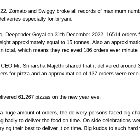
2, Zomato and Swiggy broke all records of maximum numbe
iveries especially for biryani.
, Deepender Goyal on 31th December 2022, 16514 orders fo
ight approximately equal to 15 tonnes. Also an approximatio
in total, which means they recieved 186 orders ever minute
 CEO Mr. Sriharsha Majethi shared that it delivered around 3
rders for pizza and an approximation of 137 orders were rece
elivered 61,267 pizzas on the new year eve. 
 huge amount of orders, the delivery persons faced big cha
g badly to deliver the food on time. On side celebrations we
rying their best to deliver it on time. Big kudos to such hard