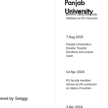
Panjab
University
PU Pre-Poll Panic:
Bishnoi Gang Associate
Nabbed on PU Grounds
7 Aug 2025
Panjab University’s
Double Trouble:
Elections and exams
clash
14 Apr 2024
PU faculty member
shines at UN comission
on status of women
vered by Swiggy 
3 Apr 2024