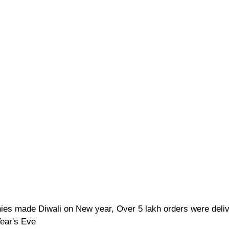
ies made Diwali on New year, Over 5 lakh orders were deli
ear's Eve 