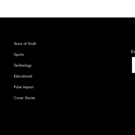
S
Voice of Youth
En
Sports
Technology
Educational
Pulse Impact
Cover Stories