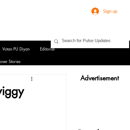
Sign up
Votan PU Diyan
Editorial
over Stories
Advertisement
wiggy