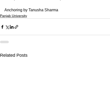
Anchoring by Tanusha Sharma
Panjab University
Related Posts