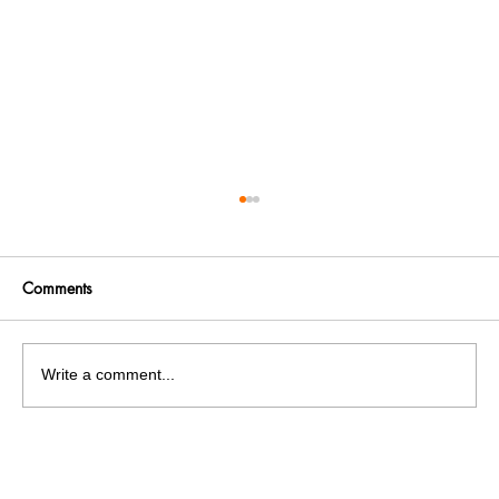
Comments
Write a comment...
Panjab University’s Double Trouble:
Elections and exams clash