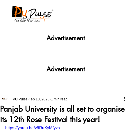
Advertisement
Advertisement
PU Pulse
Feb 18, 2023
1 min read
Panjab University is all set to organise
its 12th Rose Festival this year!
https://youtu.be/v9RuKyMfyzs