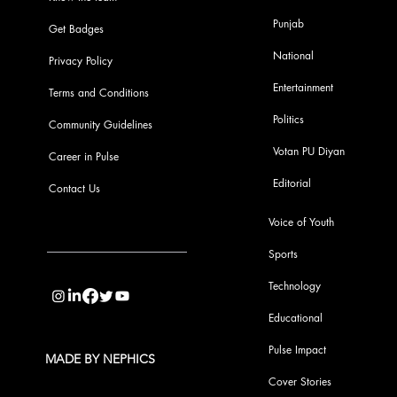
Punjab
Get Badges
National
Privacy Policy
Entertainment
Terms and Conditions
Politics
Community Guidelines
Votan PU Diyan
Career in Pulse
Editorial
Contact Us
Voice of Youth
Sports
info@pupulse.in
Technology
Educational
Pulse Impact
MADE BY NEPHICS
Cover Stories