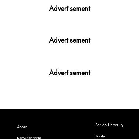
Advertisement
Advertisement
Advertisement
Panjab University
About
Tricity
Know the team