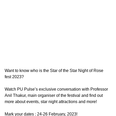
Want to know who is the Star of the Star Night of Rose 
fest 2023? 
Watch PU Pulse’s exclusive conversation with Professor 
Anil Thakur, main organiser of the festival and find out 
more about events, star night attractions and more!
Mark your dates : 24-26 February, 2023!