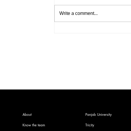
Write a comment...
PU Pre-Poll Panic: Bishnoi
Gang Associate Nabbed on
PU Grounds
About
Panjab University
Know the team
Tricity