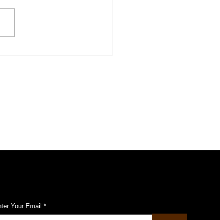
aculty member shines at
omission on status of
en
ubscribe to Our Pulse Updates
ter Your Email