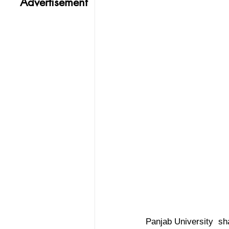
Advertisement
Panjab University  sha