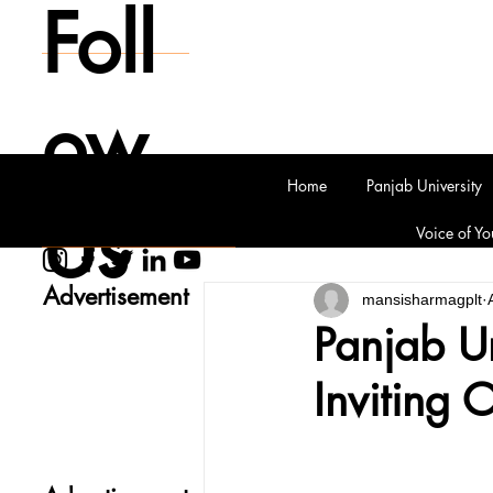
Foll
ow
Home
Panjab University
Us
Voice of Yo
Advertisement
mansisharmagplt
Panjab Un
Inviting 