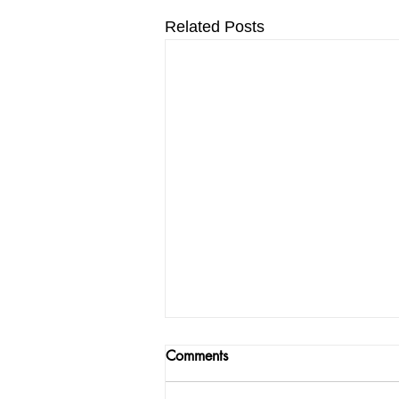
Related Posts
Comments