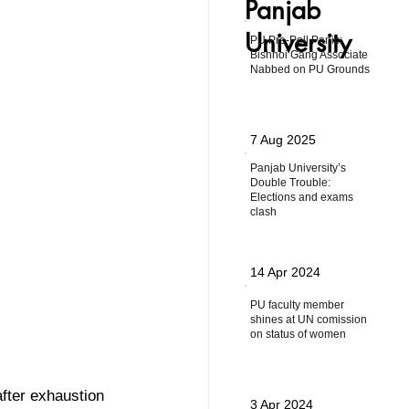
Panjab
University
PU Pre-Poll Panic:
Bishnoi Gang Associate
Nabbed on PU Grounds
7 Aug 2025
Panjab University’s
Double Trouble:
Elections and exams
clash
14 Apr 2024
PU faculty member
shines at UN comission
on status of women
after exhaustion  
3 Apr 2024