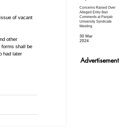
Concerns Raised Over
Alleged Entry Ban
Comments at Panjab
issue of vacant 
University Syndicate
Meeting
30 Mar
nd other 
2024
 forms shall be 
o had later  
Advertisement