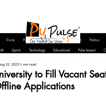
Tricity
Punjab
National
Entertainment
Politics
uth
Sports
Technology
Educational
Pulse Impact
C
Aug 22, 2023
1 min read
iversity to Fill Vacant Sea
Offline Applications