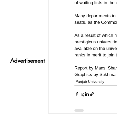
of waiting lists in the
Many departments in t
seats, as the Common
As a result of which 
prestigious universiti
available on the unive
ranks in merit to join
Advertisement
Report by Mansi Sha
Graphics by Sukhma
Panjab University