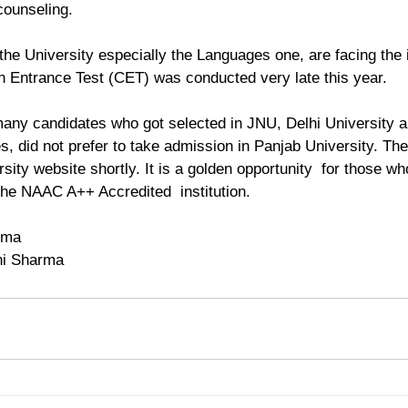
 counseling.
he University especially the Languages one, are facing the 
 Entrance Test (CET) was conducted very late this year.
many candidates who got selected in JNU, Delhi University a
es, did not prefer to take admission in Panjab University. The
rsity website shortly. It is a golden opportunity  for those wh
 the NAAC A++ Accredited  institution.
rma
ni Sharma