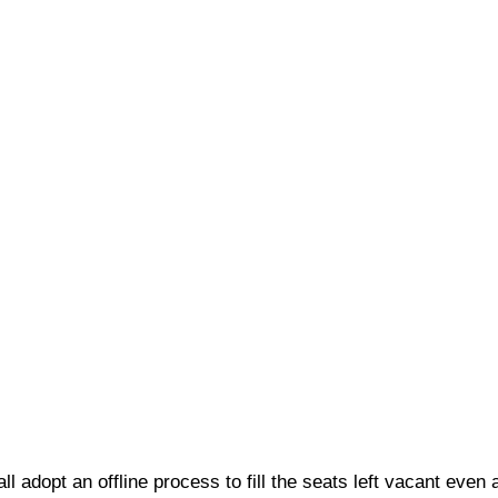
ll adopt an offline process to fill the seats left vacant even 