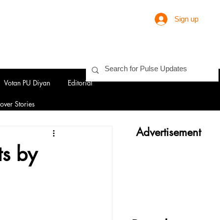
Sign up
Votan PU Diyan
Editorial
over Stories
Advertisement
ts by