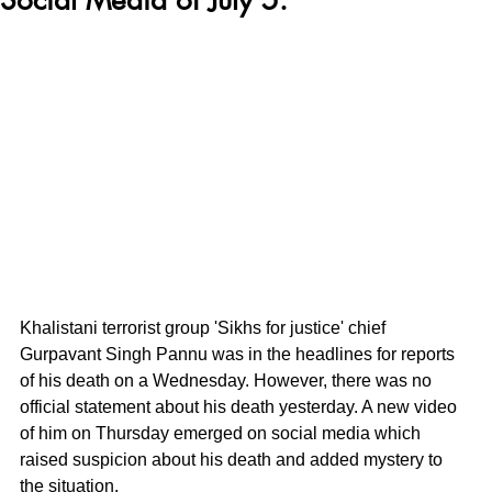
Khalistani terrorist group 'Sikhs for justice' chief 
Gurpavant Singh Pannu was in the headlines for reports 
of his death on a Wednesday. However, there was no 
official statement about his death yesterday. A new video 
of him on Thursday emerged on social media which 
raised suspicion about his death and added mystery to 
the situation.