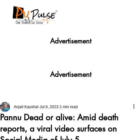
Advertisement
Advertisement
Anjali Kaushal
Jul 6, 2023
1 min read
Pannu Dead or alive: Amid death
reports, a viral video surfaces on
Social Media of July 5.