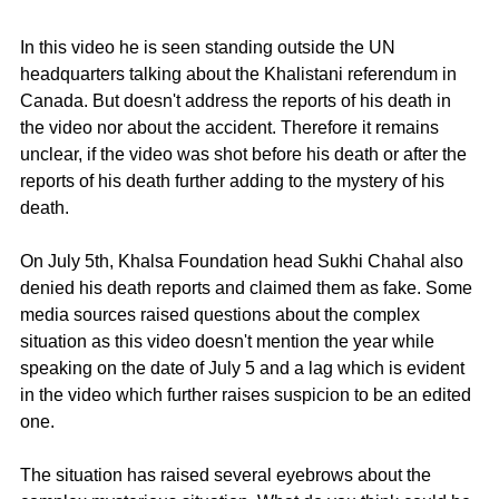
In this video he is seen standing outside the UN 
headquarters talking about the Khalistani referendum in 
Canada. But doesn't address the reports of his death in 
the video nor about the accident. Therefore it remains 
unclear, if the video was shot before his death or after the 
reports of his death further adding to the mystery of his 
death.  
On July 5th, Khalsa Foundation head Sukhi Chahal also 
denied his death reports and claimed them as fake. Some 
media sources raised questions about the complex 
situation as this video doesn't mention the year while 
speaking on the date of July 5 and a lag which is evident 
in the video which further raises suspicion to be an edited 
one. 
The situation has raised several eyebrows about the 