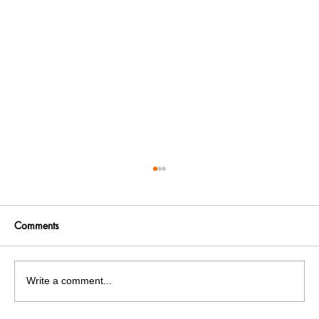
Comments
Write a comment...