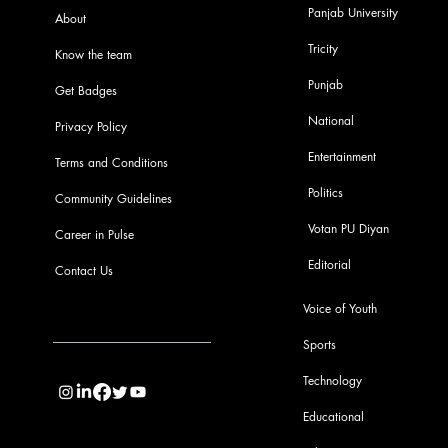
Panjab University
About
Tricity
Know the team
Punjab
Get Badges
National
Privacy Policy
Entertainment
Terms and Conditions
Politics
Community Guidelines
Votan PU Diyan
Career in Pulse
Editorial
Contact Us
Voice of Youth
Sports
info@pupulse.in
Technology
Educational