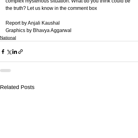
complex mysterious situation. What do you think could be 
the truth? Let us know in the comment box
Report by Anjali Kaushal
Graphics by Bhavya Aggarwal
National
Related Posts