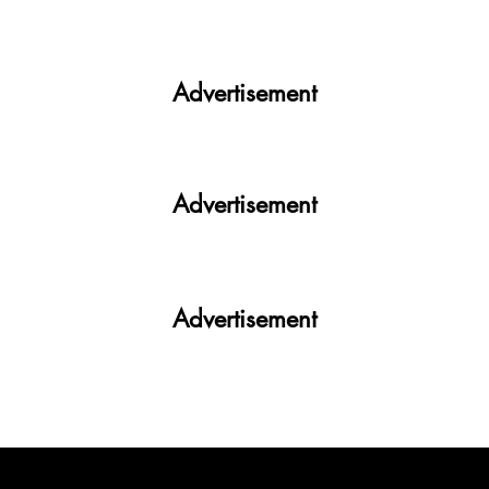
Get More. Spend Less. The vivo T4 5G —
Your All-in-One Campus Companion
Advertisement
Advertisement
Advertisement