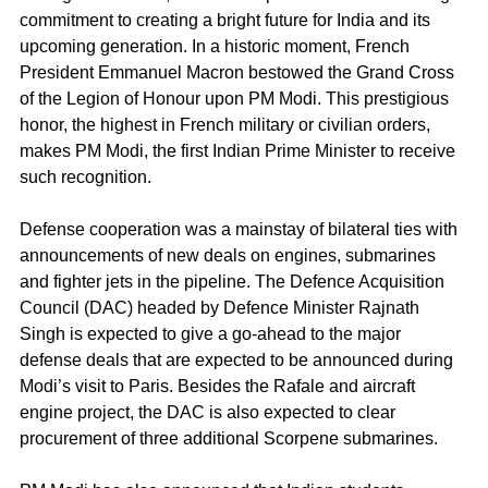
commitment to creating a bright future for India and its 
upcoming generation. In a historic moment, French 
President Emmanuel Macron bestowed the Grand Cross 
of the Legion of Honour upon PM Modi. This prestigious 
honor, the highest in French military or civilian orders, 
makes PM Modi, the first Indian Prime Minister to receive 
such recognition. 
Defense cooperation was a mainstay of bilateral ties with 
announcements of new deals on engines, submarines 
and fighter jets in the pipeline. The Defence Acquisition 
Council (DAC) headed by Defence Minister Rajnath 
Singh is expected to give a go-ahead to the major 
defense deals that are expected to be announced during 
Modi’s visit to Paris. Besides the Rafale and aircraft 
engine project, the DAC is also expected to clear 
procurement of three additional Scorpene submarines.