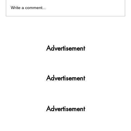
Write a comment...
Get More. Spend Less. The vivo T4 5G —
Your All-in-One Campus Companion
Advertisement
Advertisement
Advertisement