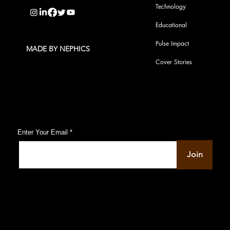
Technology
Educational
Pulse Impact
MADE BY NEPHICS
Cover Stories
Subscribe to Our Pulse Updates
Enter Your Email
Join