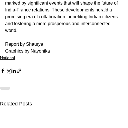
marked by significant events that will shape the future of 
India-France relations. These developments herald a 
promising era of collaboration, benefiting Indian citizens 
and fostering a more prosperous and interconnected 
world.
Report by Shaurya
Graphics by Nayonika
National
Related Posts