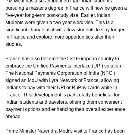
PM Modi has also announced that Indian students 
pursuing a master's degree in France will now be given a 
five-year long-term post-study visa. Earlier, Indian 
students were given a two-year work visa. This is a 
significant change as it will allow students to stay longer 
in France and explore more opportunities after their 
studies.
France has also become the first European country to 
embrace the Unified Payments Interface (UPI) solution. 
The National Payments Corporation of India (NPCI) 
signed an MoU with Lyra Network of France, allowing 
Indians to pay with their UPI or RuPay cards while in 
France. This development is particularly beneficial for 
Indian students and travelers, offering them convenient 
payment options and enhancing their overall experience 
abroad.
Prime Minister Narendra Modi's visit to France has been 