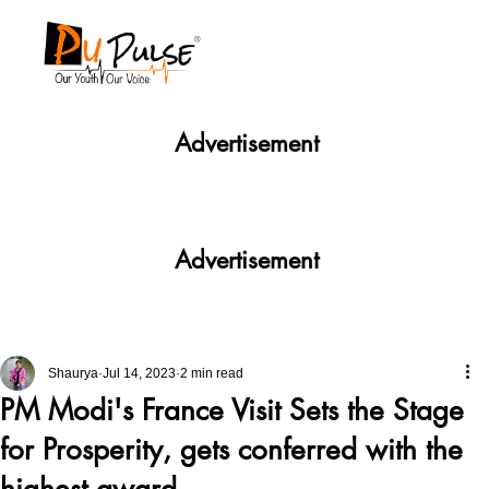
Advertisement
Advertisement
Shaurya
Jul 14, 2023
2 min read
PM Modi's France Visit Sets the Stage
for Prosperity, gets conferred with the
highest award.