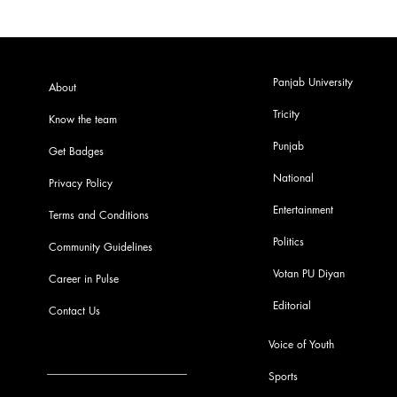
Panjab University
About
Tricity
Know the team
Punjab
Get Badges
National
Privacy Policy
Entertainment
Terms and Conditions
Politics
Community Guidelines
Votan PU Diyan
Career in Pulse
Editorial
Contact Us
Voice of Youth
Sports
info@pupulse.in