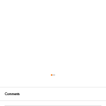
Comments