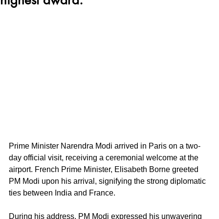
Prime Minister Narendra Modi arrived in Paris on a two-
day official visit, receiving a ceremonial welcome at the 
airport. French Prime Minister, Elisabeth Borne greeted 
PM Modi upon his arrival, signifying the strong diplomatic 
ties between India and France.
During his address, PM Modi expressed his unwavering 