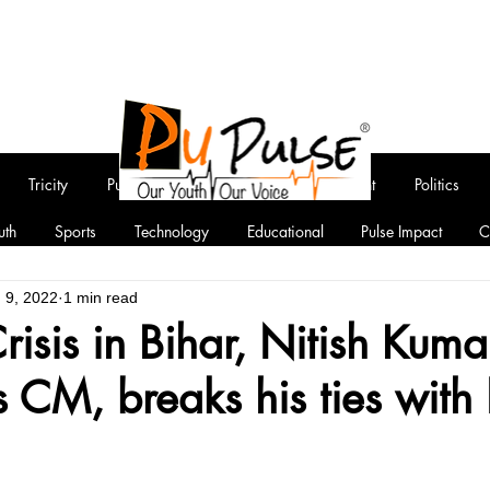
Tricity
Punjab
National
Entertainment
Politics
uth
Sports
Technology
Educational
Pulse Impact
C
 9, 2022
1 min read
Crisis in Bihar, Nitish Kuma
s CM, breaks his ties wit