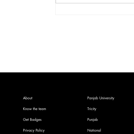
India facing a Hoax Bomb
Epidemic? Nation witnesses
mass panic amid Heightened
Security Frays
About
Panjab University
Know the team
Tricity
Get Badges
Punjab
Privacy Policy
National