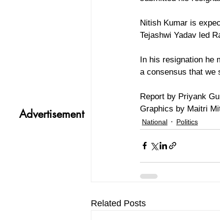
Nitish Kumar is expec
Tejashwi Yadav led R
In his resignation he
a consensus that we 
Report by Priyank Gu
Graphics by Maitri Mit
Advertisement
National
Politics
Related Posts