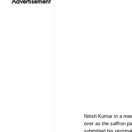
Advertisement
Nitish Kumar in a mee
over as the saffron p
submitted his resignat