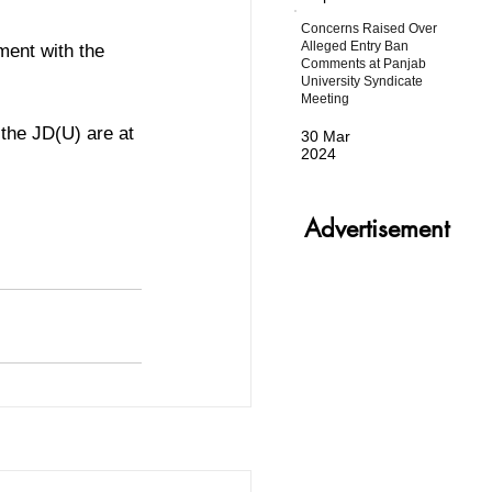
Concerns Raised Over
Alleged Entry Ban
ment with the 
Comments at Panjab
University Syndicate
Meeting
the JD(U) are at 
30 Mar
2024
Advertisement