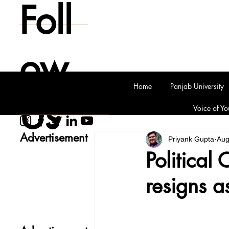
Foll
ow
Home
Panjab University
Us
Voice of Yo
Advertisement
Priyank Gupta
Aug
Political 
resigns a