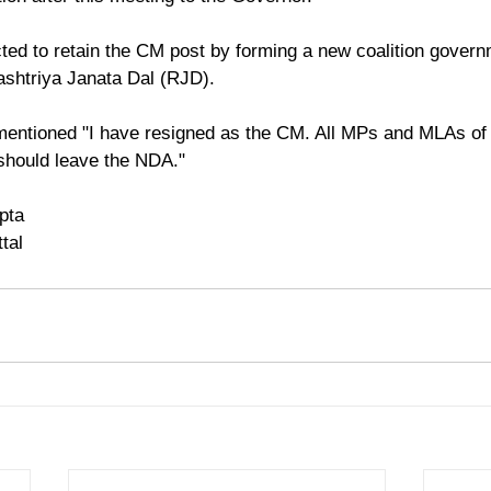
ted to retain the CM post by forming a new coalition govern
ashtriya Janata Dal (RJD).
 mentioned "I have resigned as the CM. All MPs and MLAs of 
should leave the NDA."
pta
tal