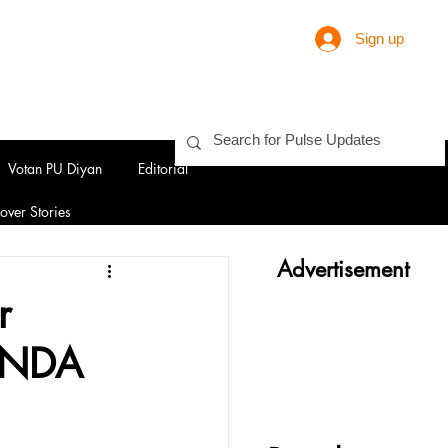
Sign up
Votan PU Diyan
Editorial
over Stories
Advertisement
r
h NDA