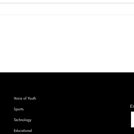
Get More. Spend Less. The
A re
vivo T4 5G — Your All-in-One
noti
Campus Companion
Lok 
onw
S
Voice of Youth
En
Sports
Technology
Educational