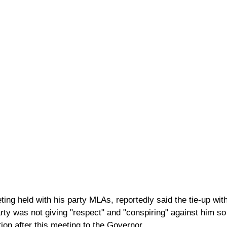
ting held with his party MLAs, reportedly said the tie-up wi
arty was not giving "respect" and "conspiring" against him s
ion after this meeting to the Governor.