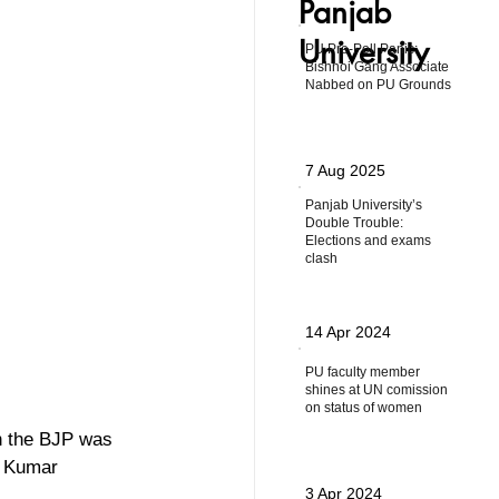
Panjab
University
PU Pre-Poll Panic:
Bishnoi Gang Associate
Nabbed on PU Grounds
7 Aug 2025
Panjab University’s
Double Trouble:
Elections and exams
clash
14 Apr 2024
PU faculty member
shines at UN comission
on status of women
th the BJP was 
o Kumar 
3 Apr 2024