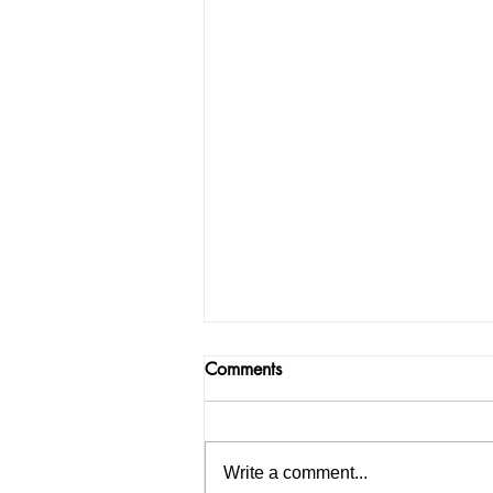
Comments
Write a comment...