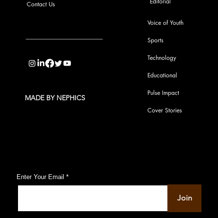
Editorial
Contact Us
Voice of Youth
Sports
info@pupulse.in
Technology
Educational
Pulse Impact
MADE BY NEPHICS
Cover Stories
Subscribe to Our Pulse Updates
Enter Your Email
Join