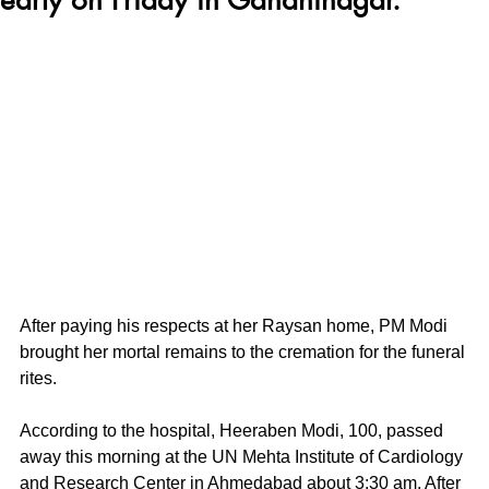
After paying his respects at her Raysan home, PM Modi 
brought her mortal remains to the cremation for the funeral 
rites. 
According to the hospital, Heeraben Modi, 100, passed 
away this morning at the UN Mehta Institute of Cardiology 
and Research Center in Ahmedabad about 3:30 am. After 