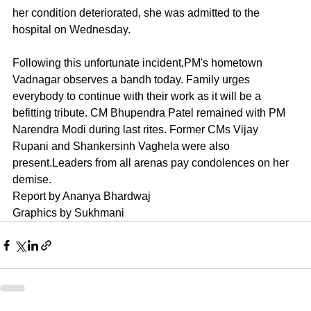
her condition deteriorated, she was admitted to the 
hospital on Wednesday. 
Following this unfortunate incident,PM's hometown 
Vadnagar observes a bandh today. Family urges 
everybody to continue with their work as it will be a 
befitting tribute. CM Bhupendra Patel remained with PM 
Narendra Modi during last rites. Former CMs Vijay 
Rupani and Shankersinh Vaghela were also 
present.Leaders from all arenas pay condolences on her 
demise.
Report by Ananya Bhardwaj 
Graphics by Sukhmani