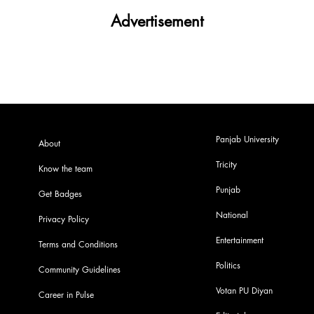
Advertisement
Panjab University
About
Tricity
Know the team
Punjab
Get Badges
National
Privacy Policy
Entertainment
Terms and Conditions
Politics
Community Guidelines
Votan PU Diyan
Career in Pulse