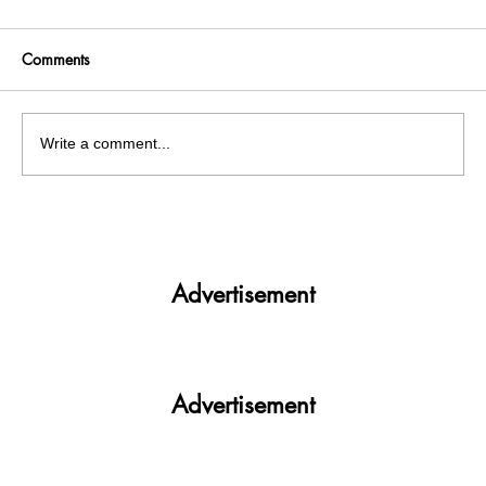
Comments
Write a comment...
To maintain law and order during the New
Year celebrations, Chandigarh Police issues
guidelines
Advertisement
Advertisement