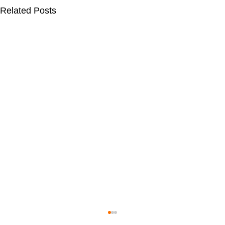
Related Posts