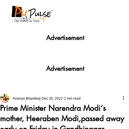
Advertisement
Advertisement
Ananya Bhardwaj
Dec 30, 2022
1 min read
Prime Minister Narendra Modi‘s
mother, Heeraben Modi,passed away
early on Friday in Gandhinagar.