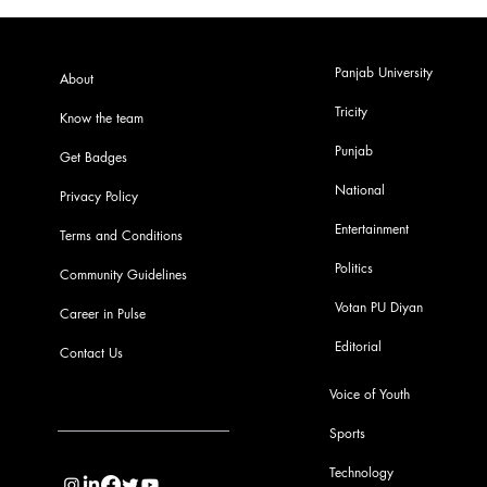
Panjab University
About
Tricity
Know the team
Punjab
Get Badges
National
Privacy Policy
Entertainment
Terms and Conditions
Politics
Community Guidelines
Votan PU Diyan
Career in Pulse
Editorial
Contact Us
Voice of Youth
Sports
info@pupulse.in
Technology