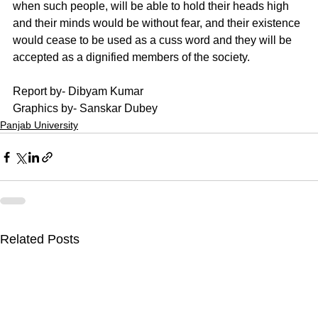
when such people, will be able to hold their heads high 
and their minds would be without fear, and their existence 
would cease to be used as a cuss word and they will be 
accepted as a dignified members of the society. 
Report by- Dibyam Kumar
Graphics by- Sanskar Dubey
Panjab University
Related Posts