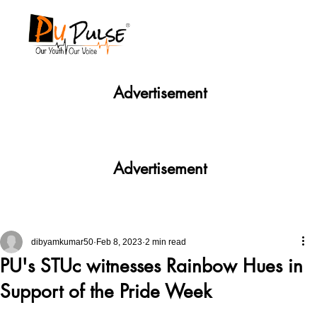
Advertisement
Advertisement
dibyamkumar50
Feb 8, 2023
2 min read
PU's STUc witnesses Rainbow Hues in
Support of the Pride Week