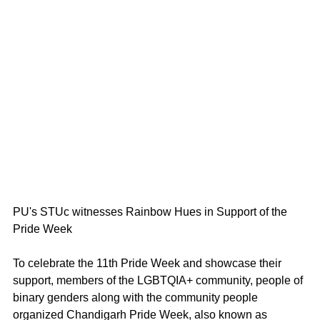
PU's STUc witnesses Rainbow Hues in Support of the 
Pride Week 
To celebrate the 11th Pride Week and showcase their 
support, members of the LGBTQIA+ community, people of 
binary genders along with the community people 
organized Chandigarh Pride Week, also known as 