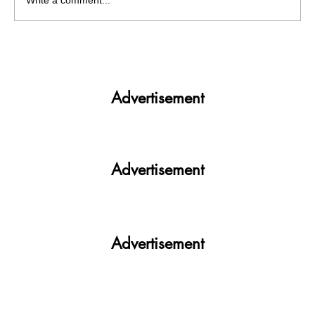
Write a comment...
Panjab University’s Double Trouble:
Elections and exams clash
Advertisement
Advertisement
Advertisement