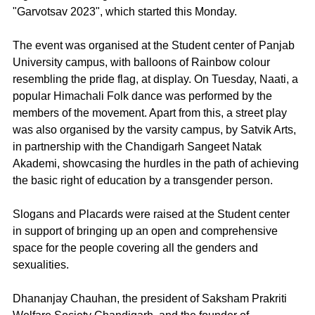
"Garvotsav 2023", which started this Monday.
The event was organised at the Student center of Panjab 
University campus, with balloons of Rainbow colour 
resembling the pride flag, at display. On Tuesday, Naati, a 
popular Himachali Folk dance was performed by the 
members of the movement. Apart from this, a street play 
was also organised by the varsity campus, by Satvik Arts, 
in partnership with the Chandigarh Sangeet Natak 
Akademi, showcasing the hurdles in the path of achieving 
the basic right of education by a transgender person.
Slogans and Placards were raised at the Student center 
in support of bringing up an open and comprehensive 
space for the people covering all the genders and 
sexualities.
Dhananjay Chauhan, the president of Saksham Prakriti 