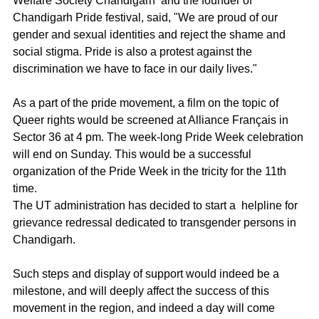
Welfare Society Chandigarh  and the founder of 
Chandigarh Pride festival, said, "We are proud of our 
gender and sexual identities and reject the shame and 
social stigma. Pride is also a protest against the 
discrimination we have to face in our daily lives."
As a part of the pride movement, a film on the topic of 
Queer rights would be screened at Alliance Français in 
Sector 36 at 4 pm. The week-long Pride Week celebration 
will end on Sunday. This would be a successful 
organization of the Pride Week in the tricity for the 11th 
time.
The UT administration has decided to start a  helpline for 
grievance redressal dedicated to transgender persons in 
Chandigarh.
Such steps and display of support would indeed be a 
milestone, and will deeply affect the success of this 
movement in the region, and indeed a day will come 