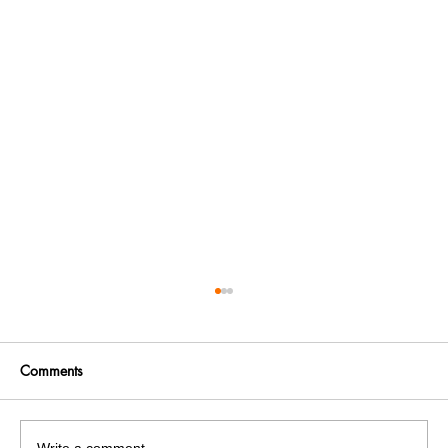
Comments