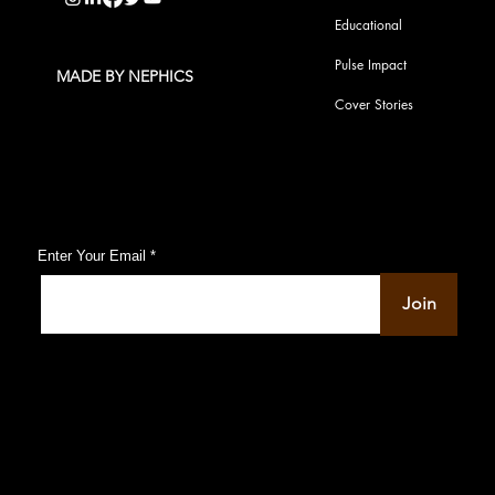
Educational
Pulse Impact
MADE BY NEPHICS
Cover Stories
Subscribe to Our Pulse Updates
Enter Your Email
Join
© 2022-23 by PU Pulse