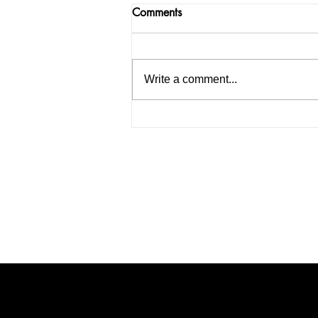
Comments
Write a comment...
How to Start an IELTS
Coaching Institute in India: A
Complete Guide