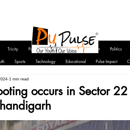
Tricity
Punjab
National
Entertainment
Politics
uth
Sports
Technology
Educational
Pulse Impact
C
2024
1 min read
ooting occurs in Sector 2
handigarh