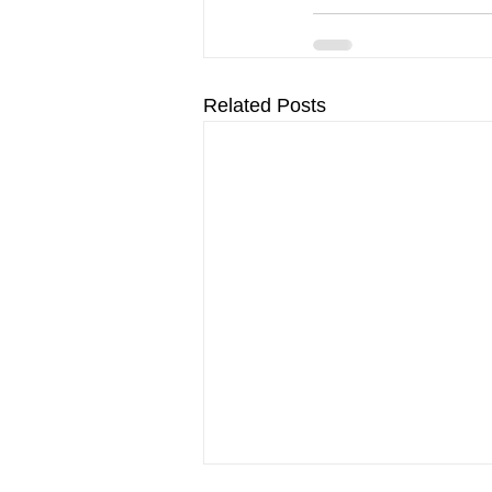
Related Posts