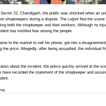
in Sector 22, Chandigarh, the public was shocked when an uni
 on shopkeepers during a dispute. The culprit fled the scene a
eting both the shopkeeper and their workers. Although no inju
ncident has instilled fear among the people.
the price. Allegedly, after being assaulted, the individual fi
tion about the incident, the police quickly arrived at the s
e have recorded the statement of the shopkeeper and assure
dent. 
rma