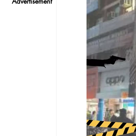
Advertisement