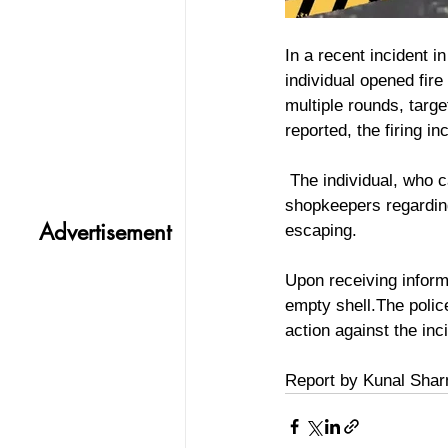
In a recent incident 
individual opened fire
multiple rounds, targ
reported, the firing i
 The individual, who came to the market to sell his phone, got into a disagreement with some 
shopkeepers regarding 
Advertisement
escaping. 
Upon receiving informa
empty shell.The polic
action against the inci
Report by Kunal Sha