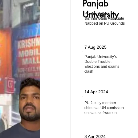
Panjab
University
PU Pre-Poll Panic:
Bishnoi Gang Associate
Nabbed on PU Grounds
7 Aug 2025
Panjab University’s
Double Trouble:
Elections and exams
clash
14 Apr 2024
PU faculty member
shines at UN comission
on status of women
3 Apr 2024