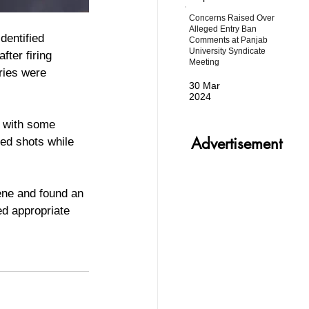
Concerns Raised Over
Alleged Entry Ban
dentified 
Comments at Panjab
University Syndicate
fter firing 
Meeting
ries were 
30 Mar
2024
Advertisement
red shots while 
cene and found an 
d appropriate 