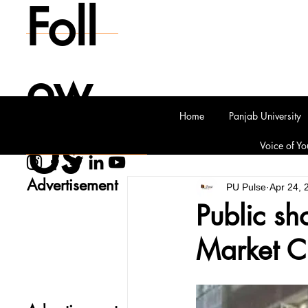
Foll
ow
Home
Panjab University
Us
Voice of Yo
Advertisement
PU Pulse
Apr 24, 
Public sh
Market C