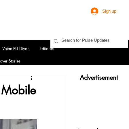
Sign up
Votan PU Diyan
Editorial
over Stories
Advertisement
2 Mobile