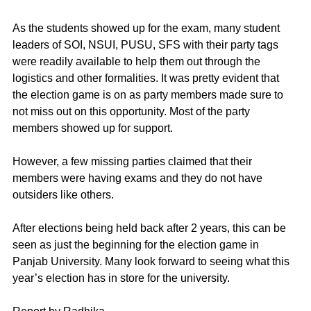
As the students showed up for the exam, many student 
leaders of SOI, NSUI, PUSU, SFS with their party tags 
were readily available to help them out through the 
logistics and other formalities. It was pretty evident that 
the election game is on as party members made sure to 
not miss out on this opportunity. Most of the party 
members showed up for support. 
However, a few missing parties claimed that their 
members were having exams and they do not have 
outsiders like others. 
After elections being held back after 2 years, this can be 
seen as just the beginning for the election game in 
Panjab University. Many look forward to seeing what this 
year’s election has in store for the university.