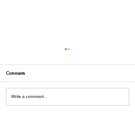
Comments
Write a comment...
No knowledge, no internship, and
unfortunately no placements!! But Exams!
Exams! Exams!