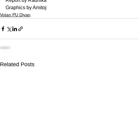
Report by Radhika
Graphics by Amitoj
Votan PU Diyan
Related Posts