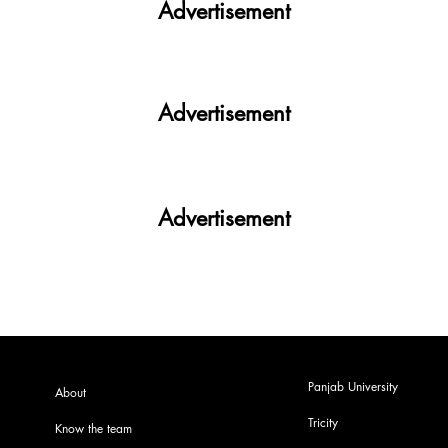
Advertisement
Advertisement
Advertisement
Panjab University
About
Tricity
Know the team