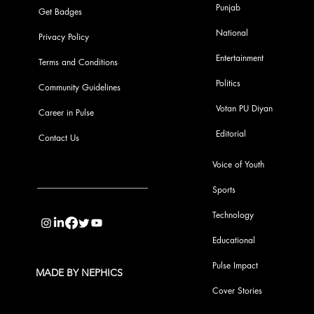
Punjab
Get Badges
National
Privacy Policy
Entertainment
Terms and Conditions
Politics
Community Guidelines
Votan PU Diyan
Career in Pulse
Editorial
Contact Us
Voice of Youth
Sports
info@pupulse.in
Technology
Educational
Pulse Impact
MADE BY NEPHICS
Cover Stories