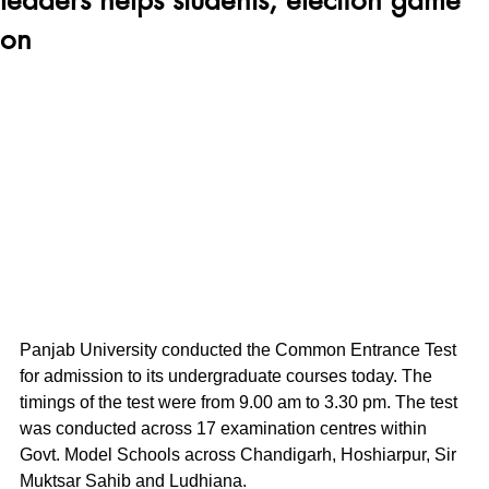
on
Panjab University conducted the Common Entrance Test 
for admission to its undergraduate courses today. The 
timings of the test were from 9.00 am to 3.30 pm. The test 
was conducted across 17 examination centres within 
Govt. Model Schools across Chandigarh, Hoshiarpur, Sir 
Muktsar Sahib and Ludhiana.