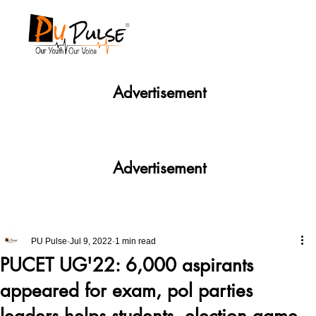
Advertisement
Advertisement
PU Pulse
Jul 9, 2022
1 min read
PUCET UG'22: 6,000 aspirants
appeared for exam, pol parties
leaders helps students, election game