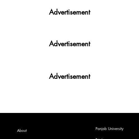
Advertisement
Advertisement
Advertisement
Panjab University
About