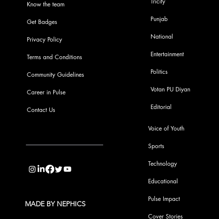
Tricity
Know the team
Punjab
Get Badges
National
Privacy Policy
Entertainment
Terms and Conditions
Politics
Community Guidelines
Votan PU Diyan
Career in Pulse
Editorial
Contact Us
Voice of Youth
Sports
info@pupulse.in
Technology
Educational
Pulse Impact
MADE BY NEPHICS
Cover Stories