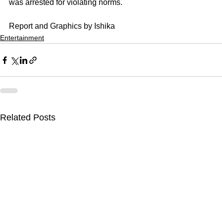
was arrested for violating norms.
Report and Graphics by Ishika
Entertainment
Related Posts