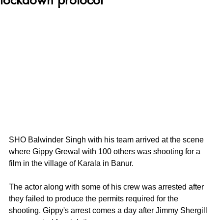
SHO Balwinder Singh with his team arrived at the scene 
where Gippy Grewal with 100 others was shooting for a 
film in the village of Karala in Banur.
The actor along with some of his crew was arrested after 
they failed to produce the permits required for the 
shooting. Gippy's arrest comes a day after Jimmy Shergill 