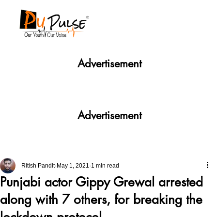
Advertisement
Advertisement
Ritish Pandit
May 1, 2021
1 min read
Punjabi actor Gippy Grewal arrested
along with 7 others, for breaking the
lockdown protocol