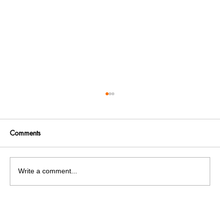
Comments
Write a comment...
Goodbye Legend: Veteran actor Dilip
Kumar dies at 98