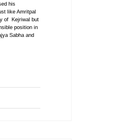
sed his 
t like Amritpal 
 of  Kejriwal but 
ible position in 
Rajya Sabha and 