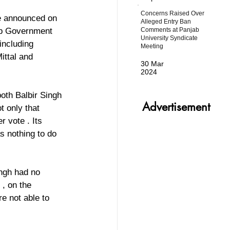
Concerns Raised Over
e announced on 
Alleged Entry Ban
Comments at Panjab
ab Government 
University Syndicate
including 
Meeting
ittal and 
30 Mar
2024
oth Balbir Singh 
Advertisement
 only that 
 vote . Its 
s nothing to do 
ingh had no 
, on the 
e not able to 