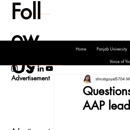
Foll
ow
Home
Panjab University
Us
Voice of Yo
Advertisement
shrutigoyal5704
M
Questions
AAP leade