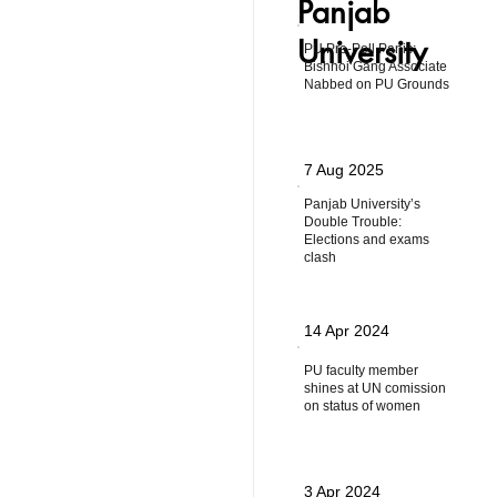
Panjab
University
PU Pre-Poll Panic:
Bishnoi Gang Associate
Nabbed on PU Grounds
7 Aug 2025
Panjab University’s
Double Trouble:
Elections and exams
clash
14 Apr 2024
PU faculty member
shines at UN comission
on status of women
3 Apr 2024