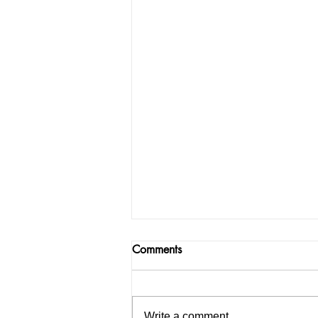
Comments
Write a comment...