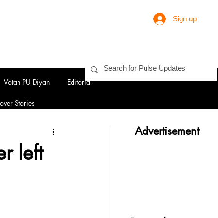
Sign up
Votan PU Diyan
Editorial
over Stories
Advertisement
r left