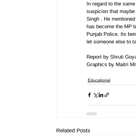
In regard to the same
suspicion that maybe 
Singh . He mentioned t
has become the MP by 
Punjab Police. Its be
let someone else to t
Report by Shruti Goy
Graphics by Maitri Mit
Educational
Related Posts