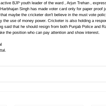
 active BJP youth leader of the ward , Arjun Trehan , expres
Harbhajan Singh has made voter card only for paper proof jus
hat maybe the cricketer don't believe in the must vote policy
the use of money power. Cricketer is also holding a respons
ing said that he should resign from both Punjab Police and 
ake the position who can pay attention and show interest.
al
tal.