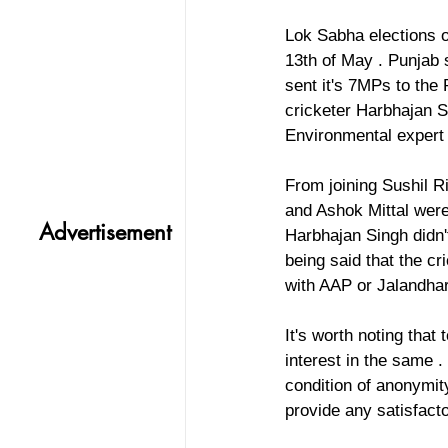
Lok Sabha elections o
13th of May . Punjab
sent it's 7MPs to the 
cricketer Harbhajan S
Environmental expert 
From joining Sushil R
and Ashok Mittal were
Advertisement
Harbhajan Singh didn't
being said that the c
with AAP or Jalandhar
It's worth noting tha
interest in the same 
condition of anonymit
provide any satisfact