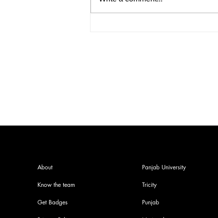
How to Start an IELTS
Coaching Institute in India: A
Complete Guide
About
Panjab University
Know the team
Tricity
Get Badges
Punjab