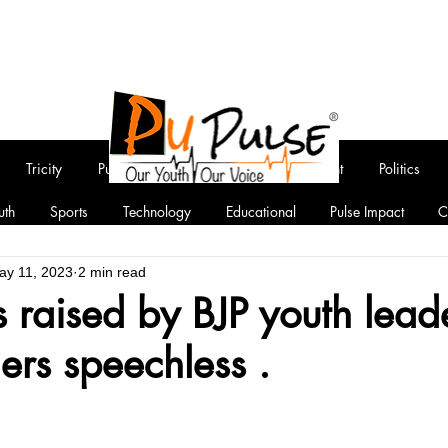
Tricity
Punjab
National
Entertainment
Politics
uth
Sports
Technology
Educational
Pulse Impact
C
ay 11, 2023
2 min read
 raised by BJP youth leade
rs speechless .