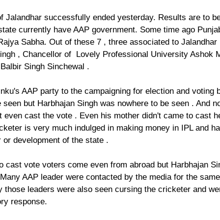
f Jalandhar successfully ended yesterday. Results are to b
 state currently have AAP government. Some time ago Punj
Rajya Sabha. Out of these 7 , three associated to Jalandhar 
ingh , Chancellor of  Lovely Professional University Ashok M
Balbir Singh Sinchewal . 
inku's AAP party to the campaigning for election and voting b
 seen but Harbhajan Singh was nowhere to be seen . And not
 even cast the vote . Even his mother didn't came to cast her
ricketer is very much indulged in making money in IPL and ha
 or development of the state .
t to cast vote voters come even from abroad but Harbhajan S
. Many AAP leader were contacted by the media for the same 
y those leaders were also seen cursing the cricketer and wer
ory response. 