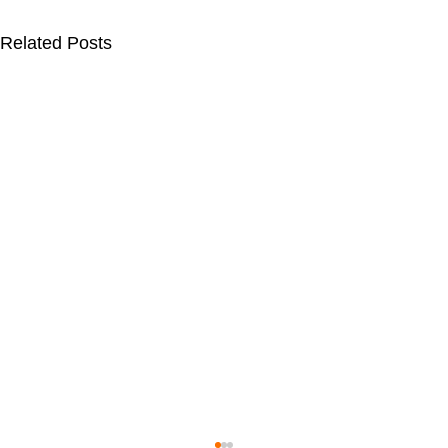
Related Posts