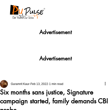
Advertisement
Advertisement
Guramrit Kaur
Feb 13, 2022
1 min read
Six months sans justice, Signature
campaign started, family demands CBI
probe