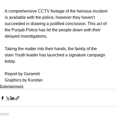
A comprehensive CCTV footage of the heinous incident 
is available with the police, however they haven't 
succeeded in drawing a justified conclusion. This act of 
the Punjab Police has let the people down with their 
delayed investigations.
Taking the matter into their hands, the family of the
slain Youth leader has launched a signature campaign
today.
Report by Guramrit 
Graphics by Kundan
Entertainment