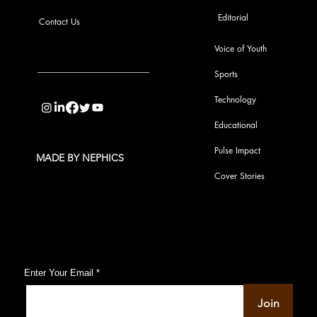
Editorial
Contact Us
Voice of Youth
Sports
info@pupulse.in
Technology
Educational
Pulse Impact
MADE BY NEPHICS
Cover Stories
Subscribe to Our Pulse Updates
Enter Your Email
Join