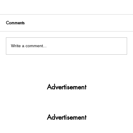
Comments
Write a comment...
Get More. Spend Less. The vivo T4 5G —
Your All-in-One Campus Companion
Advertisement
Advertisement