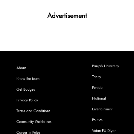
Advertisement
Panjab University
About
Tricity
Know the team
Punjab
Get Badges
National
Privacy Policy
Entertainment
Terms and Conditions
Politics
Community Guidelines
Votan PU Diyan
Career in Pulse