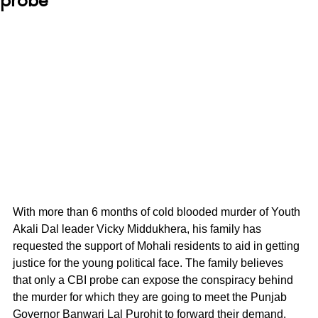
With more than 6 months of cold blooded murder of Youth 
Akali Dal leader Vicky Middukhera, his family has 
requested the support of Mohali residents to aid in getting 
justice for the young political face. The family believes 
that only a CBI probe can expose the conspiracy behind 
the murder for which they are going to meet the Punjab 
Governor Banwari Lal Purohit to forward their demand.