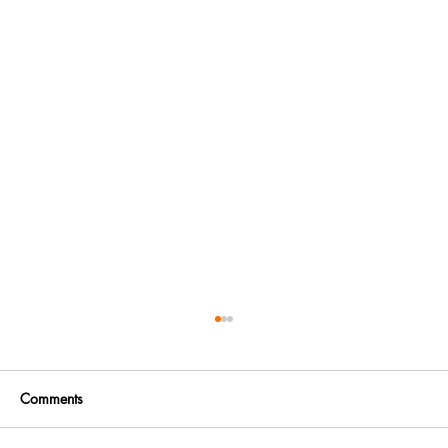
Comments