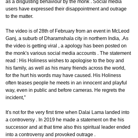
as a disgusting behaviour by the monk . Social media 
users have expressed their disappointment and outrage 
to the matter. 
The video is of 28th of February from an event in McLeod 
Ganj, a suburb of Dharamshala city in northern India, .As 
the video is getting viral , a apology has been posted on 
the monk's various social media accounts . The statement 
read : His Holiness wishes to apologise to the boy and 
his family, as well as his many friends across the world, 
for the hurt his words may have caused. His Holiness 
often teases people he meets in an innocent and playful 
way, even in public and before cameras. He regrets the 
incident,”
It's not for the very first time when Dalai Lama landed into 
a controversy . In 2019 he made a statement on the his 
successor and at that time also this spiritual leader ended 
into a controversy and provoked outrage . 