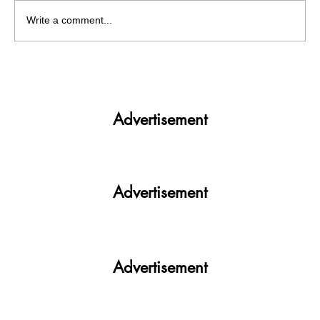
Write a comment...
Get More. Spend Less. The vivo T4 5G —
Your All-in-One Campus Companion
Advertisement
Advertisement
Advertisement