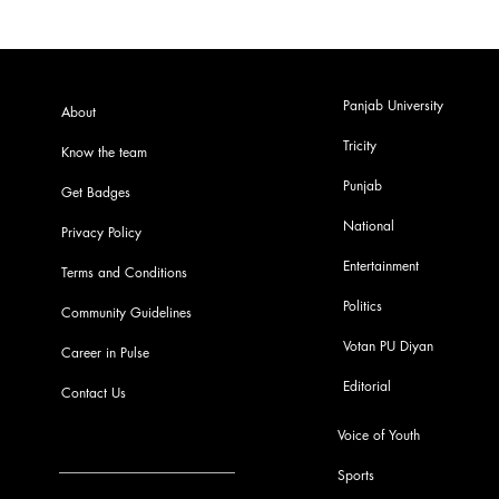
Panjab University
About
Tricity
Know the team
Punjab
Get Badges
National
Privacy Policy
Entertainment
Terms and Conditions
Politics
Community Guidelines
Votan PU Diyan
Career in Pulse
Editorial
Contact Us
Voice of Youth
Sports
info@pupulse.in