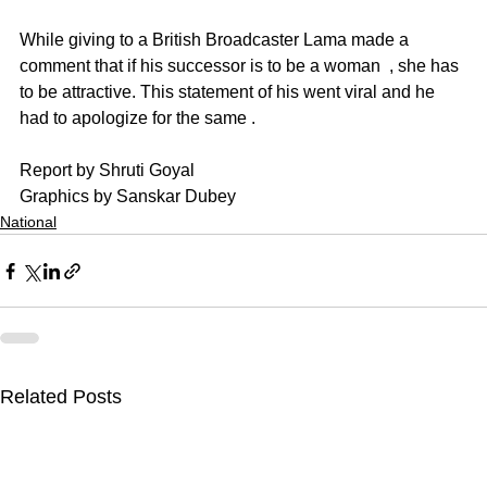
While giving to a British Broadcaster Lama made a 
comment that if his successor is to be a woman  , she has 
to be attractive. This statement of his went viral and he 
had to apologize for the same .
Report by Shruti Goyal
Graphics by Sanskar Dubey
National
Related Posts