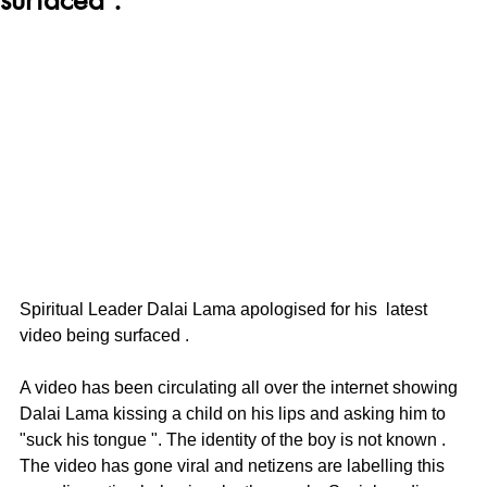
Spiritual Leader Dalai Lama apologised for his  latest 
video being surfaced .
A video has been circulating all over the internet showing 
Dalai Lama kissing a child on his lips and asking him to 
"suck his tongue ". The identity of the boy is not known . 
The video has gone viral and netizens are labelling this 