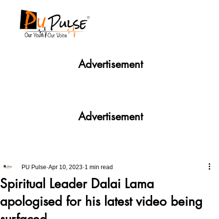
Advertisement
Advertisement
PU Pulse
Apr 10, 2023
1 min read
Spiritual Leader Dalai Lama
apologised for his latest video being
surfaced .