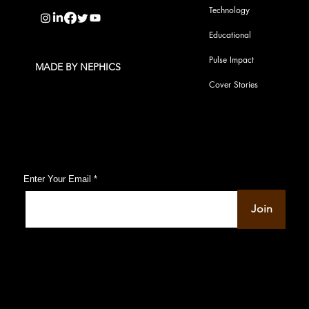
Technology
Educational
Pulse Impact
MADE BY NEPHICS
Cover Stories
Subscribe to Our Pulse Updates
Enter Your Email
Join