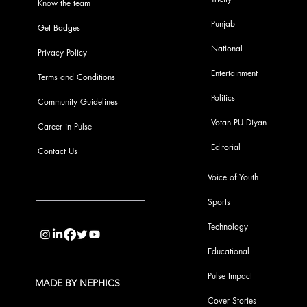
Know the team
Punjab
Get Badges
National
Privacy Policy
Entertainment
Terms and Conditions
Politics
Community Guidelines
Votan PU Diyan
Career in Pulse
Editorial
Contact Us
Voice of Youth
Sports
info@pupulse.in
Technology
Educational
Pulse Impact
MADE BY NEPHICS
Cover Stories