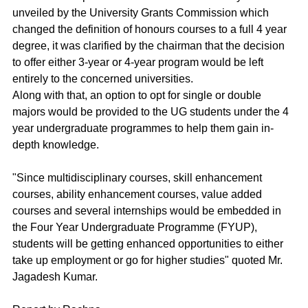
unveiled by the University Grants Commission which 
changed the definition of honours courses to a full 4 year 
degree, it was clarified by the chairman that the decision 
to offer either 3-year or 4-year program would be left 
entirely to the concerned universities.
Along with that, an option to opt for single or double 
majors would be provided to the UG students under the 4 
year undergraduate programmes to help them gain in-
depth knowledge.
"Since multidisciplinary courses, skill enhancement 
courses, ability enhancement courses, value added 
courses and several internships would be embedded in 
the Four Year Undergraduate Programme (FYUP), 
students will be getting enhanced opportunities to either 
take up employment or go for higher studies" quoted Mr. 
Jagadesh Kumar.