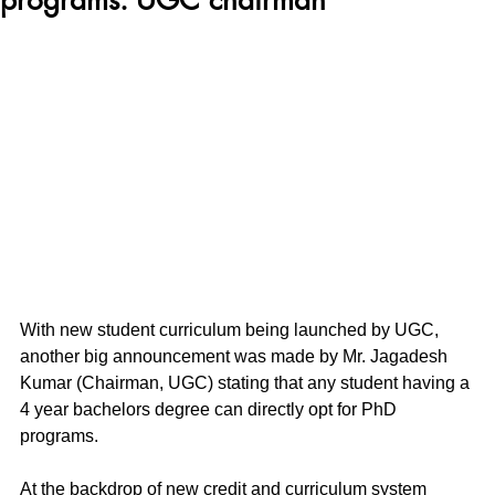
With new student curriculum being launched by UGC, 
another big announcement was made by Mr. Jagadesh 
Kumar (Chairman, UGC) stating that any student having a 
4 year bachelors degree can directly opt for PhD 
programs.
At the backdrop of new credit and curriculum system 