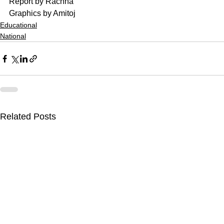
Report by Rachna
Graphics by Amitoj
Educational
National
Related Posts