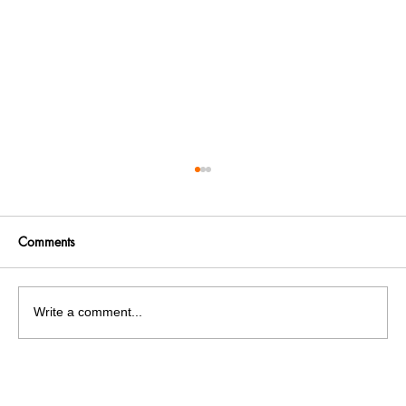
Comments
Write a comment...
SFS holds protest against the government
for the discontinuation of PMS and MANF