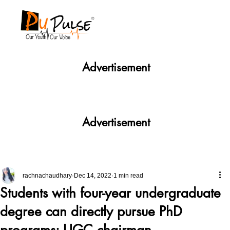
Advertisement
Advertisement
rachnachaudhary
Dec 14, 2022
1 min read
Students with four-year undergraduate
degree can directly pursue PhD
programs: UGC chairman