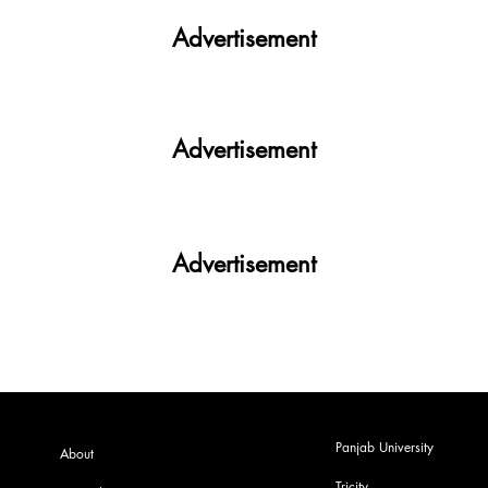
Advertisement
Advertisement
Advertisement
Panjab University
About
Tricity