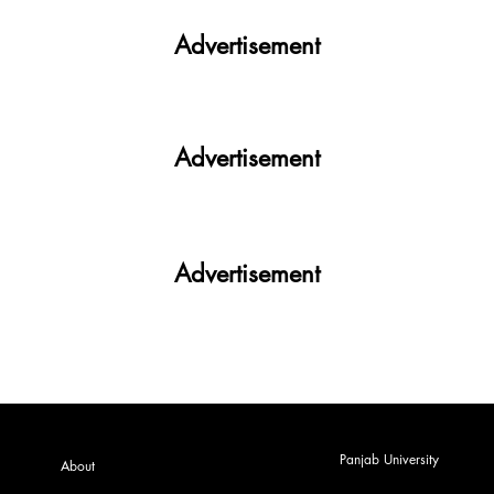
Nation witnesses mass panic amid
Heightened Security Frays
Advertisement
Advertisement
Advertisement
Panjab University
About