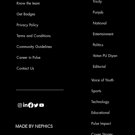
Tricity
Know the team
Punjab
Get Badges
National
Privacy Policy
Entertainment
Terms and Conditions
Politics
Community Guidelines
Votan PU Diyan
Career in Pulse
Editorial
Contact Us
Voice of Youth
Sports
info@pupulse.in
Technology
Educational
Pulse Impact
MADE BY NEPHICS
Cover Stories