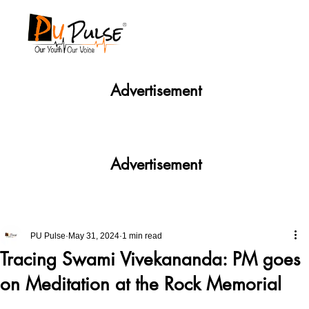
Advertisement
Advertisement
PU Pulse
May 31, 2024
1 min read
Tracing Swami Vivekananda: PM goes
on Meditation at the Rock Memorial