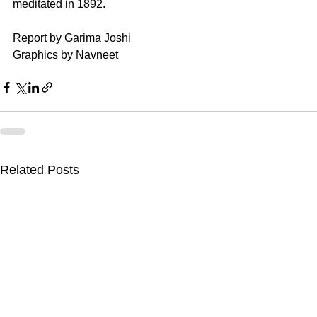
meditated in 1892.
Report by Garima Joshi
Graphics by Navneet
Related Posts