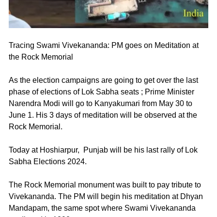
Tracing Swami Vivekananda: PM goes on Meditation at 
the Rock Memorial 
As the election campaigns are going to get over the last 
phase of elections of Lok Sabha seats ; Prime Minister 
Narendra Modi will go to Kanyakumari from May 30 to 
June 1. His 3 days of meditation will be observed at the 
Rock Memorial. 
Today at Hoshiarpur,  Punjab will be his last rally of Lok 
Sabha Elections 2024. 
The Rock Memorial monument was built to pay tribute to 
Vivekananda. The PM will begin his meditation at Dhyan 
Mandapam, the same spot where Swami Vivekananda 