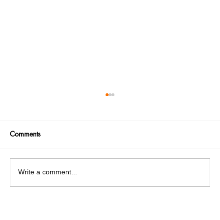
Comments
Write a comment...
India facing a Hoax Bomb Epidemic?