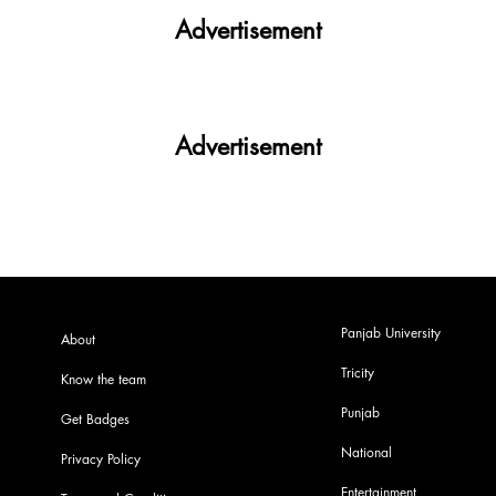
Advertisement
Advertisement
Panjab University
About
Tricity
Know the team
Punjab
Get Badges
National
Privacy Policy
Entertainment