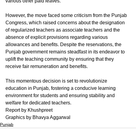
various other paid leaves.
However, the move faced some criticism from the Punjab 
Congress, which raised concerns about the designation 
of regularized teachers as associate teachers and the 
absence of explicit provisions regarding various 
allowances and benefits. Despite the reservations, the 
Punjab government remains steadfast in its endeavor to 
uplift the teaching community by ensuring that they 
receive fair remuneration and benefits.
This momentous decision is set to revolutionize 
education in Punjab, fostering a conducive learning 
environment for students and ensuring stability and 
welfare for dedicated teachers.
Report by Khushpreet
Graphics by Bhavya Aggarwal
Punjab