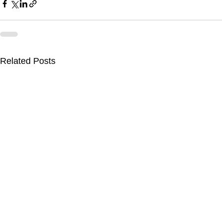
Related Posts