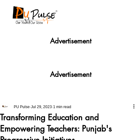
Advertisement
Advertisement
PU Pulse
Jul 29, 2023
1 min read
Transforming Education and
Empowering Teachers: Punjab's
Progressive Initiatives