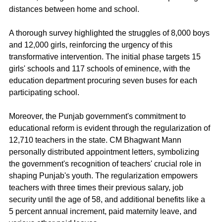
distances between home and school.
A thorough survey highlighted the struggles of 8,000 boys 
and 12,000 girls, reinforcing the urgency of this 
transformative intervention. The initial phase targets 15 
girls' schools and 117 schools of eminence, with the 
education department procuring seven buses for each 
participating school.
Moreover, the Punjab government's commitment to 
educational reform is evident through the regularization of 
12,710 teachers in the state. CM Bhagwant Mann 
personally distributed appointment letters, symbolizing 
the government's recognition of teachers' crucial role in 
shaping Punjab's youth. The regularization empowers 
teachers with three times their previous salary, job 
security until the age of 58, and additional benefits like a 
5 percent annual increment, paid maternity leave, and 