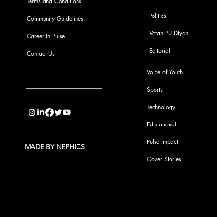
Terms and Conditions
Politics
Community Guidelines
Votan PU Diyan
Career in Pulse
Editorial
Contact Us
Voice of Youth
Sports
info@pupulse.in
Technology
Educational
Pulse Impact
MADE BY NEPHICS
Cover Stories
Subscribe to Our Pulse Updates