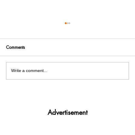
Comments
Write a comment...
Fire breaks out at Mohali's chemical
factory , 5 labourers injured
Advertisement