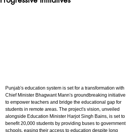
Punjab's education system is set for a transformation with 
Chief Minister Bhagwant Mann's groundbreaking initiative 
to empower teachers and bridge the educational gap for 
students in remote areas. The project's vision, unveiled 
alongside Education Minister Harjot Singh Bains, is set to 
benefit 20,000 students by providing buses to government 
schools, easing their access to education despite long 