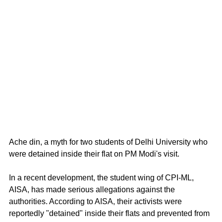
Ache din, a myth for two students of Delhi University who 
were detained inside their flat on PM Modi's visit.
In a recent development, the student wing of CPI-ML, 
AISA, has made serious allegations against the 
authorities. According to AISA, their activists were 
reportedly "detained" inside their flats and prevented from 