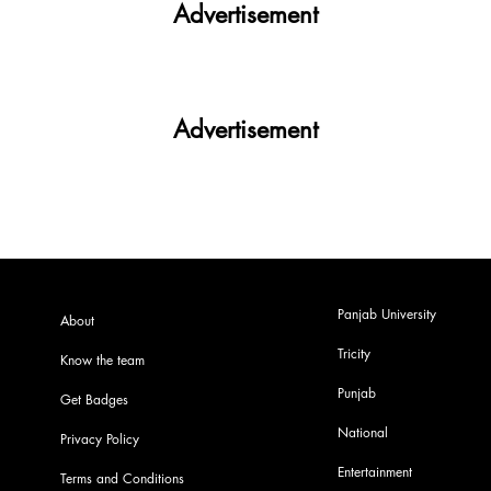
Advertisement
Advertisement
Panjab University
About
Tricity
Know the team
Punjab
Get Badges
National
Privacy Policy
Entertainment
Terms and Conditions