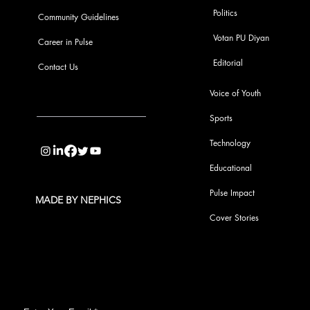
Politics
Community Guidelines
Votan PU Diyan
Career in Pulse
Editorial
Contact Us
Voice of Youth
Sports
info@pupulse.in
Technology
Educational
Pulse Impact
MADE BY NEPHICS
Cover Stories
Subscribe to Our Pulse Updates