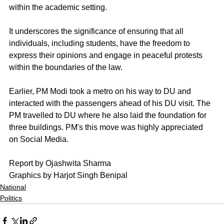
within the academic setting. 
It underscores the significance of ensuring that all 
individuals, including students, have the freedom to 
express their opinions and engage in peaceful protests 
within the boundaries of the law.
Earlier, PM Modi took a metro on his way to DU and 
interacted with the passengers ahead of his DU visit. The 
PM travelled to DU where he also laid the foundation for 
three buildings. PM's this move was highly appreciated 
on Social Media.
Report by Ojashwita Sharma 
Graphics by Harjot Singh Benipal
National
Politics