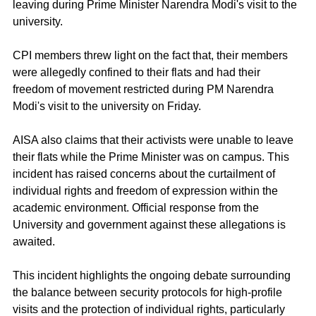
leaving during Prime Minister Narendra Modi's visit to the 
university.
CPI members threw light on the fact that, their members 
were allegedly confined to their flats and had their 
freedom of movement restricted during PM Narendra 
Modi's visit to the university on Friday.
AISA also claims that their activists were unable to leave 
their flats while the Prime Minister was on campus. This 
incident has raised concerns about the curtailment of 
individual rights and freedom of expression within the 
academic environment. Official response from the 
University and government against these allegations is 
awaited.
This incident highlights the ongoing debate surrounding 
the balance between security protocols for high-profile 
visits and the protection of individual rights, particularly 