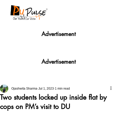
Advertisement
Advertisement
Ojashwita Sharma
Jul 1, 2023
1 min read
Two students locked up inside flat by
cops on PM’s visit to DU