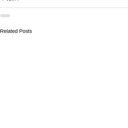
Related Posts