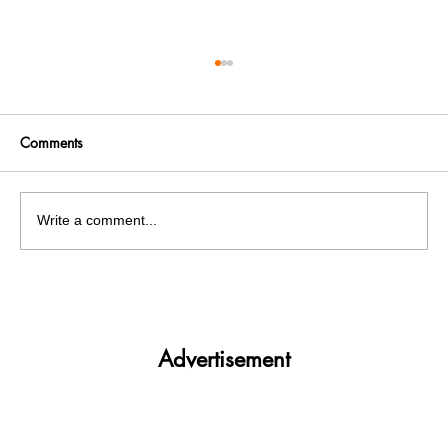
Comments
Write a comment...
Get More. Spend Less. The vivo T4 5G —
Your All-in-One Campus Companion
Advertisement